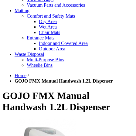
Vacuum Parts and Accessories
Matting
Comfort and Safety Mats
Dry Area
Wet Area
Chair Mats
Entrance Mats
Indoor and Covered Area
Outdoor Area
Waste Disposal
Multi-Purpose Bins
Wheelie Bins
Home
/
GOJO FMX Manual Handwash 1.2L Dispenser
GOJO FMX Manual
Handwash 1.2L Dispenser