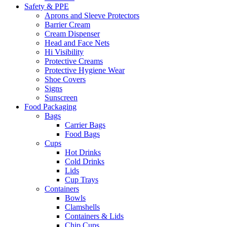
Safety & PPE
Aprons and Sleeve Protectors
Barrier Cream
Cream Dispenser
Head and Face Nets
Hi Visibility
Protective Creams
Protective Hygiene Wear
Shoe Covers
Signs
Sunscreen
Food Packaging
Bags
Carrier Bags
Food Bags
Cups
Hot Drinks
Cold Drinks
Lids
Cup Trays
Containers
Bowls
Clamshells
Containers & Lids
Chip Cups