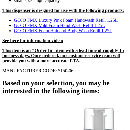
small size - high capacity
This dispenser is designed for use with the following products:
GOJO FMX Luxury Pink Foam Handwash Refill 1.25L
GOJO FMX Mild Foam Hand Wash Refill 1.25L
GOJO FMX Foam Hair and Body Wash Refill 1.25L
See here for information video:
This item is an "Order In" item with a lead time of roughly 15
business days. Once ordered, our customer service team will
provide you with a more accurate ETA.
MANUFACTURER CODE: 5150-06
Based on your selection, you may be
interested in the following items: