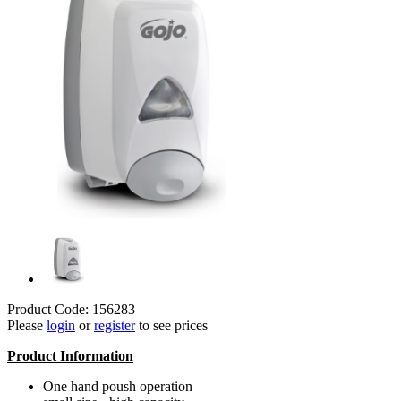
Product Code: 156283
Please
login
or
register
to see prices
Product Information
One hand poush operation