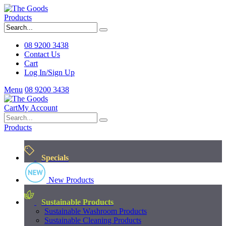
Products
08 9200 3438
Contact Us
Cart
Log In/Sign Up
Menu
08 9200 3438
Cart
My Account
Products
Specials
New Products
Sustainable Products
Sustainable Washroom Products
Sustainable Cleaning Products