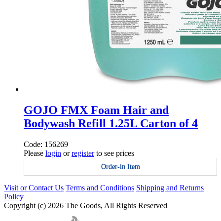
GOJO FMX Foam Hair and
Bodywash Refill 1.25L Carton of 4
Code: 156269
Please
login
or
register
to see prices
Order-in Item
Visit or Contact Us
Terms and Conditions
Shipping and Returns
Policy
Copyright (c) 2026 The Goods, All Rights Reserved