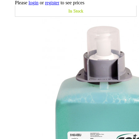
Please
login
or
register
to see prices
In Stock