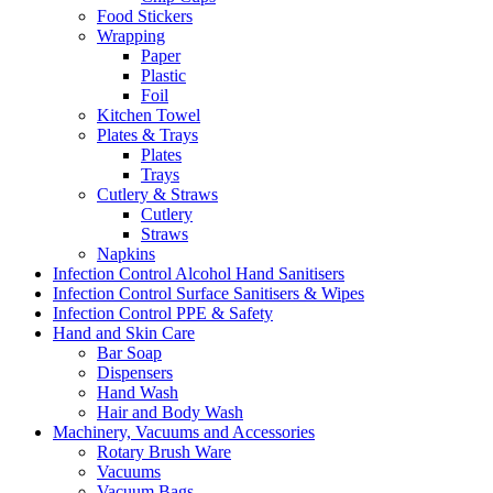
Food Stickers
Wrapping
Paper
Plastic
Foil
Kitchen Towel
Plates & Trays
Plates
Trays
Cutlery & Straws
Cutlery
Straws
Napkins
Infection Control Alcohol Hand Sanitisers
Infection Control Surface Sanitisers & Wipes
Infection Control PPE & Safety
Hand and Skin Care
Bar Soap
Dispensers
Hand Wash
Hair and Body Wash
Machinery, Vacuums and Accessories
Rotary Brush Ware
Vacuums
Vacuum Bags