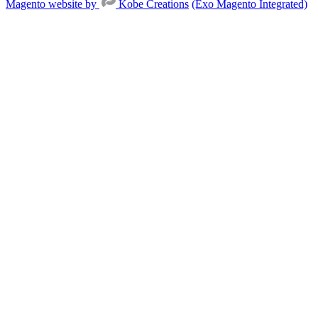
Magento website by
Kobe Creations
(Exo Magento Integrated)