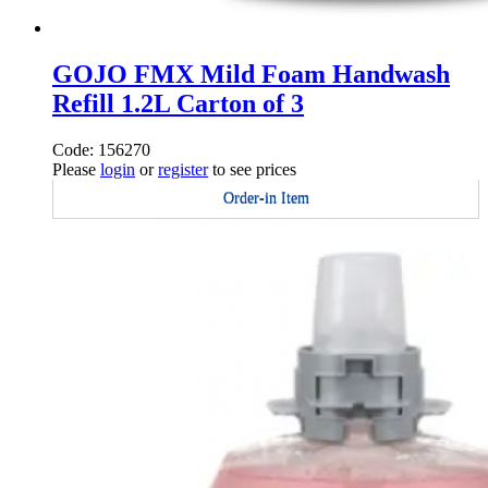
GOJO FMX Mild Foam Handwash
Refill 1.2L Carton of 3
Code: 156270
Please
login
or
register
to see prices
Order-in Item