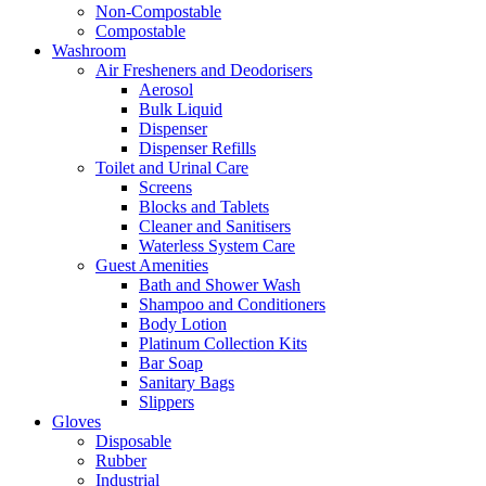
Non-Compostable
Compostable
Washroom
Air Fresheners and Deodorisers
Aerosol
Bulk Liquid
Dispenser
Dispenser Refills
Toilet and Urinal Care
Screens
Blocks and Tablets
Cleaner and Sanitisers
Waterless System Care
Guest Amenities
Bath and Shower Wash
Shampoo and Conditioners
Body Lotion
Platinum Collection Kits
Bar Soap
Sanitary Bags
Slippers
Gloves
Disposable
Rubber
Industrial