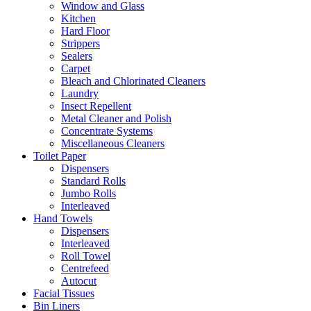
Window and Glass
Kitchen
Hard Floor
Strippers
Sealers
Carpet
Bleach and Chlorinated Cleaners
Laundry
Insect Repellent
Metal Cleaner and Polish
Concentrate Systems
Miscellaneous Cleaners
Toilet Paper
Dispensers
Standard Rolls
Jumbo Rolls
Interleaved
Hand Towels
Dispensers
Interleaved
Roll Towel
Centrefeed
Autocut
Facial Tissues
Bin Liners