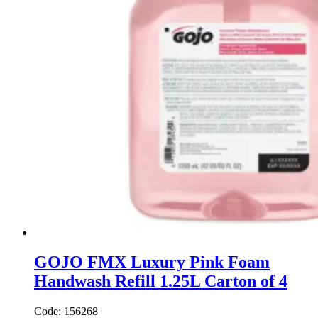
GOJO FMX Luxury Pink Foam
Handwash Refill 1.25L Carton of 4
Code: 156268