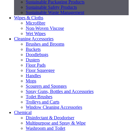
Sustainable Packaging Products
Sustainable Safety Products
Sustainable Waste Management
Wipes & Cloths
Microfibre
Non-Woven Viscose
Wet Wipes
Cleaning Accessories
Brushes and Brooms
Buckets
Doodlebugs
Dusters
Floor Pads
Floor Squeegee
Handles
Mops
Scourers and Sponges
Spray Guns, Bottles and Accessories
Toilet Brushes
Trolleys and Carts
Window Cleaning Accessories
Chemical
Disinfectant & Deodoriser
Multipurpose and Spray & Wipe
Washroom and Toilet