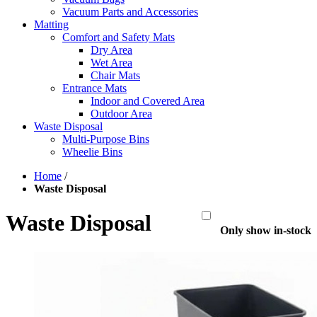
Vacuum Parts and Accessories
Matting
Comfort and Safety Mats
Dry Area
Wet Area
Chair Mats
Entrance Mats
Indoor and Covered Area
Outdoor Area
Waste Disposal
Multi-Purpose Bins
Wheelie Bins
Home
/
Waste Disposal
Waste Disposal
Only show in-stock