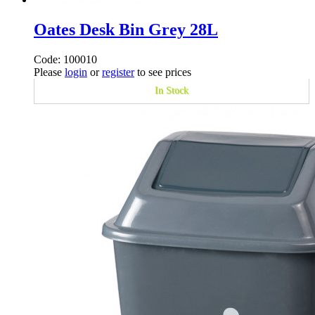
Oates Desk Bin Grey 28L
Code: 100010
Please
login
or
register
to see prices
In Stock