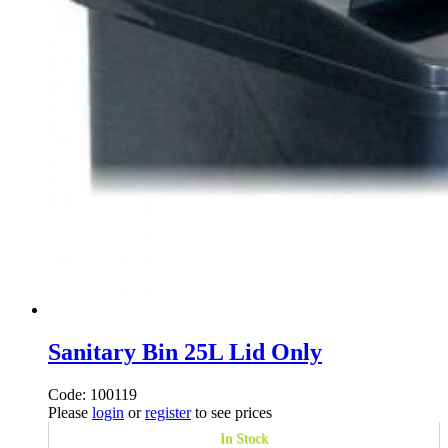
Sanitary Bin 25L Lid Only
Code: 100119
Please
login
or
register
to see prices
In Stock