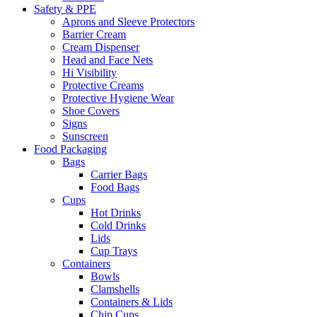
Safety & PPE
Aprons and Sleeve Protectors
Barrier Cream
Cream Dispenser
Head and Face Nets
Hi Visibility
Protective Creams
Protective Hygiene Wear
Shoe Covers
Signs
Sunscreen
Food Packaging
Bags
Carrier Bags
Food Bags
Cups
Hot Drinks
Cold Drinks
Lids
Cup Trays
Containers
Bowls
Clamshells
Containers & Lids
Chip Cups