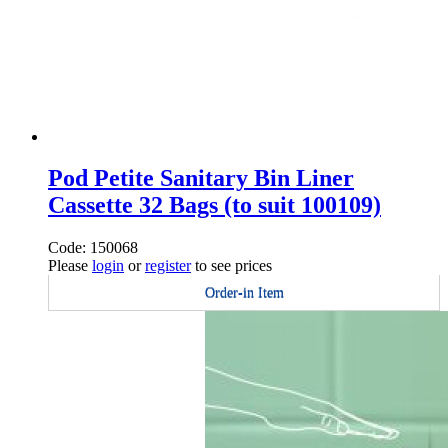
Pod Petite Sanitary Bin Liner
Cassette 32 Bags (to suit 100109)
Code: 150068
Please
login
or
register
to see prices
Order-in Item