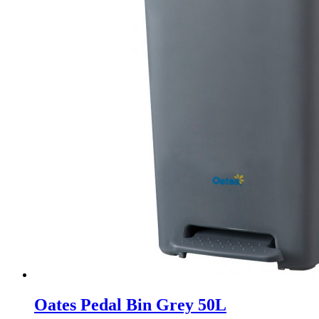
Oates Pedal Bin Grey 50L