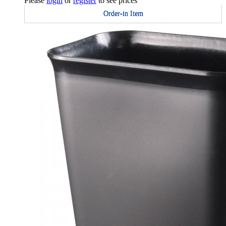
Please
login
or
register
to see prices
Order-in Item