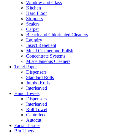
Window and Glass
Kitchen
Hard Floor
Strippers
Sealers
Carpet
Bleach and Chlorinated Cleaners
Laundry
Insect Repellent
Metal Cleaner and Polish
Concentrate Systems
Miscellaneous Cleaners
Toilet Paper
Dispensers
Standard Rolls
Jumbo Rolls
Interleaved
Hand Towels
Dispensers
Interleaved
Roll Towel
Centrefeed
Autocut
Facial Tissues
Bin Liners