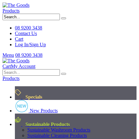
Products
08 9200 3438
Contact Us
Cart
Log In/Sign Up
Menu
08 9200 3438
Cart
My Account
Products
Specials
New Products
Sustainable Products
Sustainable Washroom Products
Sustainable Cleaning Products