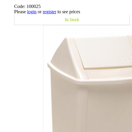
Code: 100025
Please
login
or
register
to see prices
In Stock