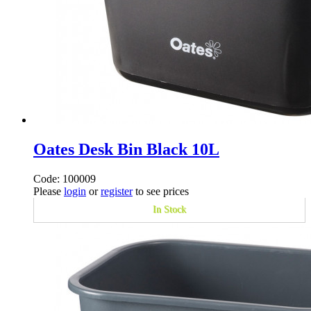
Oates Desk Bin Black 10L
Code: 100009
Please
login
or
register
to see prices
In Stock