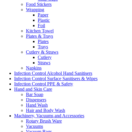
Food Stickers
Wrapping
Paper
Plastic
Foil
Kitchen Towel
Plates & Trays
Plates
Trays
Cutlery & Straws
Cutlery
Straws
Napkins
Infection Control Alcohol Hand Sanitisers
Infection Control Surface Sanitisers & Wipes
Infection Control PPE & Safety
Hand and Skin Care
Bar Soap
Dispensers
Hand Wash
Hair and Body Wash
Machinery, Vacuums and Accessories
Rotary Brush Ware
Vacuums
Vacuum Bags