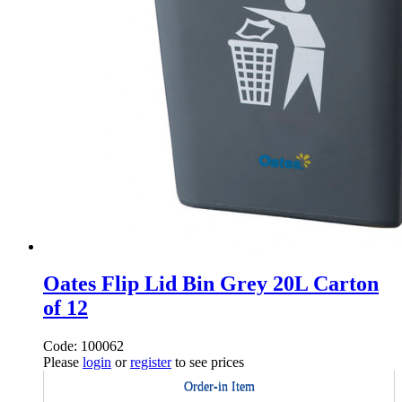
Oates Flip Lid Bin Grey 20L Carton
of 12
Code: 100062
Please
login
or
register
to see prices
Order-in Item