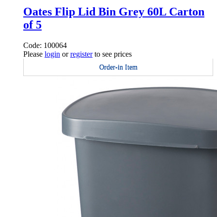
Oates Flip Lid Bin Grey 60L Carton
of 5
Code: 100064
Please
login
or
register
to see prices
Order-in Item