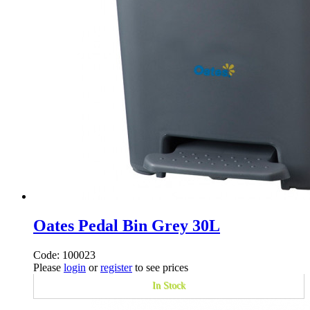
Oates Pedal Bin Grey 30L
Code: 100023
Please
login
or
register
to see prices
In Stock