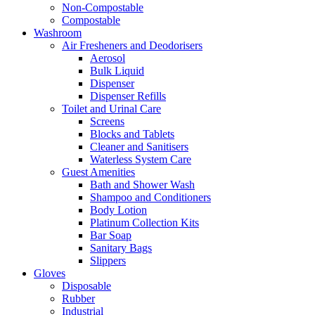
Non-Compostable
Compostable
Washroom
Air Fresheners and Deodorisers
Aerosol
Bulk Liquid
Dispenser
Dispenser Refills
Toilet and Urinal Care
Screens
Blocks and Tablets
Cleaner and Sanitisers
Waterless System Care
Guest Amenities
Bath and Shower Wash
Shampoo and Conditioners
Body Lotion
Platinum Collection Kits
Bar Soap
Sanitary Bags
Slippers
Gloves
Disposable
Rubber
Industrial