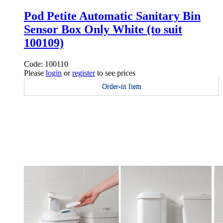
Pod Petite Automatic Sanitary Bin
Sensor Box Only White (to suit
100109)
Code: 100110
Please
login
or
register
to see prices
Order-in Item