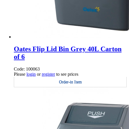
Oates Flip Lid Bin Grey 40L Carton
of 6
Code: 100063
Please
login
or
register
to see prices
Order-in Item