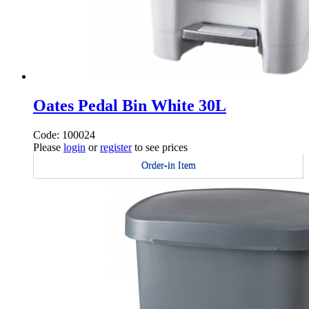
Oates Pedal Bin White 30L
Code: 100024
Please
login
or
register
to see prices
Order-in Item