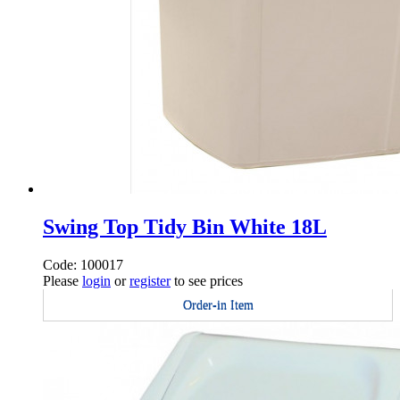
Swing Top Tidy Bin White 18L
Code: 100017
Please
login
or
register
to see prices
Order-in Item