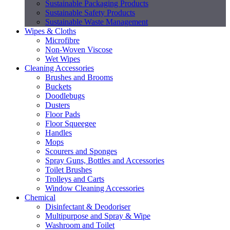
Sustainable Packaging Products
Sustainable Safety Products
Sustainable Waste Management
Wipes & Cloths
Microfibre
Non-Woven Viscose
Wet Wipes
Cleaning Accessories
Brushes and Brooms
Buckets
Doodlebugs
Dusters
Floor Pads
Floor Squeegee
Handles
Mops
Scourers and Sponges
Spray Guns, Bottles and Accessories
Toilet Brushes
Trolleys and Carts
Window Cleaning Accessories
Chemical
Disinfectant & Deodoriser
Multipurpose and Spray & Wipe
Washroom and Toilet