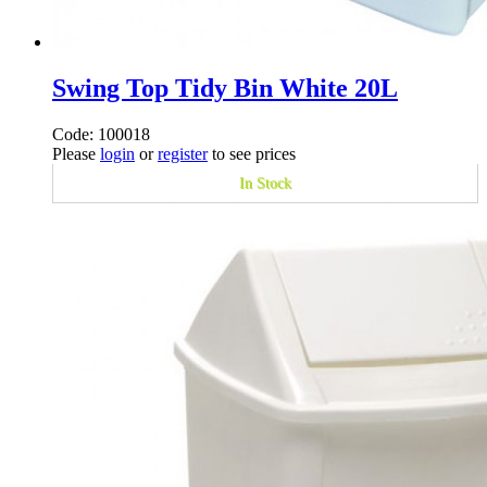
Swing Top Tidy Bin White 20L
Code: 100018
Please
login
or
register
to see prices
In Stock