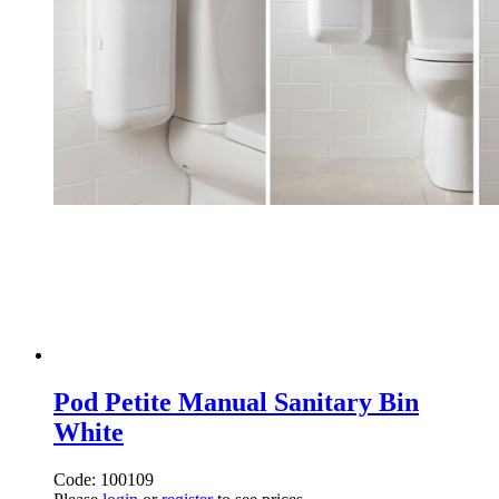
Pod Petite Manual Sanitary Bin
White
Code: 100109