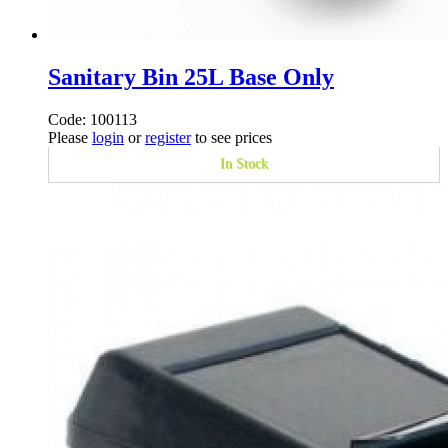
Sanitary Bin 25L Base Only
Code: 100113
Please
login
or
register
to see prices
In Stock