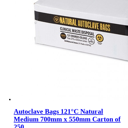
Autoclave Bags 121°C Natural
Medium 700mm x 550mm Carton of
250