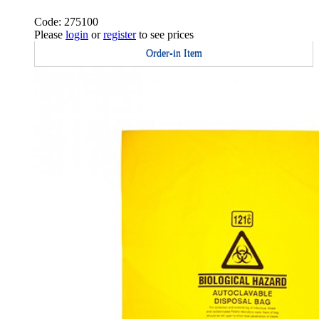
Code: 275100
Please
login
or
register
to see prices
Order-in Item