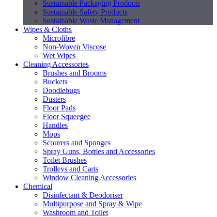
Sustainable Packaging Products
Sustainable Safety Products
Sustainable Waste Management
Wipes & Cloths
Microfibre
Non-Woven Viscose
Wet Wipes
Cleaning Accessories
Brushes and Brooms
Buckets
Doodlebugs
Dusters
Floor Pads
Floor Squeegee
Handles
Mops
Scourers and Sponges
Spray Guns, Bottles and Accessories
Toilet Brushes
Trolleys and Carts
Window Cleaning Accessories
Chemical
Disinfectant & Deodoriser
Multipurpose and Spray & Wipe
Washroom and Toilet