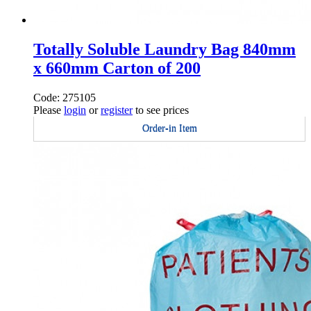
Totally Soluble Laundry Bag 840mm
x 660mm Carton of 200
Code: 275105
Please
login
or
register
to see prices
Order-in Item