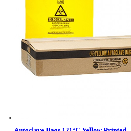
Autoclave Bags 121°C Yellow Printed