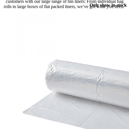
customers with our large range of bin liners. From individual bag
Only show in-stock
rolls to large boxes of flat packed liners, we’ve got what you need.