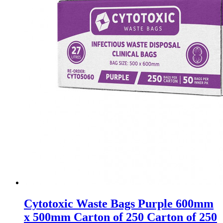
Cytotoxic Waste Bags Purple 600mm
x 500mm Carton of 250 Carton of 250