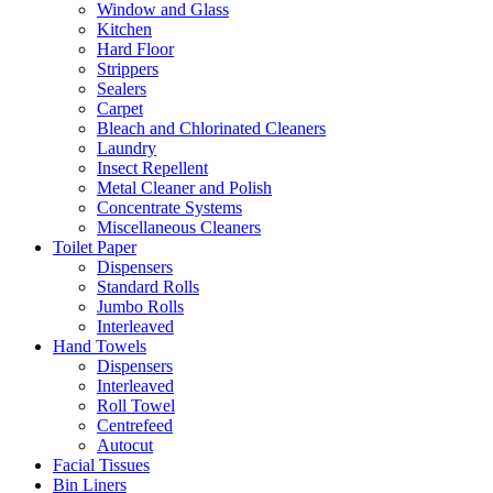
Window and Glass
Kitchen
Hard Floor
Strippers
Sealers
Carpet
Bleach and Chlorinated Cleaners
Laundry
Insect Repellent
Metal Cleaner and Polish
Concentrate Systems
Miscellaneous Cleaners
Toilet Paper
Dispensers
Standard Rolls
Jumbo Rolls
Interleaved
Hand Towels
Dispensers
Interleaved
Roll Towel
Centrefeed
Autocut
Facial Tissues
Bin Liners