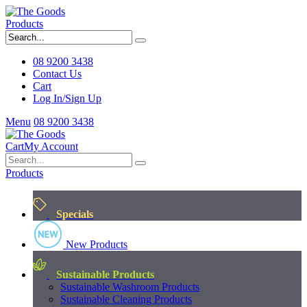
Products
08 9200 3438
Contact Us
Cart
Log In/Sign Up
Menu
08 9200 3438
Cart
My Account
Products
Specials
New Products
Sustainable Products
Sustainable Washroom Products
Sustainable Cleaning Products