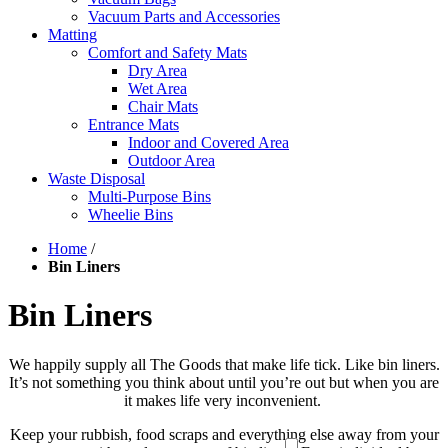
Vacuum Parts and Accessories
Matting
Comfort and Safety Mats
Dry Area
Wet Area
Chair Mats
Entrance Mats
Indoor and Covered Area
Outdoor Area
Waste Disposal
Multi-Purpose Bins
Wheelie Bins
Home
/
Bin Liners
Bin Liners
We happily supply all The Goods that make life tick. Like bin liners.
It’s not something you think about until you’re out but when you are
it makes life very inconvenient.
Keep your rubbish, food scraps and everything else away from your