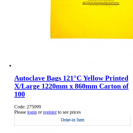
Autoclave Bags 121°C Yellow Printed
X/Large 1220mm x 860mm Carton of
100
Code: 275099
Please
login
or
register
to see prices
Order-in Item