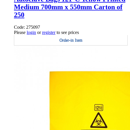
Medium 700mm x 550mm Carton of
250
Code: 275097
Please
login
or
register
to see prices
Order-in Item