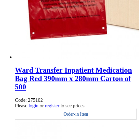
Ward Transfer Inpatient Medication
Bag Red 390mm x 280mm Carton of
500
Code: 275102
Please
login
or
register
to see prices
Order-in Item