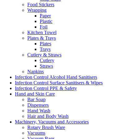
Food Stickers
Wrapping
Paper
Plastic
Foil
Kitchen Towel
Plates & Trays
Plates
Trays
Cutlery & Straws
Cutlery
Straws
Napkins
Infection Control Alcohol Hand Sanitisers
Infection Control Surface Sanitisers & Wipes
Infection Control PPE & Safety
Hand and Skin Care
Bar Soap
Dispensers
Hand Wash
Hair and Body Wash
Machinery, Vacuums and Accessories
Rotary Brush Ware
Vacuums
Vacuum Bags