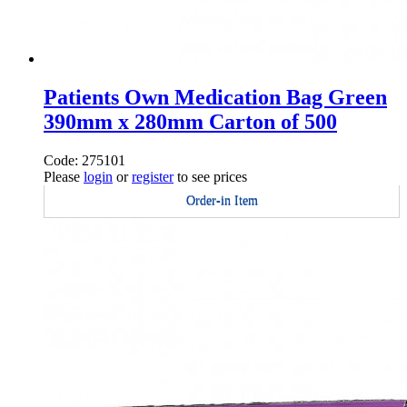
Patients Own Medication Bag Green
390mm x 280mm Carton of 500
Code: 275101
Please
login
or
register
to see prices
Order-in Item