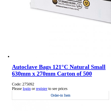
Autoclave Bags 121°C Natural Small
630mm x 270mm Carton of 500
Code: 275092
Please
login
or
register
to see prices
Order-in Item