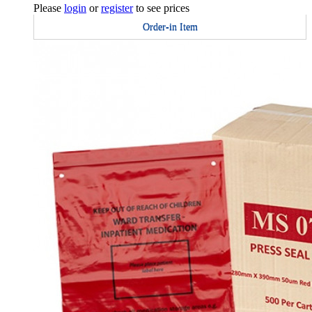
Please
login
or
register
to see prices
Order-in Item