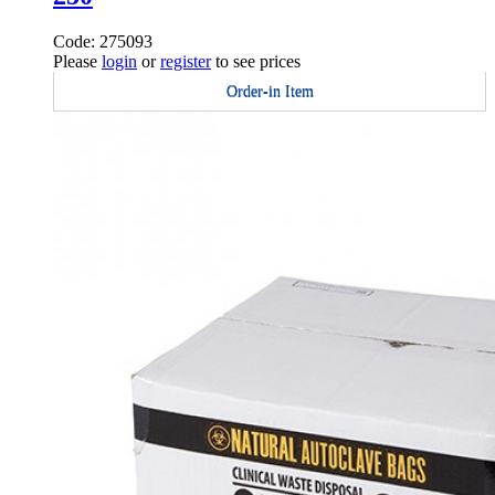
Code: 275093
Please
login
or
register
to see prices
Order-in Item