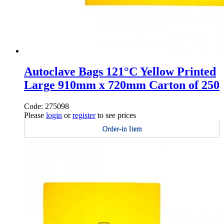
Autoclave Bags 121°C Yellow Printed
Large 910mm x 720mm Carton of 250
Code: 275098
Please
login
or
register
to see prices
Order-in Item