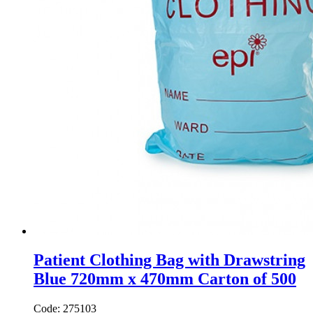
Patient Clothing Bag with Drawstring
Blue 720mm x 470mm Carton of 500
Code: 275103