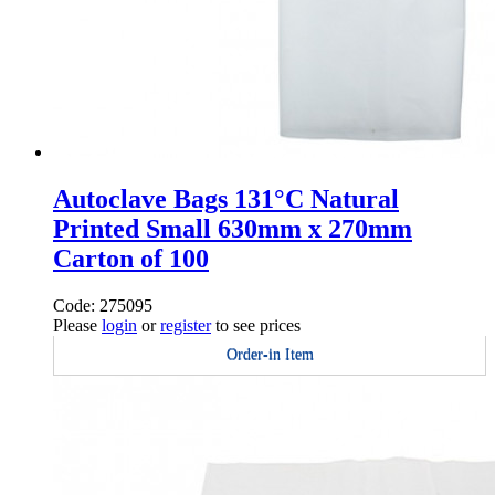
Autoclave Bags 131°C Natural
Printed Small 630mm x 270mm
Carton of 100
Code: 275095
Please
login
or
register
to see prices
Order-in Item