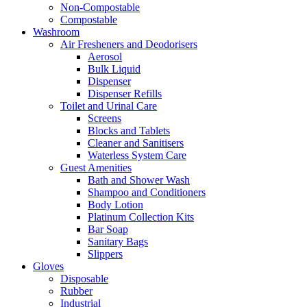
Non-Compostable
Compostable
Washroom
Air Fresheners and Deodorisers
Aerosol
Bulk Liquid
Dispenser
Dispenser Refills
Toilet and Urinal Care
Screens
Blocks and Tablets
Cleaner and Sanitisers
Waterless System Care
Guest Amenities
Bath and Shower Wash
Shampoo and Conditioners
Body Lotion
Platinum Collection Kits
Bar Soap
Sanitary Bags
Slippers
Gloves
Disposable
Rubber
Industrial