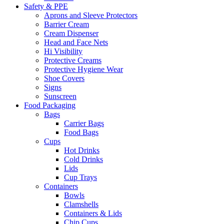
Safety & PPE
Aprons and Sleeve Protectors
Barrier Cream
Cream Dispenser
Head and Face Nets
Hi Visibility
Protective Creams
Protective Hygiene Wear
Shoe Covers
Signs
Sunscreen
Food Packaging
Bags
Carrier Bags
Food Bags
Cups
Hot Drinks
Cold Drinks
Lids
Cup Trays
Containers
Bowls
Clamshells
Containers & Lids
Chip Cups