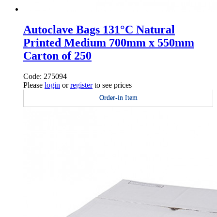
Autoclave Bags 131°C Natural
Printed Medium 700mm x 550mm
Carton of 250
Code: 275094
Please
login
or
register
to see prices
Order-in Item