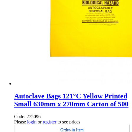
Autoclave Bags 121°C Yellow Printed
Small 630mm x 270mm Carton of 500
Code: 275096
Please
login
or
register
to see prices
Order-in Item