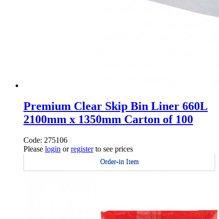
Premium Clear Skip Bin Liner 660L
2100mm x 1350mm Carton of 100
Code: 275106
Please
login
or
register
to see prices
Order-in Item