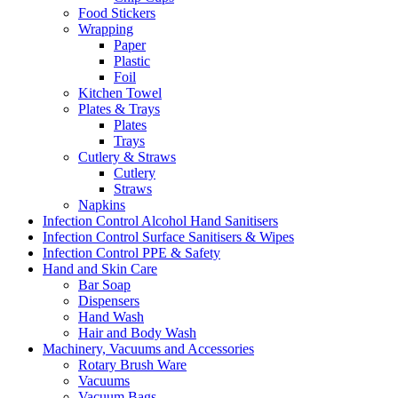
Food Stickers
Wrapping
Paper
Plastic
Foil
Kitchen Towel
Plates & Trays
Plates
Trays
Cutlery & Straws
Cutlery
Straws
Napkins
Infection Control Alcohol Hand Sanitisers
Infection Control Surface Sanitisers & Wipes
Infection Control PPE & Safety
Hand and Skin Care
Bar Soap
Dispensers
Hand Wash
Hair and Body Wash
Machinery, Vacuums and Accessories
Rotary Brush Ware
Vacuums
Vacuum Bags