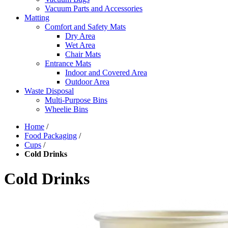
Vacuum Parts and Accessories
Matting
Comfort and Safety Mats
Dry Area
Wet Area
Chair Mats
Entrance Mats
Indoor and Covered Area
Outdoor Area
Waste Disposal
Multi-Purpose Bins
Wheelie Bins
Home
/
Food Packaging
/
Cups
/
Cold Drinks
Cold Drinks