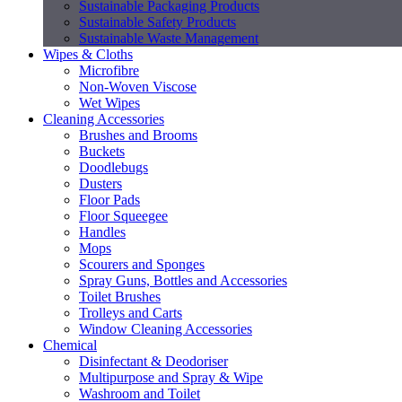
Sustainable Packaging Products
Sustainable Safety Products
Sustainable Waste Management
Wipes & Cloths
Microfibre
Non-Woven Viscose
Wet Wipes
Cleaning Accessories
Brushes and Brooms
Buckets
Doodlebugs
Dusters
Floor Pads
Floor Squeegee
Handles
Mops
Scourers and Sponges
Spray Guns, Bottles and Accessories
Toilet Brushes
Trolleys and Carts
Window Cleaning Accessories
Chemical
Disinfectant & Deodoriser
Multipurpose and Spray & Wipe
Washroom and Toilet