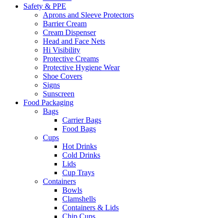
Safety & PPE
Aprons and Sleeve Protectors
Barrier Cream
Cream Dispenser
Head and Face Nets
Hi Visibility
Protective Creams
Protective Hygiene Wear
Shoe Covers
Signs
Sunscreen
Food Packaging
Bags
Carrier Bags
Food Bags
Cups
Hot Drinks
Cold Drinks
Lids
Cup Trays
Containers
Bowls
Clamshells
Containers & Lids
Chip Cups