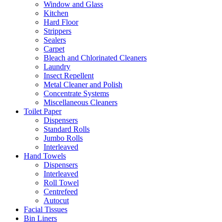
Window and Glass
Kitchen
Hard Floor
Strippers
Sealers
Carpet
Bleach and Chlorinated Cleaners
Laundry
Insect Repellent
Metal Cleaner and Polish
Concentrate Systems
Miscellaneous Cleaners
Toilet Paper
Dispensers
Standard Rolls
Jumbo Rolls
Interleaved
Hand Towels
Dispensers
Interleaved
Roll Towel
Centrefeed
Autocut
Facial Tissues
Bin Liners