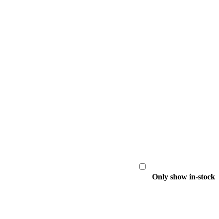
Only show in-stock