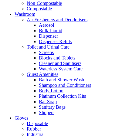
Non-Compostable
Compostable
Washroom
Air Fresheners and Deodorisers
Aerosol
Bulk Liquid
Dispenser
Dispenser Refills
Toilet and Urinal Care
Screens
Blocks and Tablets
Cleaner and Sanitisers
Waterless System Care
Guest Amenities
Bath and Shower Wash
Shampoo and Conditioners
Body Lotion
Platinum Collection Kits
Bar Soap
Sanitary Bags
Slippers
Gloves
Disposable
Rubber
Industrial