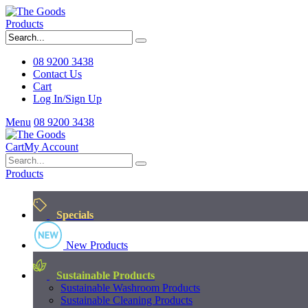
Products
08 9200 3438
Contact Us
Cart
Log In/Sign Up
Menu
08 9200 3438
Cart
My Account
Products
Specials
New Products
Sustainable Products
Sustainable Washroom Products
Sustainable Cleaning Products