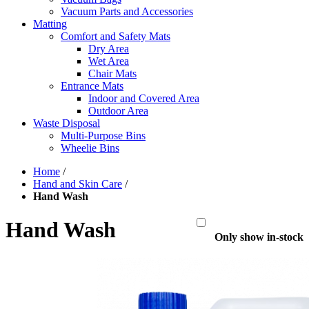
Vacuum Parts and Accessories
Matting
Comfort and Safety Mats
Dry Area
Wet Area
Chair Mats
Entrance Mats
Indoor and Covered Area
Outdoor Area
Waste Disposal
Multi-Purpose Bins
Wheelie Bins
Home
/
Hand and Skin Care
/
Hand Wash
Hand Wash
Only show in-stock