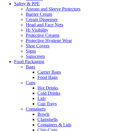
Safety & PPE
Aprons and Sleeve Protectors
Barrier Cream
Cream Dispenser
Head and Face Nets
Hi Visibility
Protective Creams
Protective Hygiene Wear
Shoe Covers
Signs
Sunscreen
Food Packaging
Bags
Carrier Bags
Food Bags
Cups
Hot Drinks
Cold Drinks
Lids
Cup Trays
Containers
Bowls
Clamshells
Containers & Lids
Chip Cups