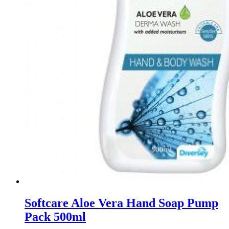
Softcare Aloe Vera Hand Soap Pump
Pack 500ml