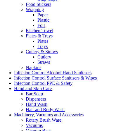
Food Stickers
Wrapping
Paper
Plastic
Foil
Kitchen Towel
Plates & Trays
Plates
Trays
Cutlery & Straws
Cutlery
Straws
Napkins
Infection Control Alcohol Hand Sanitisers
Infection Control Surface Sanitisers & Wipes
Infection Control PPE & Safety
Hand and Skin Care
Bar Soap
Dispensers
Hand Wash
Hair and Body Wash
Machinery, Vacuums and Accessories
Rotary Brush Ware
Vacuums
Vacuum Bags