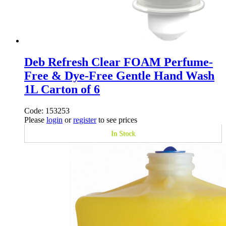
Deb Refresh Clear FOAM Perfume-
Free & Dye-Free Gentle Hand Wash
1L Carton of 6
Code: 153253
Please
login
or
register
to see prices
In Stock