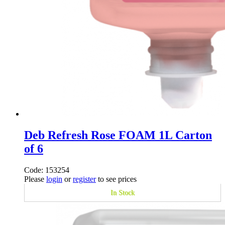
Deb Refresh Rose FOAM 1L Carton
of 6
Code: 153254
Please
login
or
register
to see prices
In Stock