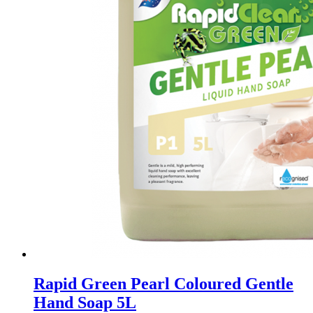
Rapid Green Pearl Coloured Gentle
Hand Soap 5L