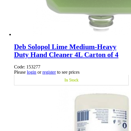
Deb Solopol Lime Medium-Heavy
Duty Hand Cleaner 4L Carton of 4
Code: 153277
Please
login
or
register
to see prices
In Stock