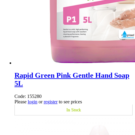
Rapid Green Pink Gentle Hand Soap
5L
Code: 155280
Please
login
or
register
to see prices
In Stock