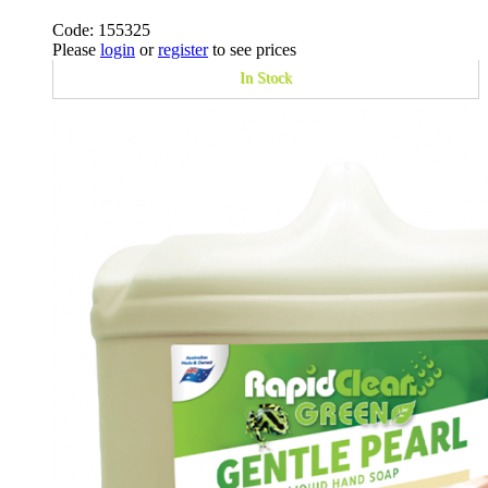
Code: 155325
Please
login
or
register
to see prices
In Stock