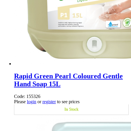
Rapid Green Pearl Coloured Gentle
Hand Soap 15L
Code: 155326
Please
login
or
register
to see prices
In Stock