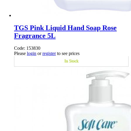
TGS Pink Liquid Hand Soap Rose
Fragrance 5L
Code: 153830
Please
login
or
register
to see prices
In Stock