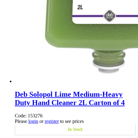
Deb Solopol Lime Medium-Heavy
Duty Hand Cleaner 2L Carton of 4
Code: 153276
Please
login
or
register
to see prices
In Stock