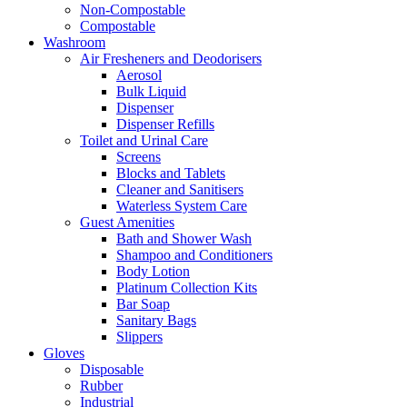
Non-Compostable
Compostable
Washroom
Air Fresheners and Deodorisers
Aerosol
Bulk Liquid
Dispenser
Dispenser Refills
Toilet and Urinal Care
Screens
Blocks and Tablets
Cleaner and Sanitisers
Waterless System Care
Guest Amenities
Bath and Shower Wash
Shampoo and Conditioners
Body Lotion
Platinum Collection Kits
Bar Soap
Sanitary Bags
Slippers
Gloves
Disposable
Rubber
Industrial