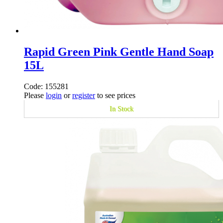
Rapid Green Pink Gentle Hand Soap
15L
Code: 155281
Please
login
or
register
to see prices
In Stock