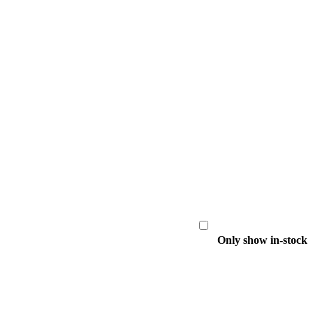
Only show in-stock