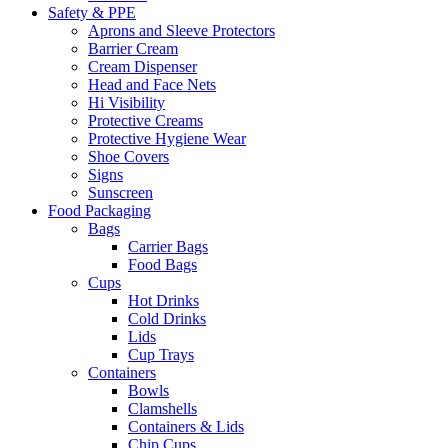
Safety & PPE
Aprons and Sleeve Protectors
Barrier Cream
Cream Dispenser
Head and Face Nets
Hi Visibility
Protective Creams
Protective Hygiene Wear
Shoe Covers
Signs
Sunscreen
Food Packaging
Bags
Carrier Bags
Food Bags
Cups
Hot Drinks
Cold Drinks
Lids
Cup Trays
Containers
Bowls
Clamshells
Containers & Lids
Chip Cups