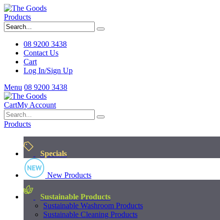
Products
08 9200 3438
Contact Us
Cart
Log In/Sign Up
Menu
08 9200 3438
Cart
My Account
Products
Specials
New Products
Sustainable Products
Sustainable Washroom Products
Sustainable Cleaning Products