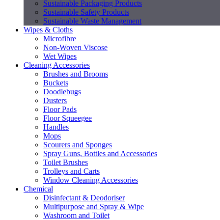
Sustainable Packaging Products
Sustainable Safety Products
Sustainable Waste Management
Wipes & Cloths
Microfibre
Non-Woven Viscose
Wet Wipes
Cleaning Accessories
Brushes and Brooms
Buckets
Doodlebugs
Dusters
Floor Pads
Floor Squeegee
Handles
Mops
Scourers and Sponges
Spray Guns, Bottles and Accessories
Toilet Brushes
Trolleys and Carts
Window Cleaning Accessories
Chemical
Disinfectant & Deodoriser
Multipurpose and Spray & Wipe
Washroom and Toilet