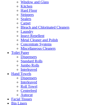
Window and Glass
Kitchen
Hard Floor
Strippers
Sealers
Carpet
Bleach and Chlorinated Cleaners
Laundry
Insect Repellent
Metal Cleaner and Polish
Concentrate Systems
Miscellaneous Cleaners
Toilet Paper
Dispensers
Standard Rolls
Jumbo Rolls
Interleaved
Hand Towels
Dispensers
Interleaved
Roll Towel
Centrefeed
Autocut
Facial Tissues
Bin Liners