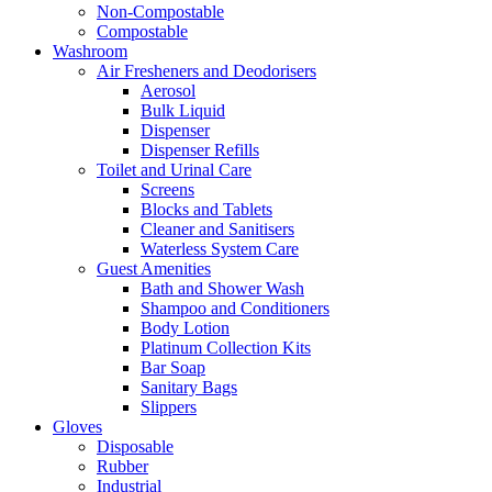
Non-Compostable
Compostable
Washroom
Air Fresheners and Deodorisers
Aerosol
Bulk Liquid
Dispenser
Dispenser Refills
Toilet and Urinal Care
Screens
Blocks and Tablets
Cleaner and Sanitisers
Waterless System Care
Guest Amenities
Bath and Shower Wash
Shampoo and Conditioners
Body Lotion
Platinum Collection Kits
Bar Soap
Sanitary Bags
Slippers
Gloves
Disposable
Rubber
Industrial