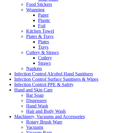
Food Stickers
Wrapping
Paper
Plastic
Foil
Kitchen Towel
Plates & Trays
Plates
Trays
Cutlery & Straws
Cutlery
Straws
Napkins
Infection Control Alcohol Hand Sanitisers
Infection Control Surface Sanitisers & Wipes
Infection Control PPE & Safety
Hand and Skin Care
Bar Soap
Dispensers
Hand Wash
Hair and Body Wash
Machinery, Vacuums and Accessories
Rotary Brush Ware
Vacuums
Vacuum Bags