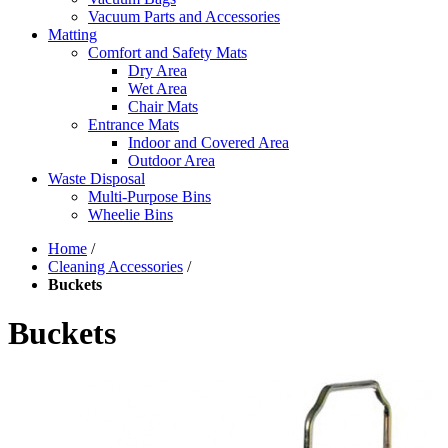
Vacuum Parts and Accessories
Matting
Comfort and Safety Mats
Dry Area
Wet Area
Chair Mats
Entrance Mats
Indoor and Covered Area
Outdoor Area
Waste Disposal
Multi-Purpose Bins
Wheelie Bins
Home
/
Cleaning Accessories
/
Buckets
Buckets