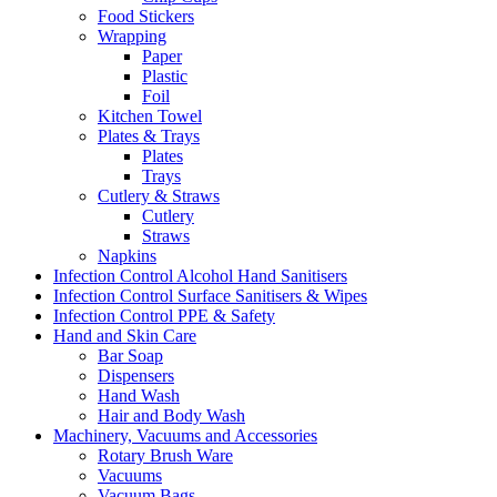
Food Stickers
Wrapping
Paper
Plastic
Foil
Kitchen Towel
Plates & Trays
Plates
Trays
Cutlery & Straws
Cutlery
Straws
Napkins
Infection Control Alcohol Hand Sanitisers
Infection Control Surface Sanitisers & Wipes
Infection Control PPE & Safety
Hand and Skin Care
Bar Soap
Dispensers
Hand Wash
Hair and Body Wash
Machinery, Vacuums and Accessories
Rotary Brush Ware
Vacuums
Vacuum Bags