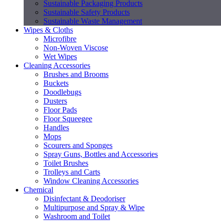
Sustainable Packaging Products
Sustainable Safety Products
Sustainable Waste Management
Wipes & Cloths
Microfibre
Non-Woven Viscose
Wet Wipes
Cleaning Accessories
Brushes and Brooms
Buckets
Doodlebugs
Dusters
Floor Pads
Floor Squeegee
Handles
Mops
Scourers and Sponges
Spray Guns, Bottles and Accessories
Toilet Brushes
Trolleys and Carts
Window Cleaning Accessories
Chemical
Disinfectant & Deodoriser
Multipurpose and Spray & Wipe
Washroom and Toilet