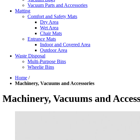
Vacuum Parts and Accessories
Matting
Comfort and Safety Mats
Dry Area
Wet Area
Chair Mats
Entrance Mats
Indoor and Covered Area
Outdoor Area
Waste Disposal
Multi-Purpose Bins
Wheelie Bins
Home
/
Machinery, Vacuums and Accessories
Machinery, Vacuums and Access