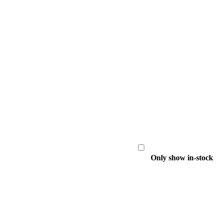
Only show in-stock