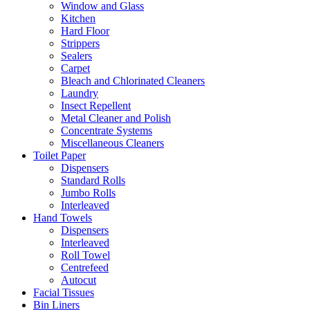
Window and Glass
Kitchen
Hard Floor
Strippers
Sealers
Carpet
Bleach and Chlorinated Cleaners
Laundry
Insect Repellent
Metal Cleaner and Polish
Concentrate Systems
Miscellaneous Cleaners
Toilet Paper
Dispensers
Standard Rolls
Jumbo Rolls
Interleaved
Hand Towels
Dispensers
Interleaved
Roll Towel
Centrefeed
Autocut
Facial Tissues
Bin Liners