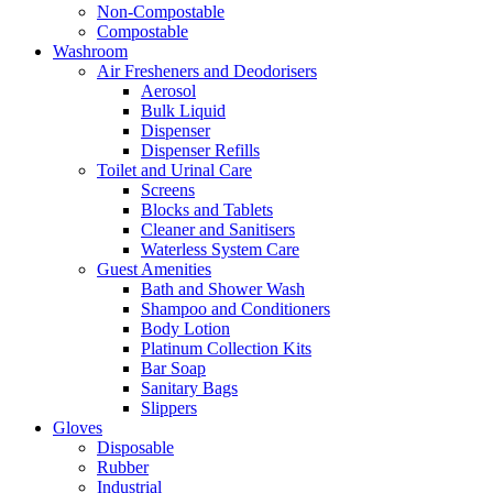
Non-Compostable
Compostable
Washroom
Air Fresheners and Deodorisers
Aerosol
Bulk Liquid
Dispenser
Dispenser Refills
Toilet and Urinal Care
Screens
Blocks and Tablets
Cleaner and Sanitisers
Waterless System Care
Guest Amenities
Bath and Shower Wash
Shampoo and Conditioners
Body Lotion
Platinum Collection Kits
Bar Soap
Sanitary Bags
Slippers
Gloves
Disposable
Rubber
Industrial