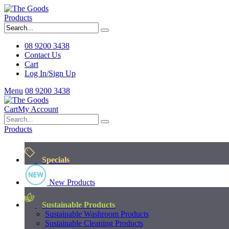
Products
08 9200 3438
Contact Us
Cart
Log In/Sign Up
Menu
08 9200 3438
Cart
My Account
Products
Specials
New Products
Sustainable Products
Sustainable Washroom Products
Sustainable Cleaning Products