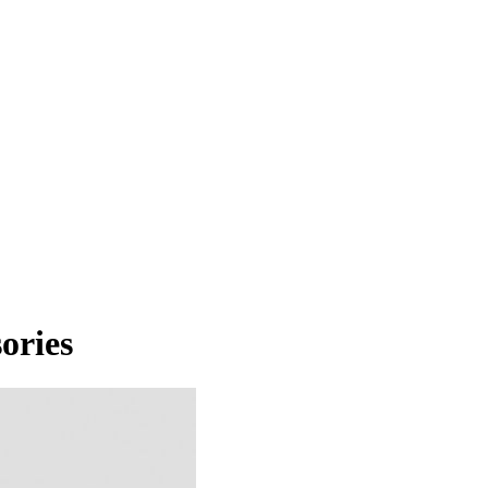
ories