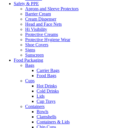
Safety & PPE
Aprons and Sleeve Protectors
Barrier Cream
Cream Dispenser
Head and Face Nets
Hi Visibility
Protective Creams
Protective Hygiene Wear
Shoe Covers
Signs
Sunscreen
Food Packaging
Bags
Carrier Bags
Food Bags
Cups
Hot Drinks
Cold Drinks
Lids
Cup Trays
Containers
Bowls
Clamshells
Containers & Lids
Chip Cups