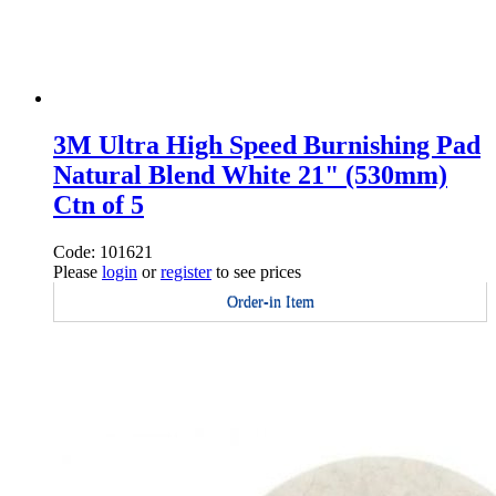
3M Ultra High Speed Burnishing Pad
Natural Blend White 21" (530mm)
Ctn of 5
Code: 101621
Please
login
or
register
to see prices
Order-in Item