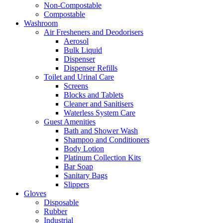
Non-Compostable
Compostable
Washroom
Air Fresheners and Deodorisers
Aerosol
Bulk Liquid
Dispenser
Dispenser Refills
Toilet and Urinal Care
Screens
Blocks and Tablets
Cleaner and Sanitisers
Waterless System Care
Guest Amenities
Bath and Shower Wash
Shampoo and Conditioners
Body Lotion
Platinum Collection Kits
Bar Soap
Sanitary Bags
Slippers
Gloves
Disposable
Rubber
Industrial