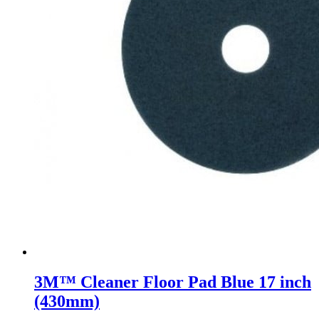
3M™ Cleaner Floor Pad Blue 17 inch
(430mm)