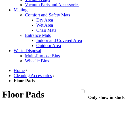
Vacuum Parts and Accessories
Matting
Comfort and Safety Mats
Dry Area
Wet Area
Chair Mats
Entrance Mats
Indoor and Covered Area
Outdoor Area
Waste Disposal
Multi-Purpose Bins
Wheelie Bins
Home
/
Cleaning Accessories
/
Floor Pads
Floor Pads
Only show in-stock