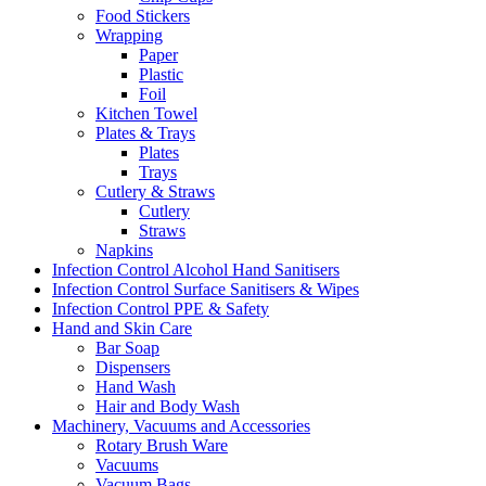
Food Stickers
Wrapping
Paper
Plastic
Foil
Kitchen Towel
Plates & Trays
Plates
Trays
Cutlery & Straws
Cutlery
Straws
Napkins
Infection Control Alcohol Hand Sanitisers
Infection Control Surface Sanitisers & Wipes
Infection Control PPE & Safety
Hand and Skin Care
Bar Soap
Dispensers
Hand Wash
Hair and Body Wash
Machinery, Vacuums and Accessories
Rotary Brush Ware
Vacuums
Vacuum Bags