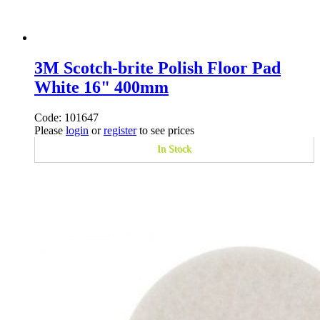
3M Scotch-brite Polish Floor Pad
White 16" 400mm
Code: 101647
Please
login
or
register
to see prices
In Stock