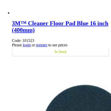
3M™ Cleaner Floor Pad Blue 16 inch
(400mm)
Code: 101523
Please
login
or
register
to see prices
In Stock