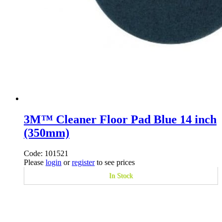
3M™ Cleaner Floor Pad Blue 14 inch
(350mm)
Code: 101521
Please
login
or
register
to see prices
In Stock