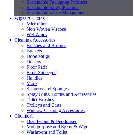
Sustainable Packaging Products
Sustainable Safety Products
Sustainable Waste Management
Wipes & Cloths
Microfibre
Non-Woven Viscose
Wet Wipes
Cleaning Accessories
Brushes and Brooms
Buckets
Doodlebugs
Dusters
Floor Pads
Floor Squeegee
Handles
Mops
Scourers and Sponges
Spray Guns, Bottles and Accessories
Toilet Brushes
Trolleys and Carts
Window Cleaning Accessories
Chemical
Disinfectant & Deodoriser
Multipurpose and Spray & Wipe
Washroom and Toilet