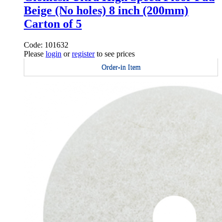
Beige (No holes) 8 inch (200mm)
Carton of 5
Code: 101632
Please
login
or
register
to see prices
Order-in Item