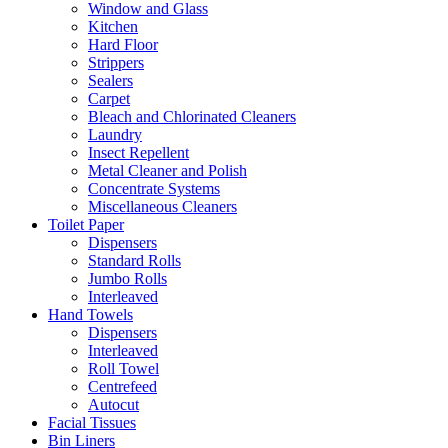
Window and Glass
Kitchen
Hard Floor
Strippers
Sealers
Carpet
Bleach and Chlorinated Cleaners
Laundry
Insect Repellent
Metal Cleaner and Polish
Concentrate Systems
Miscellaneous Cleaners
Toilet Paper
Dispensers
Standard Rolls
Jumbo Rolls
Interleaved
Hand Towels
Dispensers
Interleaved
Roll Towel
Centrefeed
Autocut
Facial Tissues
Bin Liners