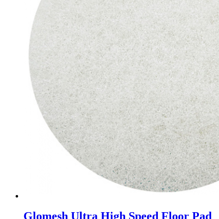
Glomesh Ultra High Speed Floor Pad