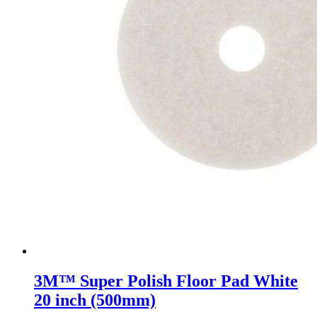
3M™ Super Polish Floor Pad White
20 inch (500mm)