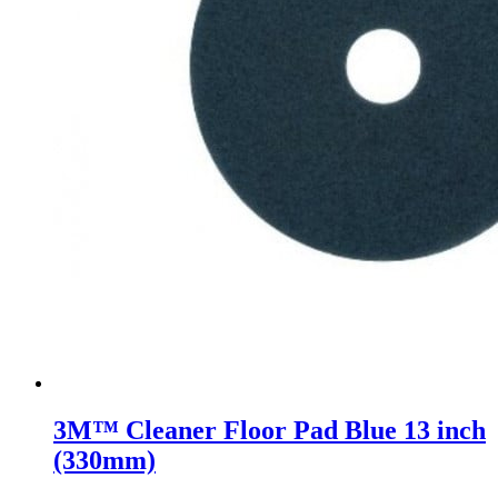
3M™ Cleaner Floor Pad Blue 13 inch
(330mm)