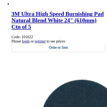
3M Ultra High Speed Burnishing Pad
Natural Blend White 24" (610mm)
Ctn of 5
Code: 101622
Please
login
or
register
to see prices
Order-in Item