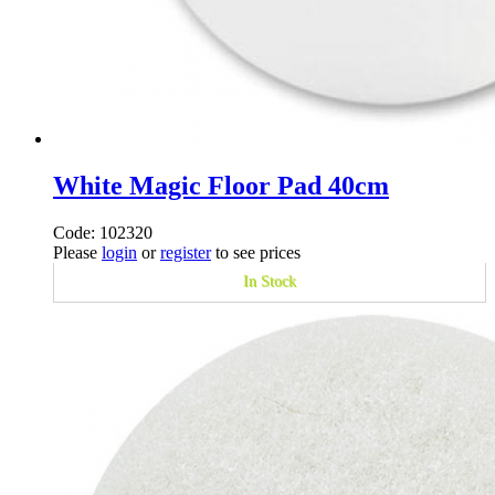
White Magic Floor Pad 40cm
Code: 102320
Please
login
or
register
to see prices
In Stock