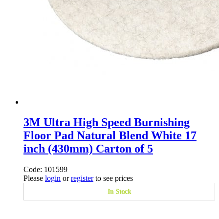
3M Ultra High Speed Burnishing
Floor Pad Natural Blend White 17
inch (430mm) Carton of 5
Code: 101599
Please
login
or
register
to see prices
In Stock