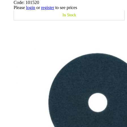
Code: 101520
Please
login
or
register
to see prices
In Stock