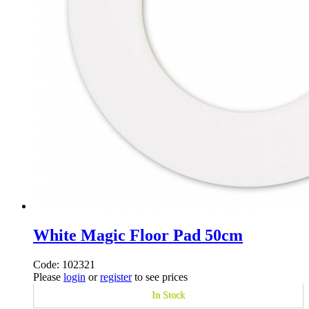
White Magic Floor Pad 50cm
Code: 102321
Please
login
or
register
to see prices
In Stock