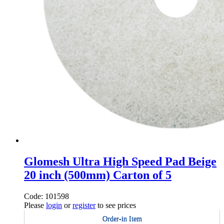
Glomesh Ultra High Speed Pad Beige
20 inch (500mm) Carton of 5
Code: 101598
Please
login
or
register
to see prices
Order-in Item