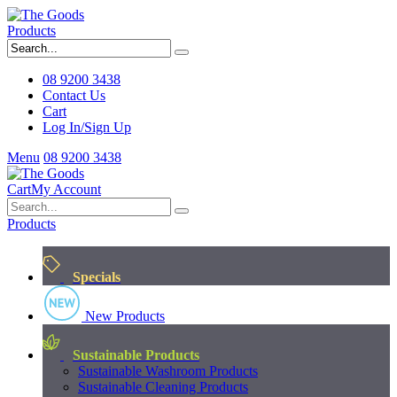
Products
08 9200 3438
Contact Us
Cart
Log In/Sign Up
Menu
08 9200 3438
Cart
My Account
Products
Specials
New Products
Sustainable Products
Sustainable Washroom Products
Sustainable Cleaning Products