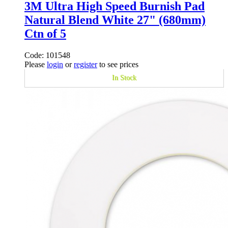
3M Ultra High Speed Burnish Pad
Natural Blend White 27" (680mm)
Ctn of 5
Code: 101548
Please
login
or
register
to see prices
In Stock