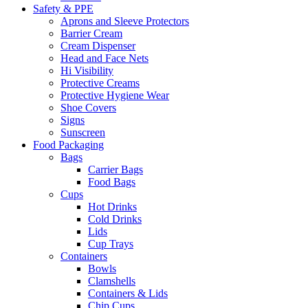
Safety & PPE
Aprons and Sleeve Protectors
Barrier Cream
Cream Dispenser
Head and Face Nets
Hi Visibility
Protective Creams
Protective Hygiene Wear
Shoe Covers
Signs
Sunscreen
Food Packaging
Bags
Carrier Bags
Food Bags
Cups
Hot Drinks
Cold Drinks
Lids
Cup Trays
Containers
Bowls
Clamshells
Containers & Lids
Chip Cups