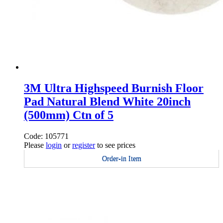
3M Ultra Highspeed Burnish Floor
Pad Natural Blend White 20inch
(500mm) Ctn of 5
Code: 105771
Please
login
or
register
to see prices
Order-in Item