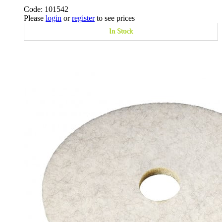
Code: 101542
Please
login
or
register
to see prices
In Stock