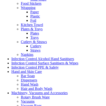
Food Stickers
Wrapping
Paper
Plastic
Foil
Kitchen Towel
Plates & Trays
Plates
Trays
Cutlery & Straws
Cutlery
Straws
Napkins
Infection Control Alcohol Hand Sanitisers
Infection Control Surface Sanitisers & Wipes
Infection Control PPE & Safety
Hand and Skin Care
Bar Soap
Dispensers
Hand Wash
Hair and Body Wash
Machinery, Vacuums and Accessories
Rotary Brush Ware
Vacuums
Vacuum Bags