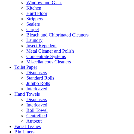
Window and Glass
Kitchen
Hard Floor
Strippers
Sealers
Carpet
Bleach and Chlorinated Cleaners
Laundry
Insect Repellent
Metal Cleaner and Polish
Concentrate Systems
Miscellaneous Cleaners
Toilet Paper
Dispensers
Standard Rolls
Jumbo Rolls
Interleaved
Hand Towels
Dispensers
Interleaved
Roll Towel
Centrefeed
Autocut
Facial Tissues
Bin Liners