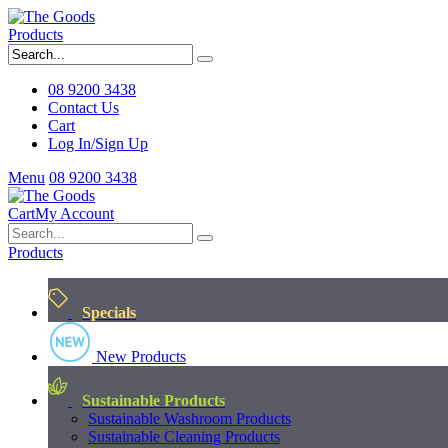
Products
08 9200 3438
Contact Us
Cart
Log In/Sign Up
Menu
08 9200 3438
Cart
My Account
Products
Specials
New Products
Sustainable Products
Sustainable Washroom Products
Sustainable Cleaning Products