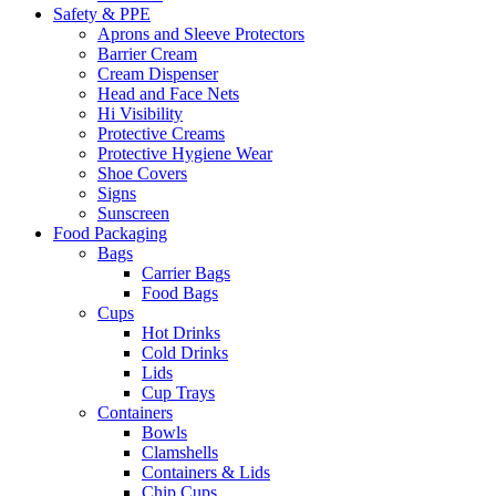
Safety & PPE
Aprons and Sleeve Protectors
Barrier Cream
Cream Dispenser
Head and Face Nets
Hi Visibility
Protective Creams
Protective Hygiene Wear
Shoe Covers
Signs
Sunscreen
Food Packaging
Bags
Carrier Bags
Food Bags
Cups
Hot Drinks
Cold Drinks
Lids
Cup Trays
Containers
Bowls
Clamshells
Containers & Lids
Chip Cups