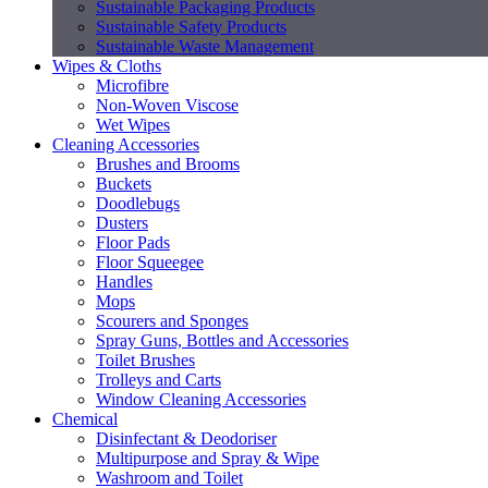
Sustainable Packaging Products
Sustainable Safety Products
Sustainable Waste Management
Wipes & Cloths
Microfibre
Non-Woven Viscose
Wet Wipes
Cleaning Accessories
Brushes and Brooms
Buckets
Doodlebugs
Dusters
Floor Pads
Floor Squeegee
Handles
Mops
Scourers and Sponges
Spray Guns, Bottles and Accessories
Toilet Brushes
Trolleys and Carts
Window Cleaning Accessories
Chemical
Disinfectant & Deodoriser
Multipurpose and Spray & Wipe
Washroom and Toilet