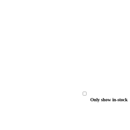
Only show in-stock