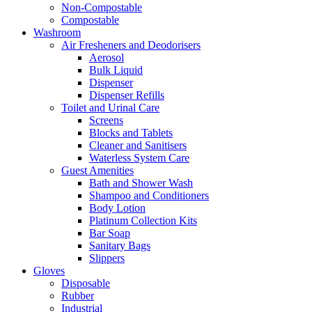
Non-Compostable
Compostable
Washroom
Air Fresheners and Deodorisers
Aerosol
Bulk Liquid
Dispenser
Dispenser Refills
Toilet and Urinal Care
Screens
Blocks and Tablets
Cleaner and Sanitisers
Waterless System Care
Guest Amenities
Bath and Shower Wash
Shampoo and Conditioners
Body Lotion
Platinum Collection Kits
Bar Soap
Sanitary Bags
Slippers
Gloves
Disposable
Rubber
Industrial