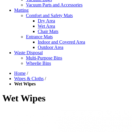
Vacuum Parts and Accessories
Matting
Comfort and Safety Mats
Dry Area
Wet Area
Chair Mats
Entrance Mats
Indoor and Covered Area
Outdoor Area
Waste Disposal
Multi-Purpose Bins
Wheelie Bins
Home
/
Wipes & Cloths
/
Wet Wipes
Wet Wipes