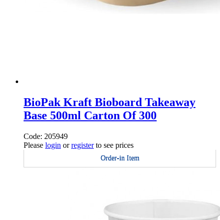
BioPak Kraft Bioboard Takeaway
Base 500ml Carton Of 300
Code: 205949
Please
login
or
register
to see prices
Order-in Item