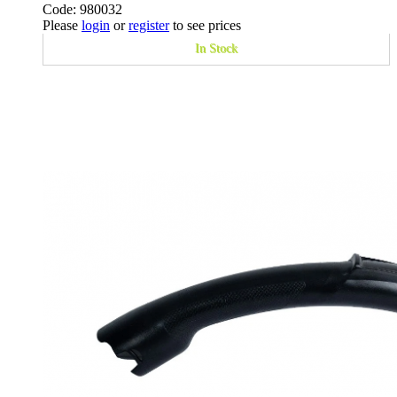
Code: 980032
Please
login
or
register
to see prices
In Stock