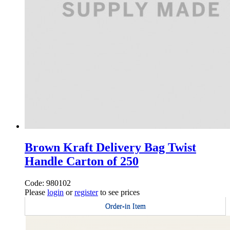
Brown Kraft Delivery Bag Twist
Handle Carton of 250
Code: 980102
Please
login
or
register
to see prices
Order-in Item