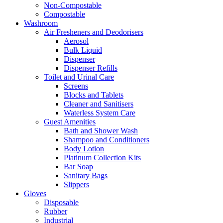
Non-Compostable
Compostable
Washroom
Air Fresheners and Deodorisers
Aerosol
Bulk Liquid
Dispenser
Dispenser Refills
Toilet and Urinal Care
Screens
Blocks and Tablets
Cleaner and Sanitisers
Waterless System Care
Guest Amenities
Bath and Shower Wash
Shampoo and Conditioners
Body Lotion
Platinum Collection Kits
Bar Soap
Sanitary Bags
Slippers
Gloves
Disposable
Rubber
Industrial