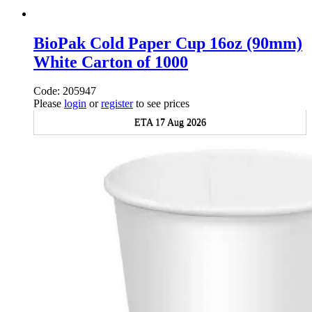
BioPak Cold Paper Cup 16oz (90mm)
White Carton of 1000
Code: 205947
Please
login
or
register
to see prices
ETA 17 Aug 2026