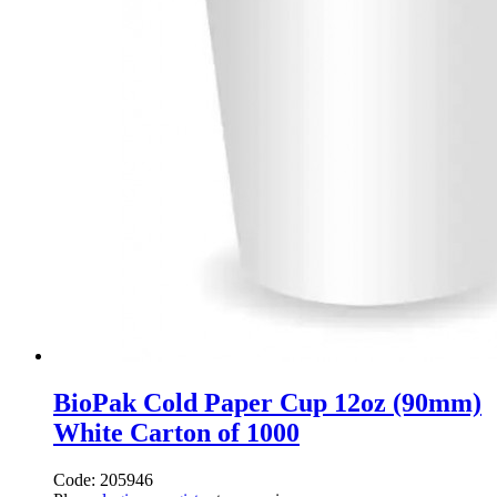
BioPak Cold Paper Cup 12oz (90mm)
White Carton of 1000
Code: 205946