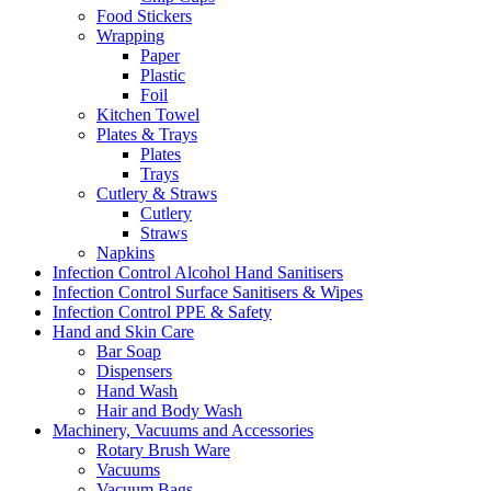
Food Stickers
Wrapping
Paper
Plastic
Foil
Kitchen Towel
Plates & Trays
Plates
Trays
Cutlery & Straws
Cutlery
Straws
Napkins
Infection Control Alcohol Hand Sanitisers
Infection Control Surface Sanitisers & Wipes
Infection Control PPE & Safety
Hand and Skin Care
Bar Soap
Dispensers
Hand Wash
Hair and Body Wash
Machinery, Vacuums and Accessories
Rotary Brush Ware
Vacuums
Vacuum Bags