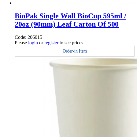
BioPak Single Wall BioCup 595ml /
20oz (90mm) Leaf Carton Of 500
Code: 206015
Please
login
or
register
to see prices
Order-in Item