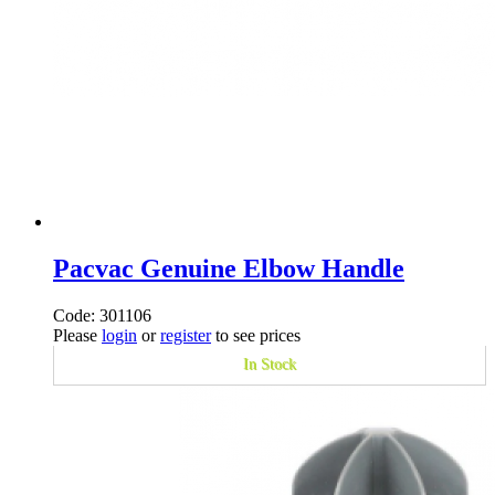
Pacvac Genuine Elbow Handle
Code: 301106
Please
login
or
register
to see prices
In Stock