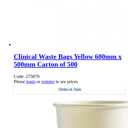
Clinical Waste Bags Yellow 600mm x
500mm Carton of 500
Code: 275079
Please
login
or
register
to see prices
Order-in Item