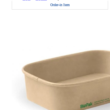
Order-in Item