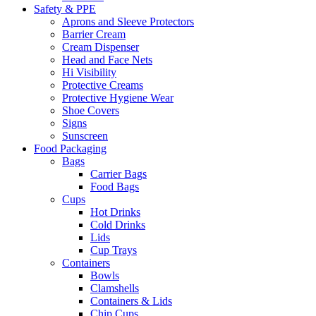
Safety & PPE
Aprons and Sleeve Protectors
Barrier Cream
Cream Dispenser
Head and Face Nets
Hi Visibility
Protective Creams
Protective Hygiene Wear
Shoe Covers
Signs
Sunscreen
Food Packaging
Bags
Carrier Bags
Food Bags
Cups
Hot Drinks
Cold Drinks
Lids
Cup Trays
Containers
Bowls
Clamshells
Containers & Lids
Chip Cups