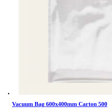
Vacuum Bag 600x400mm Carton 500