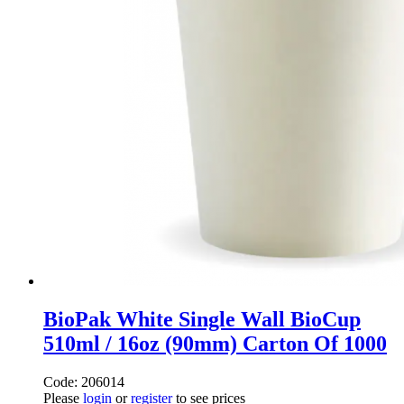
BioPak White Single Wall BioCup
510ml / 16oz (90mm) Carton Of 1000
Code: 206014
Please
login
or
register
to see prices