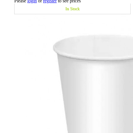
Please
login
or
register
to see prices
In Stock