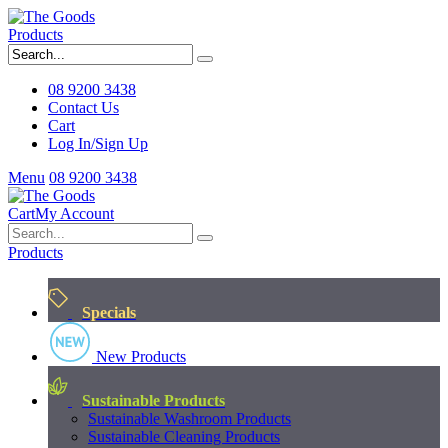
Products
08 9200 3438
Contact Us
Cart
Log In/Sign Up
Menu
08 9200 3438
Cart
My Account
Products
Specials
New Products
Sustainable Products
Sustainable Washroom Products
Sustainable Cleaning Products