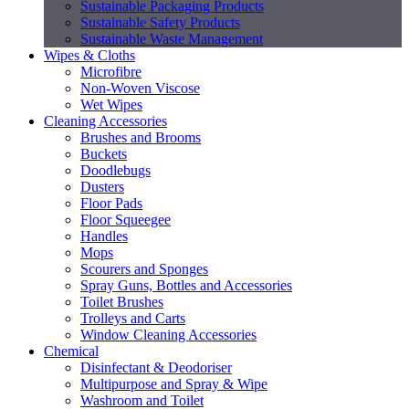
Sustainable Packaging Products
Sustainable Safety Products
Sustainable Waste Management
Wipes & Cloths
Microfibre
Non-Woven Viscose
Wet Wipes
Cleaning Accessories
Brushes and Brooms
Buckets
Doodlebugs
Dusters
Floor Pads
Floor Squeegee
Handles
Mops
Scourers and Sponges
Spray Guns, Bottles and Accessories
Toilet Brushes
Trolleys and Carts
Window Cleaning Accessories
Chemical
Disinfectant & Deodoriser
Multipurpose and Spray & Wipe
Washroom and Toilet