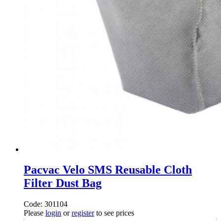
Pacvac Velo SMS Reusable Cloth
Filter Dust Bag
Code: 301104
Please
login
or
register
to see prices