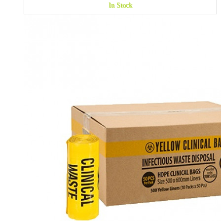
In Stock