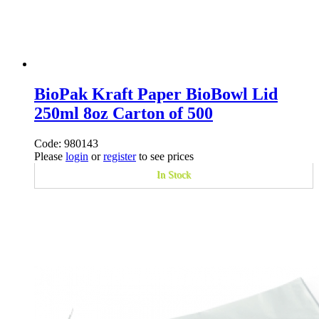
BioPak Kraft Paper BioBowl Lid
250ml 8oz Carton of 500
Code: 980143
Please
login
or
register
to see prices
In Stock