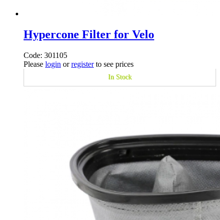
Hypercone Filter for Velo
Code: 301105
Please
login
or
register
to see prices
In Stock