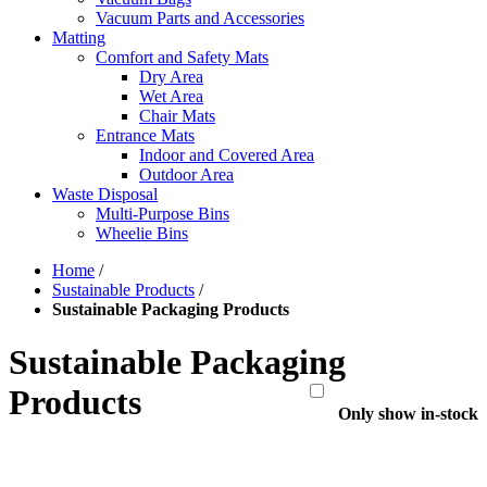
Vacuum Parts and Accessories
Matting
Comfort and Safety Mats
Dry Area
Wet Area
Chair Mats
Entrance Mats
Indoor and Covered Area
Outdoor Area
Waste Disposal
Multi-Purpose Bins
Wheelie Bins
Home
/
Sustainable Products
/
Sustainable Packaging Products
Sustainable Packaging
Products
Only show in-stock