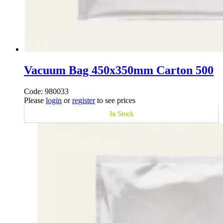
Vacuum Bag 450x350mm Carton 500
Code: 980033
Please
login
or
register
to see prices
In Stock