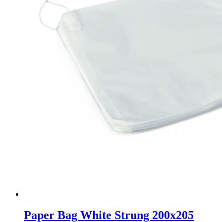
Paper Bag White Strung 200x205