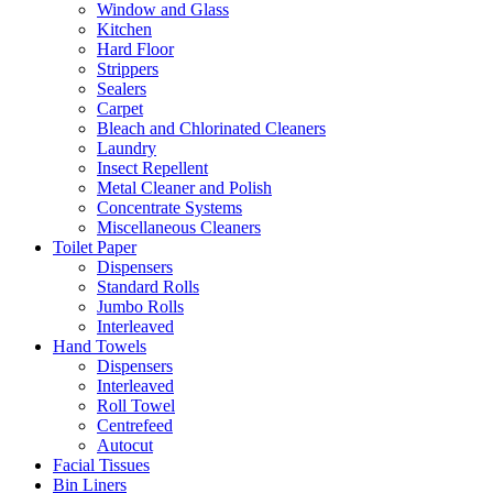
Window and Glass
Kitchen
Hard Floor
Strippers
Sealers
Carpet
Bleach and Chlorinated Cleaners
Laundry
Insect Repellent
Metal Cleaner and Polish
Concentrate Systems
Miscellaneous Cleaners
Toilet Paper
Dispensers
Standard Rolls
Jumbo Rolls
Interleaved
Hand Towels
Dispensers
Interleaved
Roll Towel
Centrefeed
Autocut
Facial Tissues
Bin Liners