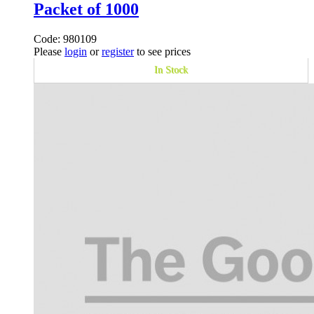
Packet of 1000
Code: 980109
Please
login
or
register
to see prices
In Stock