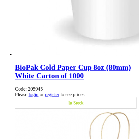
BioPak Cold Paper Cup 8oz (80mm)
White Carton of 1000
Code: 205945
Please
login
or
register
to see prices
In Stock