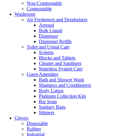
Non-Compostable
Compostable
Washroom
Air Fresheners and Deodorisers
Aerosol
Bulk Liquid
Dispenser
Dispenser Refills
Toilet and Urinal Care
Screens
Blocks and Tablets
Cleaner and Sanitisers
Waterless System Care
Guest Amenities
Bath and Shower Wash
Shampoo and Conditioners
Body Lotion
Platinum Collection Kits
Bar Soap
Sanitary Bags
Slippers
Gloves
Disposable
Rubber
Industrial