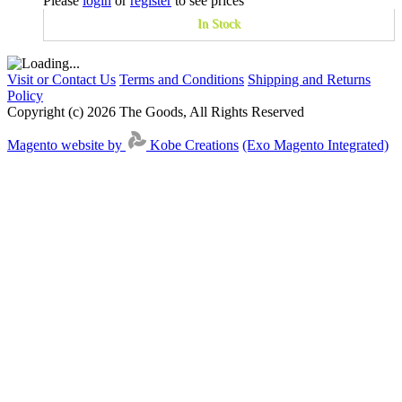
Please
login
or
register
to see prices
In Stock
Visit or Contact Us
Terms and Conditions
Shipping and Returns
Policy
Copyright (c) 2026 The Goods, All Rights Reserved
Magento website by
Kobe Creations
(Exo Magento Integrated)