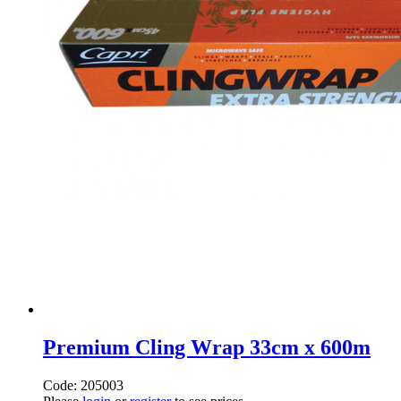
Premium Cling Wrap 33cm x 600m
Code: 205003