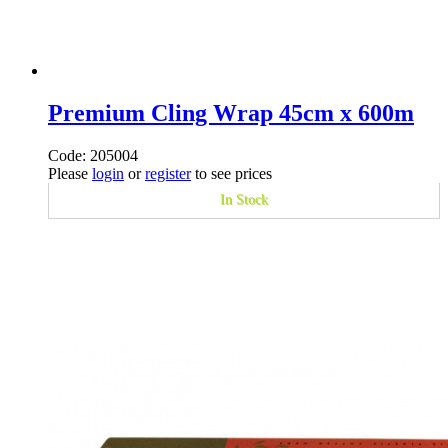
Premium Cling Wrap 45cm x 600m
Code: 205004
Please
login
or
register
to see prices
In Stock