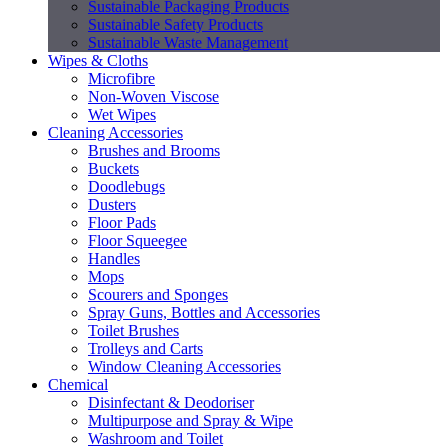
Sustainable Packaging Products
Sustainable Safety Products
Sustainable Waste Management
Wipes & Cloths
Microfibre
Non-Woven Viscose
Wet Wipes
Cleaning Accessories
Brushes and Brooms
Buckets
Doodlebugs
Dusters
Floor Pads
Floor Squeegee
Handles
Mops
Scourers and Sponges
Spray Guns, Bottles and Accessories
Toilet Brushes
Trolleys and Carts
Window Cleaning Accessories
Chemical
Disinfectant & Deodoriser
Multipurpose and Spray & Wipe
Washroom and Toilet