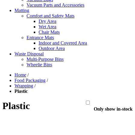
Vacuum Parts and Accessories
Matting
Comfort and Safety Mats
Dry Area
Wet Area
Chair Mats
Entrance Mats
Indoor and Covered Area
Outdoor Area
Waste Disposal
Multi-Purpose Bins
Wheelie Bins
Home
/
Food Packaging
/
Wrapping
/
Plastic
Plastic
Only show in-stock