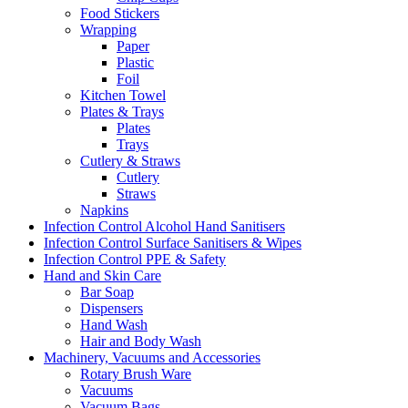
Food Stickers
Wrapping
Paper
Plastic
Foil
Kitchen Towel
Plates & Trays
Plates
Trays
Cutlery & Straws
Cutlery
Straws
Napkins
Infection Control Alcohol Hand Sanitisers
Infection Control Surface Sanitisers & Wipes
Infection Control PPE & Safety
Hand and Skin Care
Bar Soap
Dispensers
Hand Wash
Hair and Body Wash
Machinery, Vacuums and Accessories
Rotary Brush Ware
Vacuums
Vacuum Bags