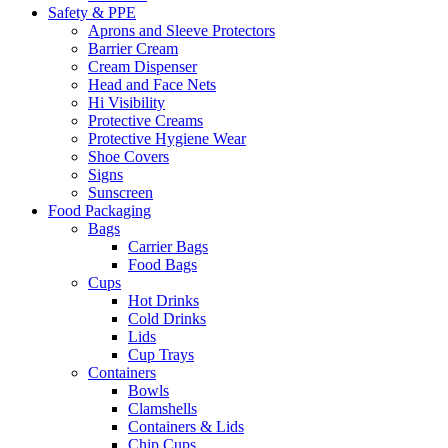
Safety & PPE
Aprons and Sleeve Protectors
Barrier Cream
Cream Dispenser
Head and Face Nets
Hi Visibility
Protective Creams
Protective Hygiene Wear
Shoe Covers
Signs
Sunscreen
Food Packaging
Bags
Carrier Bags
Food Bags
Cups
Hot Drinks
Cold Drinks
Lids
Cup Trays
Containers
Bowls
Clamshells
Containers & Lids
Chip Cups