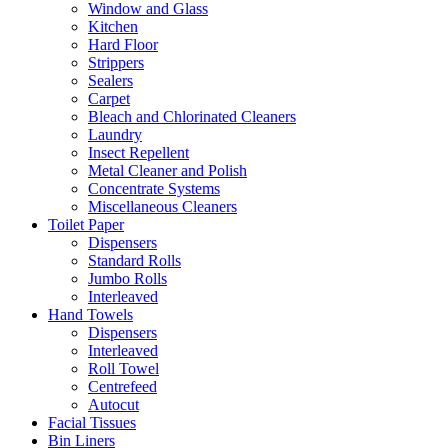
Window and Glass
Kitchen
Hard Floor
Strippers
Sealers
Carpet
Bleach and Chlorinated Cleaners
Laundry
Insect Repellent
Metal Cleaner and Polish
Concentrate Systems
Miscellaneous Cleaners
Toilet Paper
Dispensers
Standard Rolls
Jumbo Rolls
Interleaved
Hand Towels
Dispensers
Interleaved
Roll Towel
Centrefeed
Autocut
Facial Tissues
Bin Liners