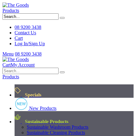
Products
08 9200 3438
Contact Us
Cart
Log In/Sign Up
Menu
08 9200 3438
Cart
My Account
Products
Specials
New Products
Sustainable Products
Sustainable Washroom Products
Sustainable Cleaning Products