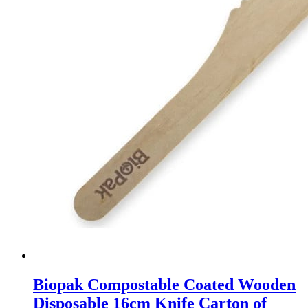
Biopak Compostable Coated Wooden
Disposable 16cm Knife Carton of