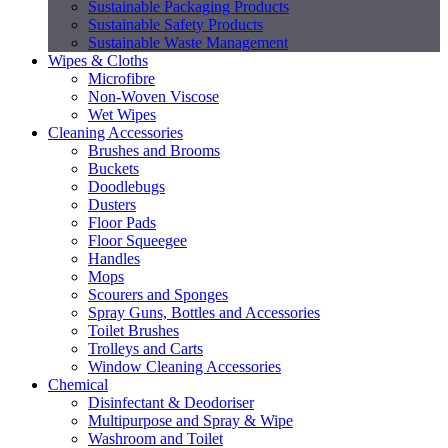
Sustainable Packaging Products
Sustainable Safety Products
Sustainable Waste Management
Wipes & Cloths
Microfibre
Non-Woven Viscose
Wet Wipes
Cleaning Accessories
Brushes and Brooms
Buckets
Doodlebugs
Dusters
Floor Pads
Floor Squeegee
Handles
Mops
Scourers and Sponges
Spray Guns, Bottles and Accessories
Toilet Brushes
Trolleys and Carts
Window Cleaning Accessories
Chemical
Disinfectant & Deodoriser
Multipurpose and Spray & Wipe
Washroom and Toilet