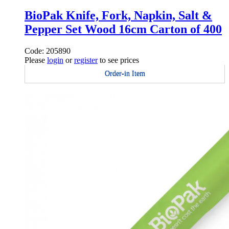
BioPak Knife, Fork, Napkin, Salt &
Pepper Set Wood 16cm Carton of 400
Code: 205890
Please
login
or
register
to see prices
Order-in Item