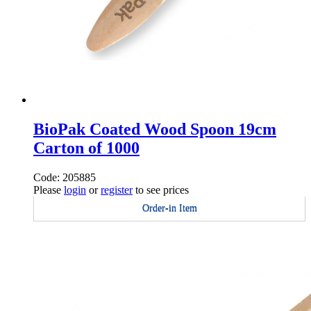
BioPak Coated Wood Spoon 19cm
Carton of 1000
Code: 205885
Please
login
or
register
to see prices
Order-in Item