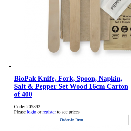
BioPak Knife, Fork, Spoon, Napkin,
Salt & Pepper Set Wood 16cm Carton
of 400
Code: 205892
Please
login
or
register
to see prices
Order-in Item