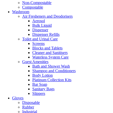
Non-Compostable
Compostable
Washroom
Air Fresheners and Deodorisers
Aerosol
Bulk Liquid
Dispenser
Dispenser Refills
Toilet and Urinal Care
Screens
Blocks and Tablets
Cleaner and Sanitisers
Waterless System Care
Guest Amenities
Bath and Shower Wash
Shampoo and Conditioners
Body Lotion
Platinum Collection Kits
Bar Soap
Sanitary Bags
Slippers
Gloves
Disposable
Rubber
Industrial