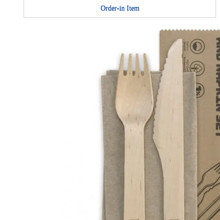
Order-in Item