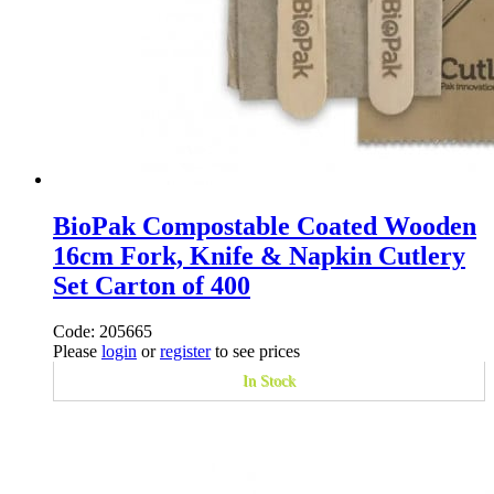
BioPak Compostable Coated Wooden
16cm Fork, Knife & Napkin Cutlery
Set Carton of 400
Code: 205665
Please
login
or
register
to see prices
In Stock