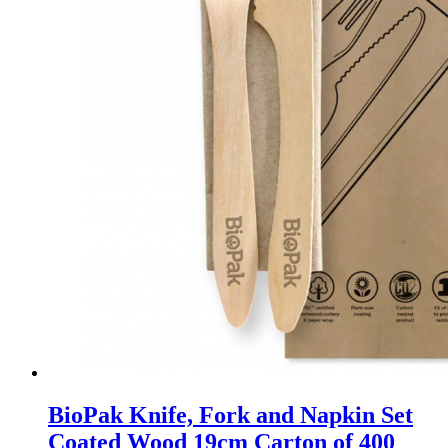
BioPak Knife, Fork and Napkin Set
Coated Wood 19cm Carton of 400