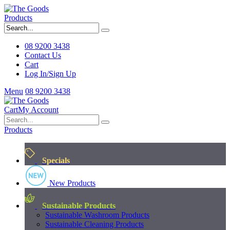
Products
08 9200 3438
Contact Us
Cart
Log In/Sign Up
Menu
08 9200 3438
Cart
My Account
Products
Specials
New Products
Sustainable Products
Sustainable Washroom Products
Sustainable Cleaning Products