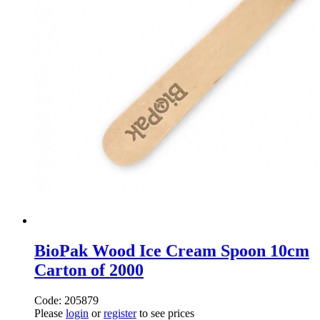
BioPak Wood Ice Cream Spoon 10cm
Carton of 2000
Code: 205879
Please
login
or
register
to see prices