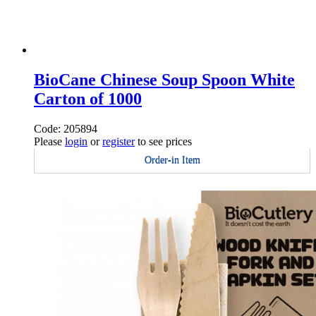
BioCane Chinese Soup Spoon White
Carton of 1000
Code: 205894
Please
login
or
register
to see prices
Order-in Item