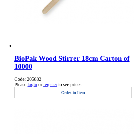
BioPak Wood Stirrer 18cm Carton of
10000
Code: 205882
Please
login
or
register
to see prices
Order-in Item