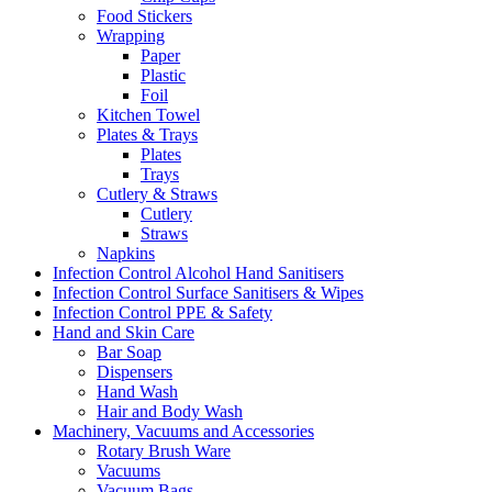
Food Stickers
Wrapping
Paper
Plastic
Foil
Kitchen Towel
Plates & Trays
Plates
Trays
Cutlery & Straws
Cutlery
Straws
Napkins
Infection Control Alcohol Hand Sanitisers
Infection Control Surface Sanitisers & Wipes
Infection Control PPE & Safety
Hand and Skin Care
Bar Soap
Dispensers
Hand Wash
Hair and Body Wash
Machinery, Vacuums and Accessories
Rotary Brush Ware
Vacuums
Vacuum Bags