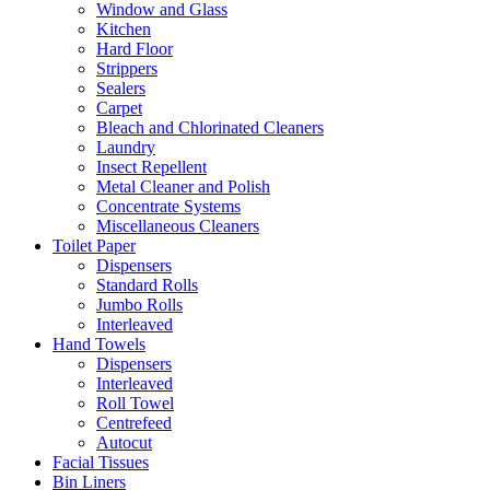
Window and Glass
Kitchen
Hard Floor
Strippers
Sealers
Carpet
Bleach and Chlorinated Cleaners
Laundry
Insect Repellent
Metal Cleaner and Polish
Concentrate Systems
Miscellaneous Cleaners
Toilet Paper
Dispensers
Standard Rolls
Jumbo Rolls
Interleaved
Hand Towels
Dispensers
Interleaved
Roll Towel
Centrefeed
Autocut
Facial Tissues
Bin Liners