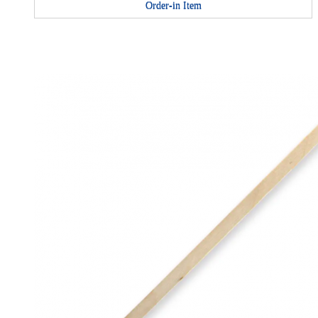
Order-in Item