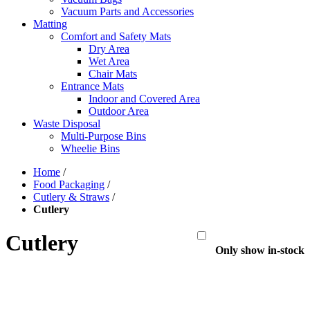
Vacuum Parts and Accessories
Matting
Comfort and Safety Mats
Dry Area
Wet Area
Chair Mats
Entrance Mats
Indoor and Covered Area
Outdoor Area
Waste Disposal
Multi-Purpose Bins
Wheelie Bins
Home
/
Food Packaging
/
Cutlery & Straws
/
Cutlery
Cutlery
Only show in-stock