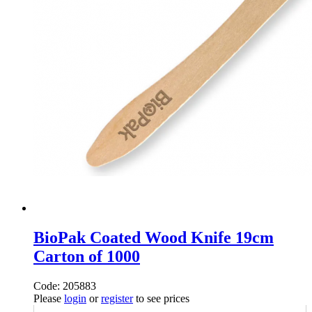
BioPak Coated Wood Knife 19cm
Carton of 1000
Code: 205883
Please
login
or
register
to see prices