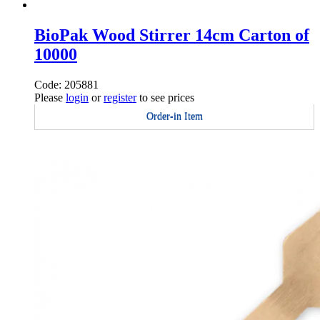
BioPak Wood Stirrer 14cm Carton of
10000
Code: 205881
Please
login
or
register
to see prices
Order-in Item