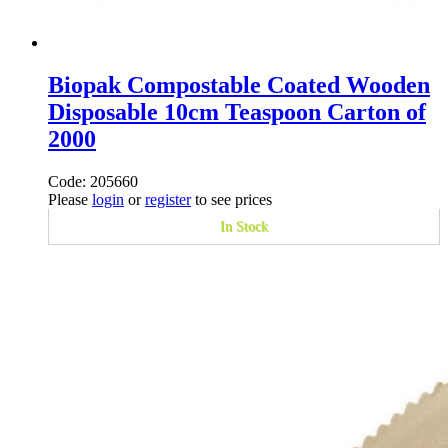
Biopak Compostable Coated Wooden
Disposable 10cm Teaspoon Carton of
2000
Code: 205660
Please
login
or
register
to see prices
In Stock