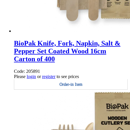
BioPak Knife, Fork, Napkin, Salt &
Pepper Set Coated Wood 16cm
Carton of 400
Code: 205891
Please
login
or
register
to see prices
Order-in Item