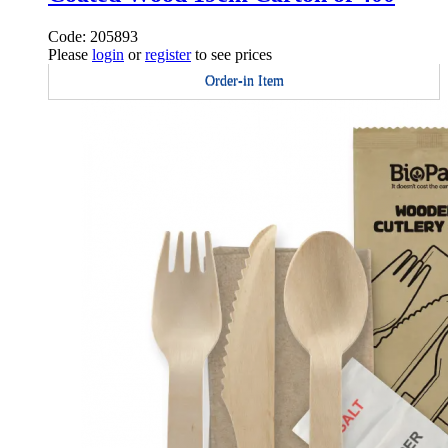
Code: 205893
Please
login
or
register
to see prices
Order-in Item