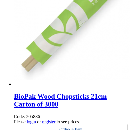
BioPak Wood Chopsticks 21cm
Carton of 3000
Code: 205886
Please
login
or
register
to see prices
Order-in Item