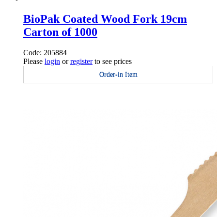
BioPak Coated Wood Fork 19cm
Carton of 1000
Code: 205884
Please
login
or
register
to see prices
Order-in Item