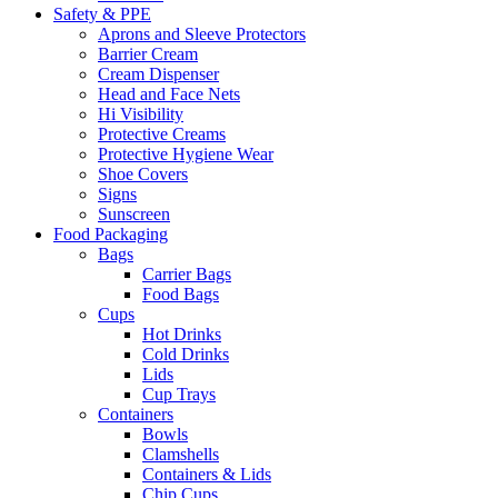
Safety & PPE
Aprons and Sleeve Protectors
Barrier Cream
Cream Dispenser
Head and Face Nets
Hi Visibility
Protective Creams
Protective Hygiene Wear
Shoe Covers
Signs
Sunscreen
Food Packaging
Bags
Carrier Bags
Food Bags
Cups
Hot Drinks
Cold Drinks
Lids
Cup Trays
Containers
Bowls
Clamshells
Containers & Lids
Chip Cups