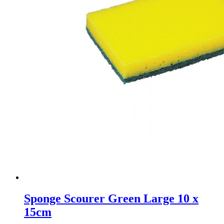
Sponge Scourer Green Large 10 x
15cm