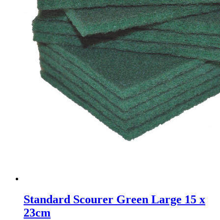
Standard Scourer Green Large 15 x
23cm