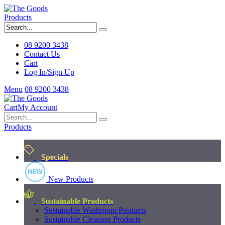
Products
08 9200 3438
Contact Us
Cart
Log In/Sign Up
Menu
08 9200 3438
Cart
My Account
Products
Specials
New Products
Sustainable Products
Sustainable Washroom Products
Sustainable Cleaning Products