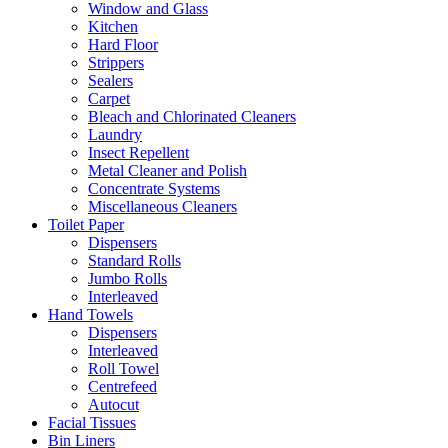
Window and Glass
Kitchen
Hard Floor
Strippers
Sealers
Carpet
Bleach and Chlorinated Cleaners
Laundry
Insect Repellent
Metal Cleaner and Polish
Concentrate Systems
Miscellaneous Cleaners
Toilet Paper
Dispensers
Standard Rolls
Jumbo Rolls
Interleaved
Hand Towels
Dispensers
Interleaved
Roll Towel
Centrefeed
Autocut
Facial Tissues
Bin Liners