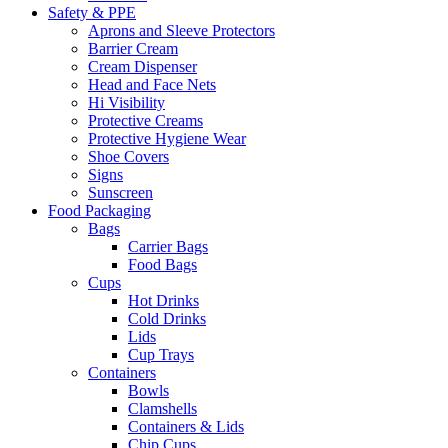
Safety & PPE
Aprons and Sleeve Protectors
Barrier Cream
Cream Dispenser
Head and Face Nets
Hi Visibility
Protective Creams
Protective Hygiene Wear
Shoe Covers
Signs
Sunscreen
Food Packaging
Bags
Carrier Bags
Food Bags
Cups
Hot Drinks
Cold Drinks
Lids
Cup Trays
Containers
Bowls
Clamshells
Containers & Lids
Chip Cups