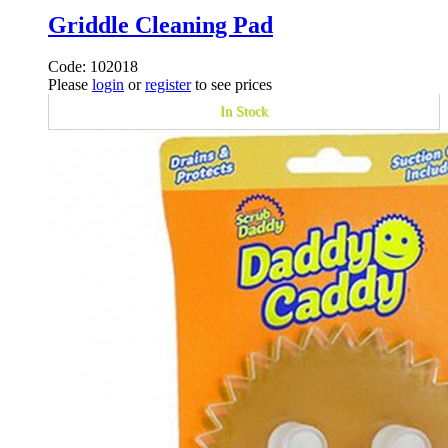
Griddle Cleaning Pad
Code: 102018
Please
login
or
register
to see prices
In Stock