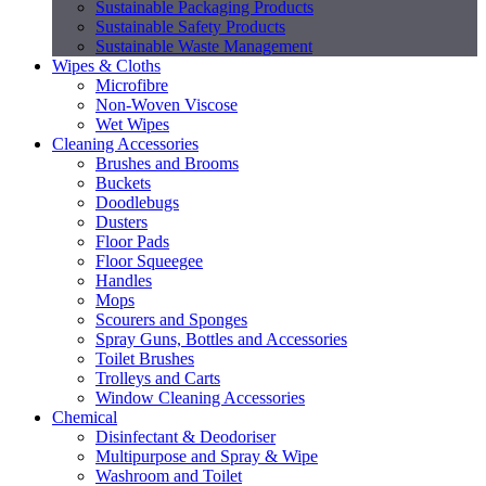
Sustainable Packaging Products
Sustainable Safety Products
Sustainable Waste Management
Wipes & Cloths
Microfibre
Non-Woven Viscose
Wet Wipes
Cleaning Accessories
Brushes and Brooms
Buckets
Doodlebugs
Dusters
Floor Pads
Floor Squeegee
Handles
Mops
Scourers and Sponges
Spray Guns, Bottles and Accessories
Toilet Brushes
Trolleys and Carts
Window Cleaning Accessories
Chemical
Disinfectant & Deodoriser
Multipurpose and Spray & Wipe
Washroom and Toilet