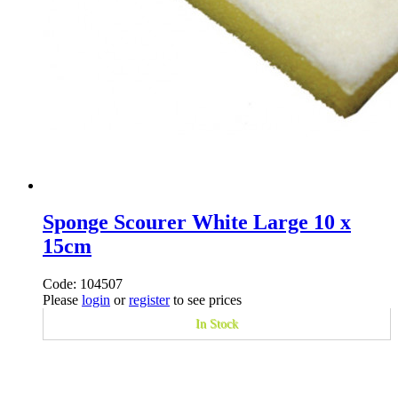
Sponge Scourer White Large 10 x
15cm
Code: 104507
Please
login
or
register
to see prices
In Stock