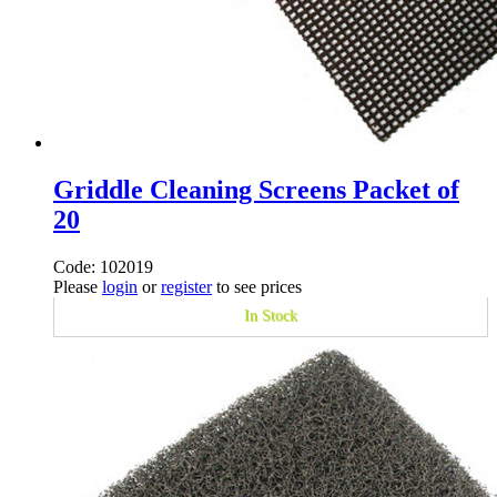
Griddle Cleaning Screens Packet of
20
Code: 102019
Please
login
or
register
to see prices
In Stock