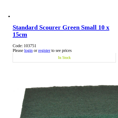
Standard Scourer Green Small 10 x
15cm
Code: 103751
Please
login
or
register
to see prices
In Stock