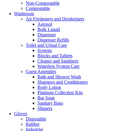
Non-Compostable
Compostable
Washroom
Air Fresheners and Deodorisers
Aerosol
Bulk Liquid
Dispenser
Dispenser Refills
Toilet and Urinal Care
Screens
Blocks and Tablets
Cleaner and Sanitisers
Waterless System Care
Guest Amenities
Bath and Shower Wash
Shampoo and Conditioners
Body Lotion
Platinum Collection Kits
Bar Soap
Sanitary Bags
Slippers
Gloves
Disposable
Rubber
Industrial