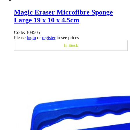
Magic Eraser Microfibre Sponge
Large 19 x 10 x 4.5cm
Code: 104505
Please
login
or
register
to see prices
In Stock