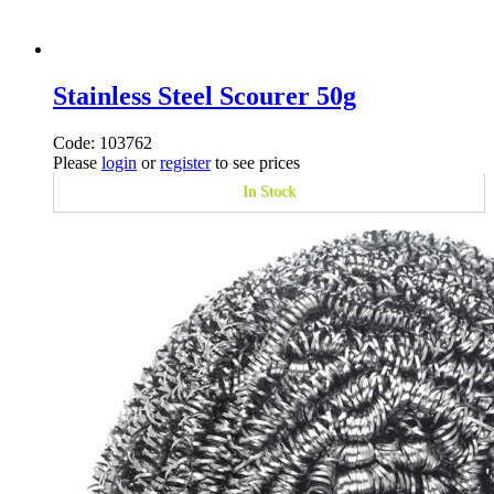
Stainless Steel Scourer 50g
Code: 103762
Please
login
or
register
to see prices
In Stock