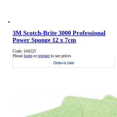
3M Scotch-Brite 3000 Professional
Power Sponge 12 x 7cm
Code: 104525
Please
login
or
register
to see prices
Order-in Item