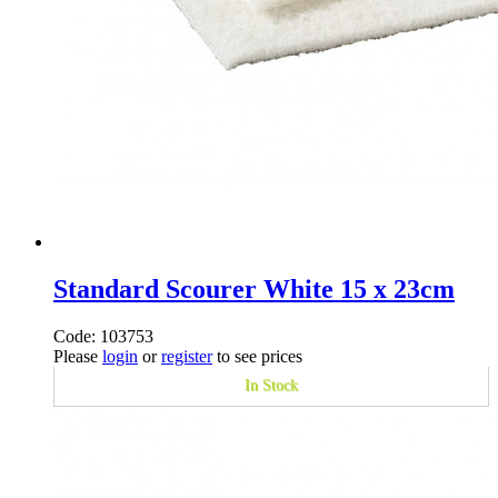
Standard Scourer White 15 x 23cm
Code: 103753
Please
login
or
register
to see prices
In Stock