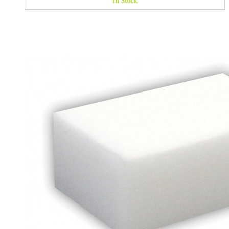
In Stock