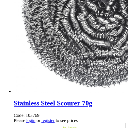
Stainless Steel Scourer 70g
Code: 103769
Please
login
or
register
to see prices