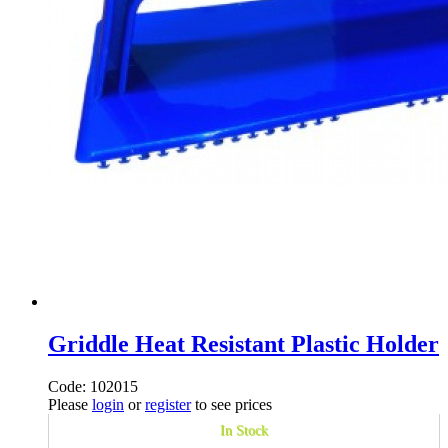
Griddle Heat Resistant Plastic Holder
Code: 102015
Please
login
or
register
to see prices
In Stock