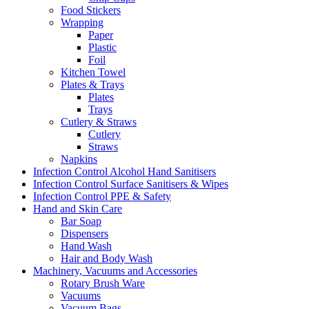
Food Stickers
Wrapping
Paper
Plastic
Foil
Kitchen Towel
Plates & Trays
Plates
Trays
Cutlery & Straws
Cutlery
Straws
Napkins
Infection Control Alcohol Hand Sanitisers
Infection Control Surface Sanitisers & Wipes
Infection Control PPE & Safety
Hand and Skin Care
Bar Soap
Dispensers
Hand Wash
Hair and Body Wash
Machinery, Vacuums and Accessories
Rotary Brush Ware
Vacuums
Vacuum Bags