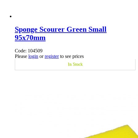
Sponge Scourer Green Small
95x70mm
Code: 104509
Please
login
or
register
to see prices
In Stock