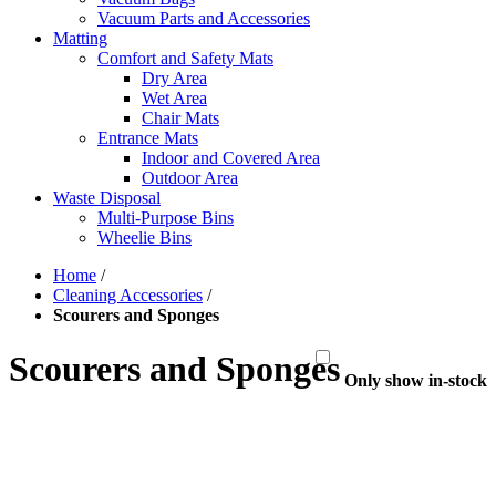
Vacuum Parts and Accessories
Matting
Comfort and Safety Mats
Dry Area
Wet Area
Chair Mats
Entrance Mats
Indoor and Covered Area
Outdoor Area
Waste Disposal
Multi-Purpose Bins
Wheelie Bins
Home
/
Cleaning Accessories
/
Scourers and Sponges
Scourers and Sponges
Only show in-stock