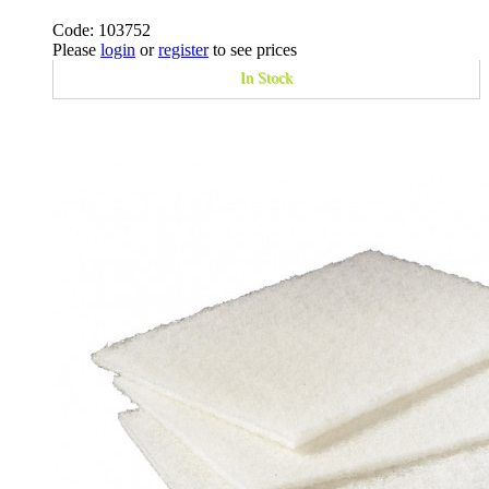
Code: 103752
Please
login
or
register
to see prices
In Stock