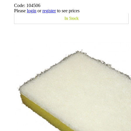
Code: 104506
Please
login
or
register
to see prices
In Stock