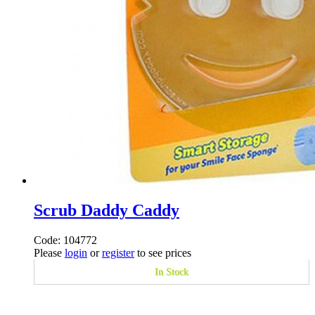
Scrub Daddy Caddy
Code: 104772
Please
login
or
register
to see prices
In Stock