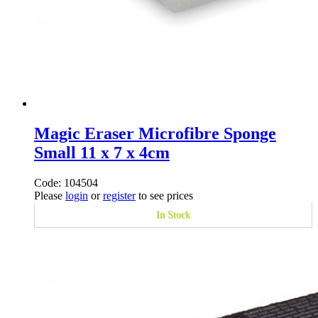
Magic Eraser Microfibre Sponge
Small 11 x 7 x 4cm
Code: 104504
Please
login
or
register
to see prices
In Stock