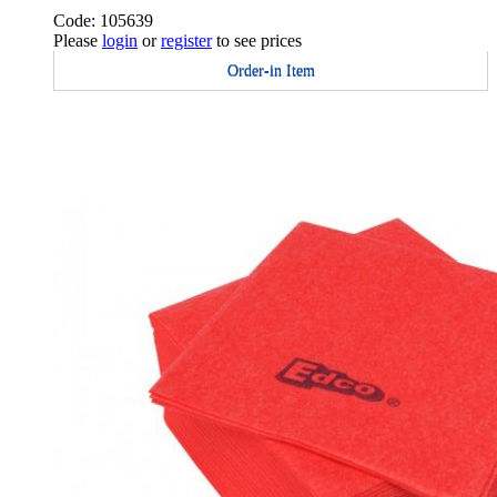
Code: 105639
Please
login
or
register
to see prices
Order-in Item