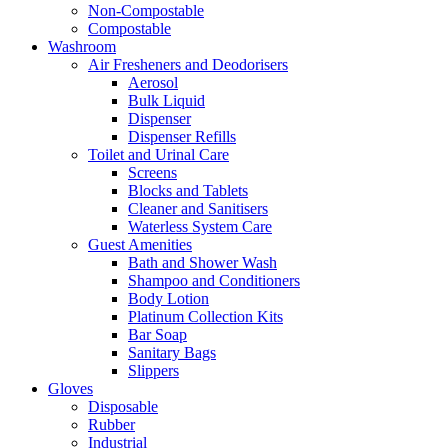
Non-Compostable
Compostable
Washroom
Air Fresheners and Deodorisers
Aerosol
Bulk Liquid
Dispenser
Dispenser Refills
Toilet and Urinal Care
Screens
Blocks and Tablets
Cleaner and Sanitisers
Waterless System Care
Guest Amenities
Bath and Shower Wash
Shampoo and Conditioners
Body Lotion
Platinum Collection Kits
Bar Soap
Sanitary Bags
Slippers
Gloves
Disposable
Rubber
Industrial