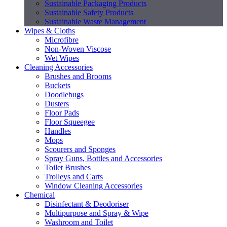
Sustainable Packaging Products
Sustainable Safety Products
Sustainable Waste Management
Wipes & Cloths
Microfibre
Non-Woven Viscose
Wet Wipes
Cleaning Accessories
Brushes and Brooms
Buckets
Doodlebugs
Dusters
Floor Pads
Floor Squeegee
Handles
Mops
Scourers and Sponges
Spray Guns, Bottles and Accessories
Toilet Brushes
Trolleys and Carts
Window Cleaning Accessories
Chemical
Disinfectant & Deodoriser
Multipurpose and Spray & Wipe
Washroom and Toilet