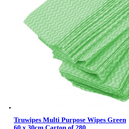
Truwipes Multi Purpose Wipes Green
60 x 30cm Carton of 280