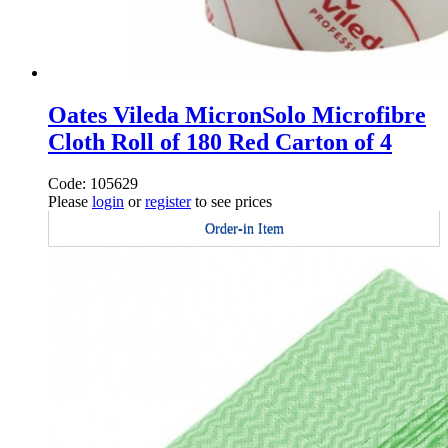
Oates Vileda MicronSolo Microfibre
Cloth Roll of 180 Red Carton of 4
Code: 105629
Please
login
or
register
to see prices
Order-in Item