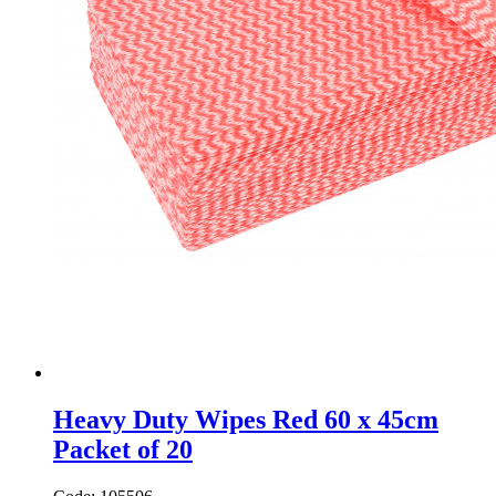
Heavy Duty Wipes Red 60 x 45cm
Packet of 20