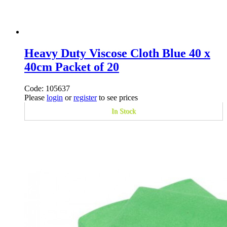
Heavy Duty Viscose Cloth Blue 40 x
40cm Packet of 20
Code: 105637
Please
login
or
register
to see prices
In Stock