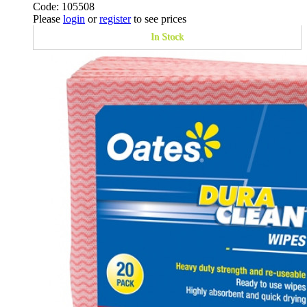
Code: 105508
Please
login
or
register
to see prices
In Stock