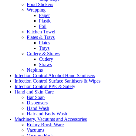
Food Stickers
Wrapping
Paper
Plastic
Foil
Kitchen Towel
Plates & Trays
Plates
Trays
Cutlery & Straws
Cutlery
Straws
Napkins
Infection Control Alcohol Hand Sanitisers
Infection Control Surface Sanitisers & Wipes
Infection Control PPE & Safety
Hand and Skin Care
Bar Soap
Dispensers
Hand Wash
Hair and Body Wash
Machinery, Vacuums and Accessories
Rotary Brush Ware
Vacuums
Vacuum Bags