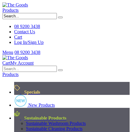
Products
08 9200 3438
Contact Us
Cart
Log In/Sign Up
Menu
08 9200 3438
Cart
My Account
Products
Specials
New Products
Sustainable Products
Sustainable Washroom Products
Sustainable Cleaning Products