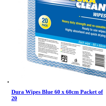
Dura Wipes Blue 60 x 60cm Packet of
20