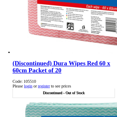
(Discontinued) Dura Wipes Red 60 x
60cm Packet of 20
Code: 105510
Please
login
or
register
to see prices
Discontinued - Out of Stock