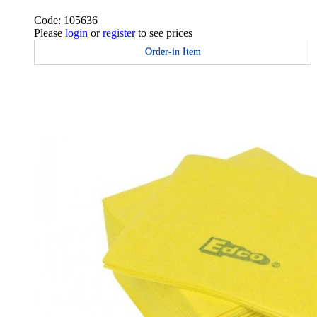
Code: 105636
Please
login
or
register
to see prices
Order-in Item