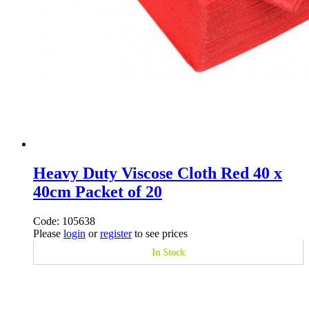
Heavy Duty Viscose Cloth Red 40 x
40cm Packet of 20
Code: 105638
Please
login
or
register
to see prices
In Stock