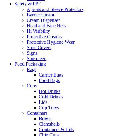
Safety & PPE
Aprons and Sleeve Protectors
Barrier Cream
Cream Dispenser
Head and Face Nets
Hi Visibility
Protective Creams
Protective Hygiene Wear
Shoe Covers
Signs
Sunscreen
Food Packaging
Bags
Carrier Bags
Food Bags
Cups
Hot Drinks
Cold Drinks
Lids
Cup Trays
Containers
Bowls
Clamshells
Containers & Lids
Chip Cups