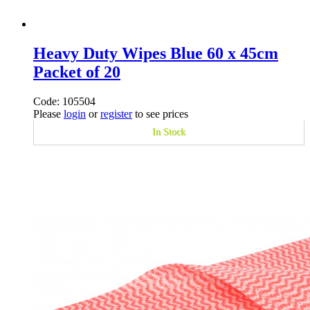
Heavy Duty Wipes Blue 60 x 45cm
Packet of 20
Code: 105504
Please
login
or
register
to see prices
In Stock