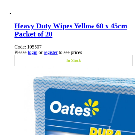
Heavy Duty Wipes Yellow 60 x 45cm
Packet of 20
Code: 105507
Please
login
or
register
to see prices
In Stock