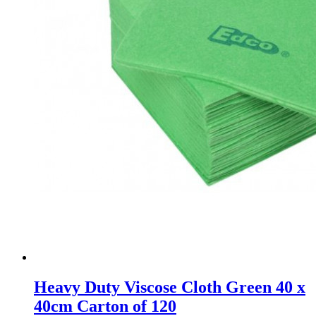
Heavy Duty Viscose Cloth Green 40 x
40cm Carton of 120