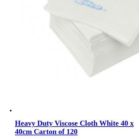
Heavy Duty Viscose Cloth White 40 x
40cm Carton of 120