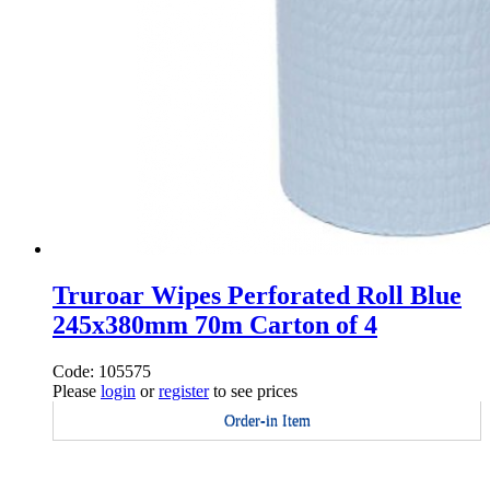
Truroar Wipes Perforated Roll Blue
245x380mm 70m Carton of 4
Code: 105575
Please
login
or
register
to see prices
Order-in Item