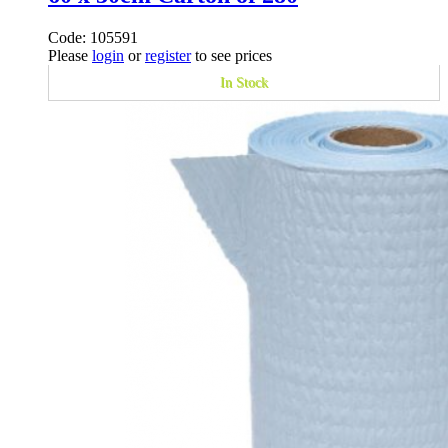
Code: 105591
Please
login
or
register
to see prices
In Stock