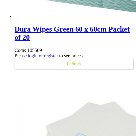
Dura Wipes Green 60 x 60cm Packet
of 20
Code: 105509
Please
login
or
register
to see prices
In Stock