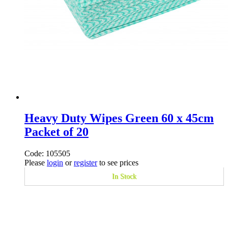
Heavy Duty Wipes Green 60 x 45cm
Packet of 20
Code: 105505
Please
login
or
register
to see prices
In Stock