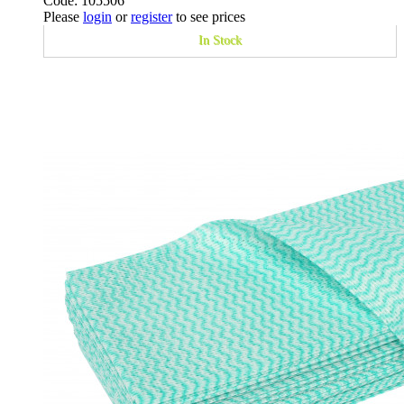
Code: 105506
Please
login
or
register
to see prices
In Stock