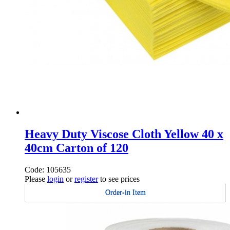
Heavy Duty Viscose Cloth Yellow 40 x
40cm Carton of 120
Code: 105635
Please
login
or
register
to see prices
Order-in Item