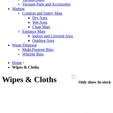
Vacuum Parts and Accessories
Matting
Comfort and Safety Mats
Dry Area
Wet Area
Chair Mats
Entrance Mats
Indoor and Covered Area
Outdoor Area
Waste Disposal
Multi-Purpose Bins
Wheelie Bins
Home
/
Wipes & Cloths
Wipes & Cloths
Only show in-stock