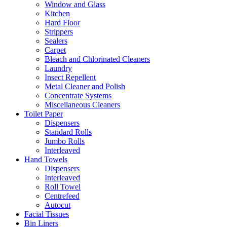
Window and Glass
Kitchen
Hard Floor
Strippers
Sealers
Carpet
Bleach and Chlorinated Cleaners
Laundry
Insect Repellent
Metal Cleaner and Polish
Concentrate Systems
Miscellaneous Cleaners
Toilet Paper
Dispensers
Standard Rolls
Jumbo Rolls
Interleaved
Hand Towels
Dispensers
Interleaved
Roll Towel
Centrefeed
Autocut
Facial Tissues
Bin Liners