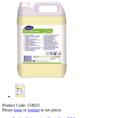
Product Code: 154025
Please
login
or
register
to see prices