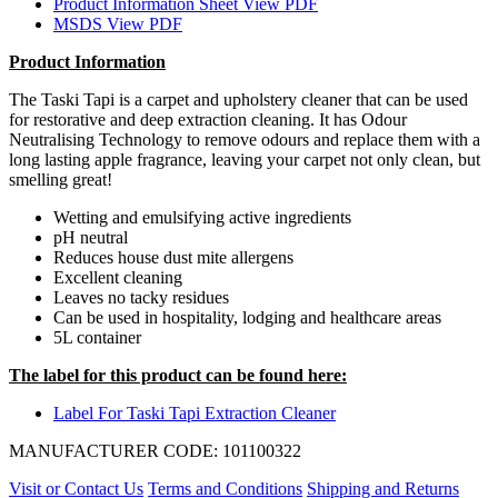
Product Information Sheet
View PDF
MSDS
View PDF
Product Information
The Taski Tapi is a carpet and upholstery cleaner that can be used
for restorative and deep extraction cleaning. It has Odour
Neutralising Technology to remove odours and replace them with a
long lasting apple fragrance, leaving your carpet not only clean, but
smelling great!
Wetting and emulsifying active ingredients
pH neutral
Reduces house dust mite allergens
Excellent cleaning
Leaves no tacky residues
Can be used in hospitality, lodging and healthcare areas
5L container
The label for this product can be found here:
Label For Taski Tapi Extraction Cleaner
MANUFACTURER CODE: 101100322
Visit or Contact Us
Terms and Conditions
Shipping and Returns