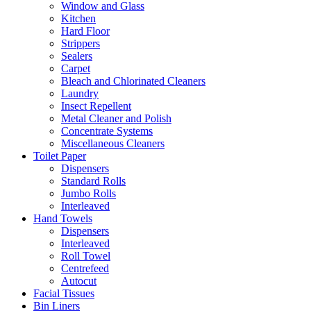
Window and Glass
Kitchen
Hard Floor
Strippers
Sealers
Carpet
Bleach and Chlorinated Cleaners
Laundry
Insect Repellent
Metal Cleaner and Polish
Concentrate Systems
Miscellaneous Cleaners
Toilet Paper
Dispensers
Standard Rolls
Jumbo Rolls
Interleaved
Hand Towels
Dispensers
Interleaved
Roll Towel
Centrefeed
Autocut
Facial Tissues
Bin Liners