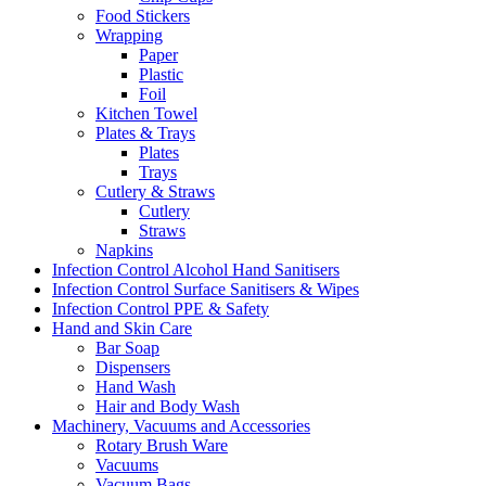
Food Stickers
Wrapping
Paper
Plastic
Foil
Kitchen Towel
Plates & Trays
Plates
Trays
Cutlery & Straws
Cutlery
Straws
Napkins
Infection Control Alcohol Hand Sanitisers
Infection Control Surface Sanitisers & Wipes
Infection Control PPE & Safety
Hand and Skin Care
Bar Soap
Dispensers
Hand Wash
Hair and Body Wash
Machinery, Vacuums and Accessories
Rotary Brush Ware
Vacuums
Vacuum Bags