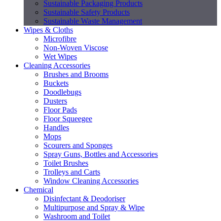
Sustainable Packaging Products
Sustainable Safety Products
Sustainable Waste Management
Wipes & Cloths
Microfibre
Non-Woven Viscose
Wet Wipes
Cleaning Accessories
Brushes and Brooms
Buckets
Doodlebugs
Dusters
Floor Pads
Floor Squeegee
Handles
Mops
Scourers and Sponges
Spray Guns, Bottles and Accessories
Toilet Brushes
Trolleys and Carts
Window Cleaning Accessories
Chemical
Disinfectant & Deodoriser
Multipurpose and Spray & Wipe
Washroom and Toilet