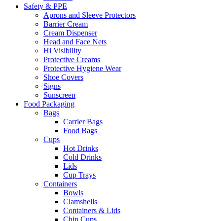
Safety & PPE
Aprons and Sleeve Protectors
Barrier Cream
Cream Dispenser
Head and Face Nets
Hi Visibility
Protective Creams
Protective Hygiene Wear
Shoe Covers
Signs
Sunscreen
Food Packaging
Bags
Carrier Bags
Food Bags
Cups
Hot Drinks
Cold Drinks
Lids
Cup Trays
Containers
Bowls
Clamshells
Containers & Lids
Chip Cups