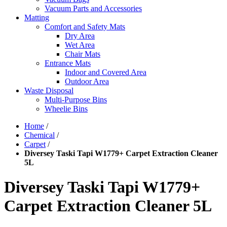
Vacuum Parts and Accessories
Matting
Comfort and Safety Mats
Dry Area
Wet Area
Chair Mats
Entrance Mats
Indoor and Covered Area
Outdoor Area
Waste Disposal
Multi-Purpose Bins
Wheelie Bins
Home
/
Chemical
/
Carpet
/
Diversey Taski Tapi W1779+ Carpet Extraction Cleaner
5L
Diversey Taski Tapi W1779+
Carpet Extraction Cleaner 5L