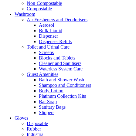
Non-Compostable
Compostable
Washroom
Air Fresheners and Deodorisers
Aerosol
Bulk Liquid
Dispenser
Dispenser Refills
Toilet and Urinal Care
Screens
Blocks and Tablets
Cleaner and Sanitisers
Waterless System Care
Guest Amenities
Bath and Shower Wash
Shampoo and Conditioners
Body Lotion
Platinum Collection Kits
Bar Soap
Sanitary Bags
Slippers
Gloves
Disposable
Rubber
Industrial