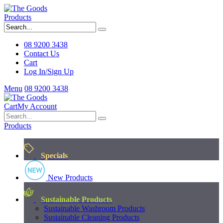
Products
08 9200 3438
Contact Us
Cart
Log In/Sign Up
Menu
08 9200 3438
Cart
My Account
Products
Specials
New Products
Sustainable Products
Sustainable Washroom Products
Sustainable Cleaning Products