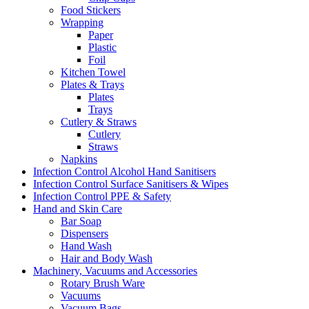
Food Stickers
Wrapping
Paper
Plastic
Foil
Kitchen Towel
Plates & Trays
Plates
Trays
Cutlery & Straws
Cutlery
Straws
Napkins
Infection Control Alcohol Hand Sanitisers
Infection Control Surface Sanitisers & Wipes
Infection Control PPE & Safety
Hand and Skin Care
Bar Soap
Dispensers
Hand Wash
Hair and Body Wash
Machinery, Vacuums and Accessories
Rotary Brush Ware
Vacuums
Vacuum Bags