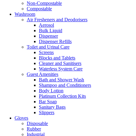
Non-Compostable
Compostable
Washroom
Air Fresheners and Deodorisers
Aerosol
Bulk Liquid
Dispenser
Dispenser Refills
Toilet and Urinal Care
Screens
Blocks and Tablets
Cleaner and Sanitisers
Waterless System Care
Guest Amenities
Bath and Shower Wash
Shampoo and Conditioners
Body Lotion
Platinum Collection Kits
Bar Soap
Sanitary Bags
Slippers
Gloves
Disposable
Rubber
Industrial