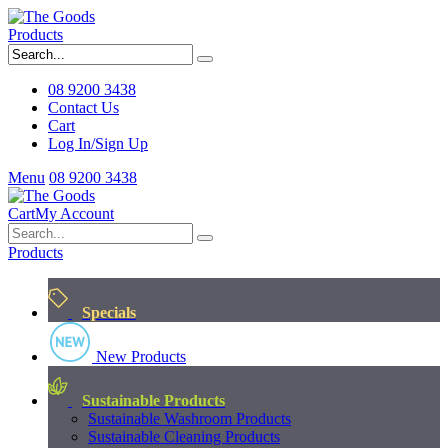
Products
08 9200 3438
Contact Us
Cart
Log In/Sign Up
Menu
08 9200 3438
Cart
My Account
Products
Specials
New Products
Sustainable Products
Sustainable Washroom Products
Sustainable Cleaning Products