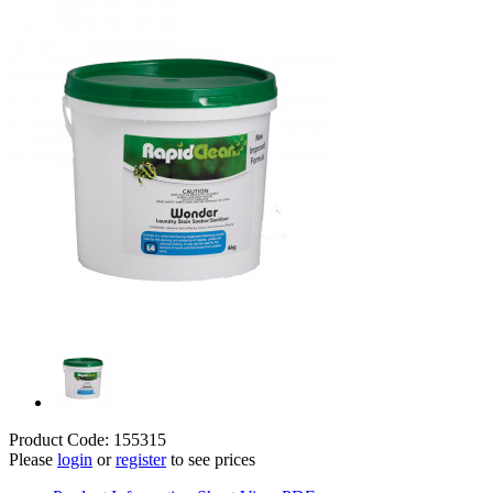
Product Code: 155315
Please
login
or
register
to see prices