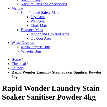
Vacuum Parts and Accessories
Matting
Comfort and Safety Mats
Dry Area
Wet Area
Chair Mats
Entrance Mats
Indoor and Covered Area
Outdoor Area
Waste Disposal
Multi-Purpose Bins
Wheelie Bins
Home
/
Chemical
/
Laundry
/
Rapid Wonder Laundry Stain Soaker Sanitiser Powder
4kg
Rapid Wonder Laundry Stain
Soaker Sanitiser Powder 4kg