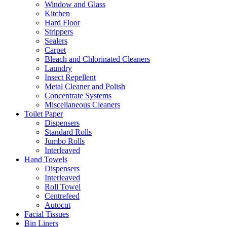
Window and Glass
Kitchen
Hard Floor
Strippers
Sealers
Carpet
Bleach and Chlorinated Cleaners
Laundry
Insect Repellent
Metal Cleaner and Polish
Concentrate Systems
Miscellaneous Cleaners
Toilet Paper
Dispensers
Standard Rolls
Jumbo Rolls
Interleaved
Hand Towels
Dispensers
Interleaved
Roll Towel
Centrefeed
Autocut
Facial Tissues
Bin Liners