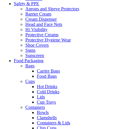
Safety & PPE
Aprons and Sleeve Protectors
Barrier Cream
Cream Dispenser
Head and Face Nets
Hi Visibility
Protective Creams
Protective Hygiene Wear
Shoe Covers
Signs
Sunscreen
Food Packaging
Bags
Carrier Bags
Food Bags
Cups
Hot Drinks
Cold Drinks
Lids
Cup Trays
Containers
Bowls
Clamshells
Containers & Lids
Chip Cups