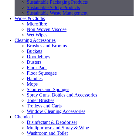
Sustainable Packaging Products
Sustainable Safety Products
Sustainable Waste Management
Wipes & Cloths
Microfibre
Non-Woven Viscose
Wet Wipes
Cleaning Accessories
Brushes and Brooms
Buckets
Doodlebugs
Dusters
Floor Pads
Floor Squeegee
Handles
Mops
Scourers and Sponges
Spray Guns, Bottles and Accessories
Toilet Brushes
Trolleys and Carts
Window Cleaning Accessories
Chemical
Disinfectant & Deodoriser
Multipurpose and Spray & Wipe
Washroom and Toilet