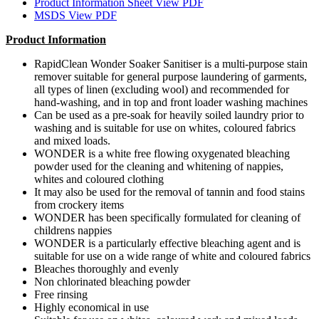
Product Information Sheet
View PDF
MSDS
View PDF
Product Information
RapidClean Wonder Soaker Sanitiser is a multi-purpose stain
remover suitable for general purpose laundering of garments,
all types of linen (excluding wool) and recommended for
hand-washing, and in top and front loader washing machines
Can be used as a pre-soak for heavily soiled laundry prior to
washing and is suitable for use on whites, coloured fabrics
and mixed loads.
WONDER is a white free flowing oxygenated bleaching
powder used for the cleaning and whitening of nappies,
whites and coloured clothing
It may also be used for the removal of tannin and food stains
from crockery items
WONDER has been specifically formulated for cleaning of
childrens nappies
WONDER is a particularly effective bleaching agent and is
suitable for use on a wide range of white and coloured fabrics
Bleaches thoroughly and evenly
Non chlorinated bleaching powder
Free rinsing
Highly economical in use