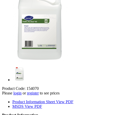
Product Code: 154070
Please
login
or
register
to see prices
Product Information Sheet
View PDF
MSDS
View PDF