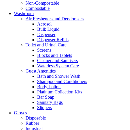
Non-Compostable
Compostable
Washroom
Air Fresheners and Deodorisers
Aerosol
Bulk Liquid
Dispenser
Dispenser Refills
Toilet and Urinal Care
Screens
Blocks and Tablets
Cleaner and Sanitisers
Waterless System Care
Guest Amenities
Bath and Shower Wash
Shampoo and Conditioners
Body Lotion
Platinum Collection Kits
Bar Soap
Sanitary Bags
Slippers
Gloves
Disposable
Rubber
Industrial