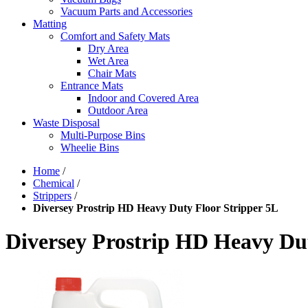
Vacuum Parts and Accessories
Matting
Comfort and Safety Mats
Dry Area
Wet Area
Chair Mats
Entrance Mats
Indoor and Covered Area
Outdoor Area
Waste Disposal
Multi-Purpose Bins
Wheelie Bins
Home
/
Chemical
/
Strippers
/
Diversey Prostrip HD Heavy Duty Floor Stripper 5L
Diversey Prostrip HD Heavy Dut