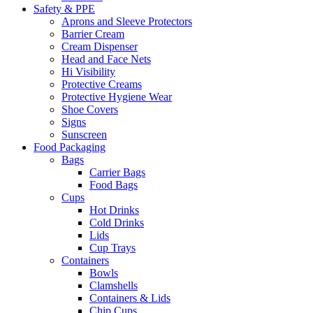
Safety & PPE
Aprons and Sleeve Protectors
Barrier Cream
Cream Dispenser
Head and Face Nets
Hi Visibility
Protective Creams
Protective Hygiene Wear
Shoe Covers
Signs
Sunscreen
Food Packaging
Bags
Carrier Bags
Food Bags
Cups
Hot Drinks
Cold Drinks
Lids
Cup Trays
Containers
Bowls
Clamshells
Containers & Lids
Chip Cups