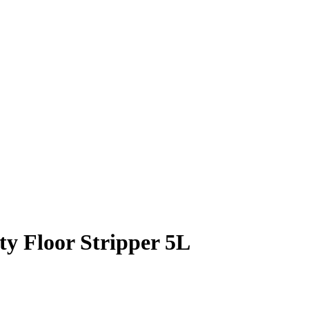
y Floor Stripper 5L