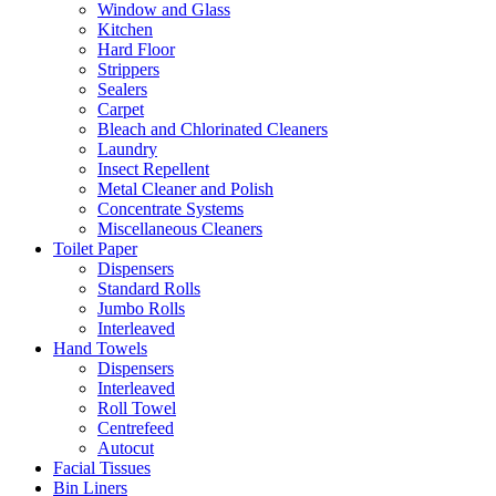
Window and Glass
Kitchen
Hard Floor
Strippers
Sealers
Carpet
Bleach and Chlorinated Cleaners
Laundry
Insect Repellent
Metal Cleaner and Polish
Concentrate Systems
Miscellaneous Cleaners
Toilet Paper
Dispensers
Standard Rolls
Jumbo Rolls
Interleaved
Hand Towels
Dispensers
Interleaved
Roll Towel
Centrefeed
Autocut
Facial Tissues
Bin Liners