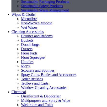
Sustainable Packaging Products
Sustainable Safety Products
Sustainable Waste Management
Wipes & Cloths
Microfibre
Non-Woven Viscose
Wet Wipes
Cleaning Accessories
Brushes and Brooms
Buckets
Doodlebugs
Dusters
Floor Pads
Floor Squeegee
Handles
Mops
Scourers and Sponges
Spray Guns, Bottles and Accessories
Toilet Brushes
Trolleys and Carts
Window Cleaning Accessories
Chemical
Disinfectant & Deodoriser
Multipurpose and Spray & Wipe
Washroom and Toilet