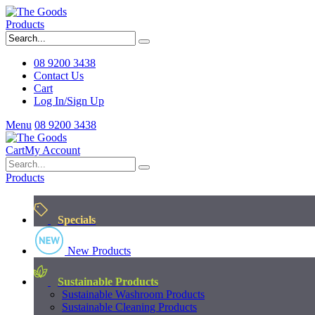
Products
08 9200 3438
Contact Us
Cart
Log In/Sign Up
Menu
08 9200 3438
Cart
My Account
Products
Specials
New Products
Sustainable Products
Sustainable Washroom Products
Sustainable Cleaning Products