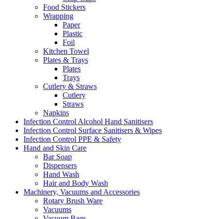
Food Stickers
Wrapping
Paper
Plastic
Foil
Kitchen Towel
Plates & Trays
Plates
Trays
Cutlery & Straws
Cutlery
Straws
Napkins
Infection Control Alcohol Hand Sanitisers
Infection Control Surface Sanitisers & Wipes
Infection Control PPE & Safety
Hand and Skin Care
Bar Soap
Dispensers
Hand Wash
Hair and Body Wash
Machinery, Vacuums and Accessories
Rotary Brush Ware
Vacuums
Vacuum Bags