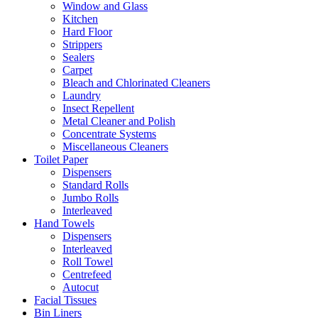
Window and Glass
Kitchen
Hard Floor
Strippers
Sealers
Carpet
Bleach and Chlorinated Cleaners
Laundry
Insect Repellent
Metal Cleaner and Polish
Concentrate Systems
Miscellaneous Cleaners
Toilet Paper
Dispensers
Standard Rolls
Jumbo Rolls
Interleaved
Hand Towels
Dispensers
Interleaved
Roll Towel
Centrefeed
Autocut
Facial Tissues
Bin Liners