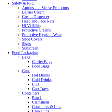
Safety & PPE
Aprons and Sleeve Protectors
Barrier Cream
Cream Dispenser
Head and Face Nets
Hi Visibility
Protective Creams
Protective Hygiene Wear
Shoe Covers
Signs
Sunscreen
Food Packaging
Bags
Carrier Bags
Food Bags
Cups
Hot Drinks
Cold Drinks
Lids
Cup Trays
Containers
Bowls
Clamshells
Containers & Lids
Chip Cups