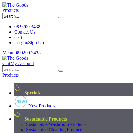
Products
08 9200 3438
Contact Us
Cart
Log In/Sign Up
Menu
08 9200 3438
Cart
My Account
Products
Specials
New Products
Sustainable Products
Sustainable Washroom Products
Sustainable Cleaning Products