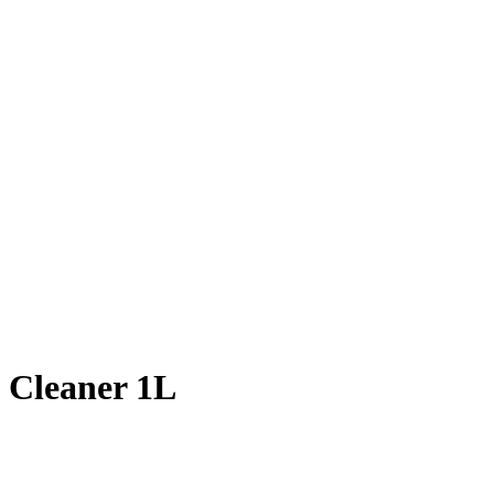
 Cleaner 1L