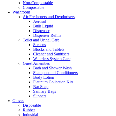
Non-Compostable
Compostable
Washroom
Air Fresheners and Deodorisers
Aerosol
Bulk Liquid
Dispenser
Dispenser Refills
Toilet and Urinal Care
Screens
Blocks and Tablets
Cleaner and Sanitisers
Waterless System Care
Guest Amenities
Bath and Shower Wash
Shampoo and Conditioners
Body Lotion
Platinum Collection Kits
Bar Soap
Sanitary Bags
Slippers
Gloves
Disposable
Rubber
Industrial