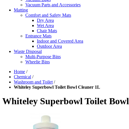
Vacuum Parts and Accessories
Matting
Comfort and Safety Mats
Dry Area
Wet Area
Chair Mats
Entrance Mats
Indoor and Covered Area
Outdoor Area
Waste Disposal
Multi-Purpose Bins
Wheelie Bins
Home
/
Chemical
/
Washroom and Toilet
/
Whiteley Superbowl Toilet Bowl Cleaner 1L
Whiteley Superbowl Toilet Bowl