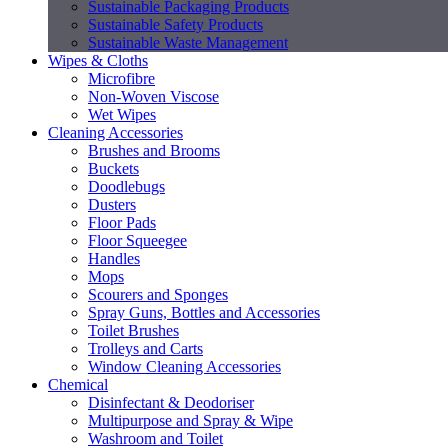
Sustainable Packaging Products
Sustainable Safety Products
Sustainable Waste Management
Wipes & Cloths
Microfibre
Non-Woven Viscose
Wet Wipes
Cleaning Accessories
Brushes and Brooms
Buckets
Doodlebugs
Dusters
Floor Pads
Floor Squeegee
Handles
Mops
Scourers and Sponges
Spray Guns, Bottles and Accessories
Toilet Brushes
Trolleys and Carts
Window Cleaning Accessories
Chemical
Disinfectant & Deodoriser
Multipurpose and Spray & Wipe
Washroom and Toilet