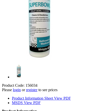
Product Code: 156034
Please
login
or
register
to see prices
Product Information Sheet
View PDF
MSDS
View PDF