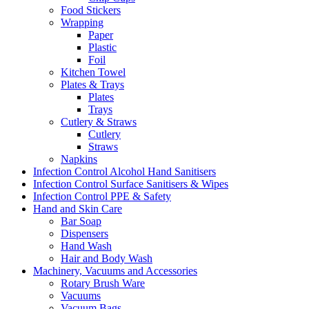
Food Stickers
Wrapping
Paper
Plastic
Foil
Kitchen Towel
Plates & Trays
Plates
Trays
Cutlery & Straws
Cutlery
Straws
Napkins
Infection Control Alcohol Hand Sanitisers
Infection Control Surface Sanitisers & Wipes
Infection Control PPE & Safety
Hand and Skin Care
Bar Soap
Dispensers
Hand Wash
Hair and Body Wash
Machinery, Vacuums and Accessories
Rotary Brush Ware
Vacuums
Vacuum Bags