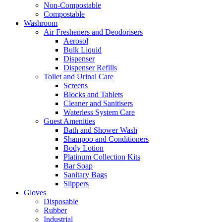
Non-Compostable
Compostable
Washroom
Air Fresheners and Deodorisers
Aerosol
Bulk Liquid
Dispenser
Dispenser Refills
Toilet and Urinal Care
Screens
Blocks and Tablets
Cleaner and Sanitisers
Waterless System Care
Guest Amenities
Bath and Shower Wash
Shampoo and Conditioners
Body Lotion
Platinum Collection Kits
Bar Soap
Sanitary Bags
Slippers
Gloves
Disposable
Rubber
Industrial