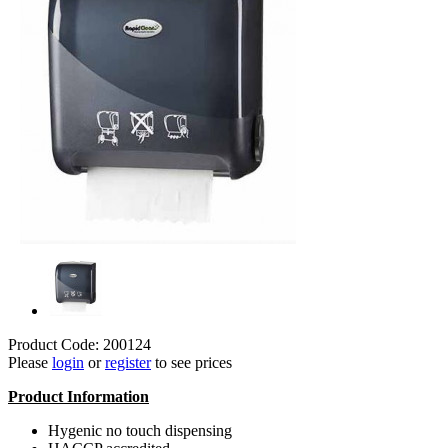
Product Code: 200124
Please
login
or
register
to see prices
Product Information
Hygenic no touch dispensing