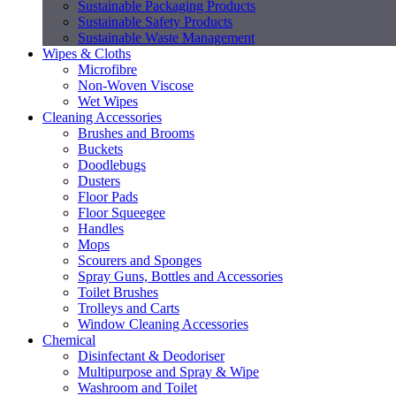
Sustainable Packaging Products
Sustainable Safety Products
Sustainable Waste Management
Wipes & Cloths
Microfibre
Non-Woven Viscose
Wet Wipes
Cleaning Accessories
Brushes and Brooms
Buckets
Doodlebugs
Dusters
Floor Pads
Floor Squeegee
Handles
Mops
Scourers and Sponges
Spray Guns, Bottles and Accessories
Toilet Brushes
Trolleys and Carts
Window Cleaning Accessories
Chemical
Disinfectant & Deodoriser
Multipurpose and Spray & Wipe
Washroom and Toilet