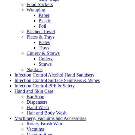
Food Stickers
Wrapping
Paper
Plastic
Foil
Kitchen Towel
Plates & Trays
Plates
Trays
Cutlery & Straws
Cutlery
Straws
Napkins
Infection Control Alcohol Hand Sanitisers
Infection Control Surface Sanitisers & Wipes
Infection Control PPE & Safety
Hand and Skin Care
Bar Soap
Dispensers
Hand Wash
Hair and Body Wash
Machinery, Vacuums and Accessories
Rotary Brush Ware
Vacuums
Vacuum Bags