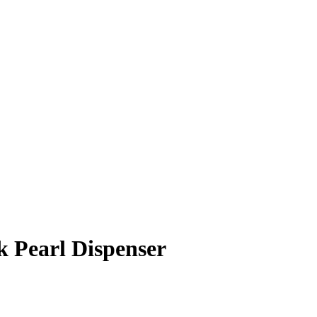
 Pearl Dispenser