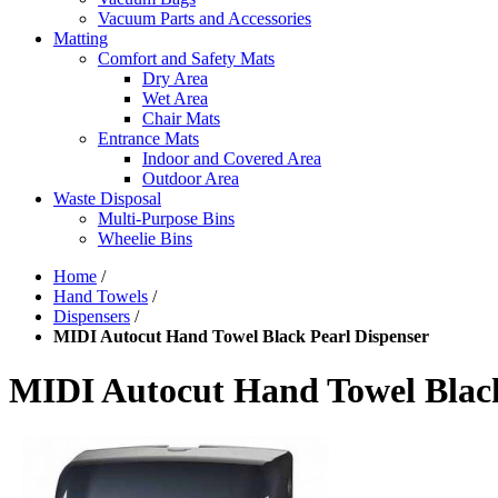
Vacuum Parts and Accessories
Matting
Comfort and Safety Mats
Dry Area
Wet Area
Chair Mats
Entrance Mats
Indoor and Covered Area
Outdoor Area
Waste Disposal
Multi-Purpose Bins
Wheelie Bins
Home
/
Hand Towels
/
Dispensers
/
MIDI Autocut Hand Towel Black Pearl Dispenser
MIDI Autocut Hand Towel Black