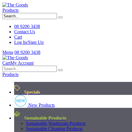
Products
08 9200 3438
Contact Us
Cart
Log In/Sign Up
Menu
08 9200 3438
Cart
My Account
Products
Specials
New Products
Sustainable Products
Sustainable Washroom Products
Sustainable Cleaning Products