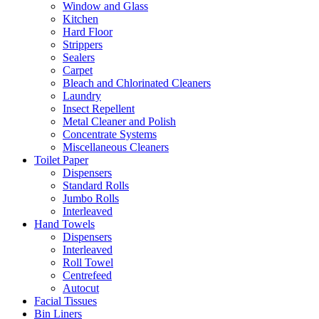
Window and Glass
Kitchen
Hard Floor
Strippers
Sealers
Carpet
Bleach and Chlorinated Cleaners
Laundry
Insect Repellent
Metal Cleaner and Polish
Concentrate Systems
Miscellaneous Cleaners
Toilet Paper
Dispensers
Standard Rolls
Jumbo Rolls
Interleaved
Hand Towels
Dispensers
Interleaved
Roll Towel
Centrefeed
Autocut
Facial Tissues
Bin Liners