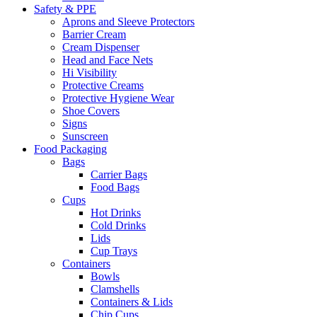
Safety & PPE
Aprons and Sleeve Protectors
Barrier Cream
Cream Dispenser
Head and Face Nets
Hi Visibility
Protective Creams
Protective Hygiene Wear
Shoe Covers
Signs
Sunscreen
Food Packaging
Bags
Carrier Bags
Food Bags
Cups
Hot Drinks
Cold Drinks
Lids
Cup Trays
Containers
Bowls
Clamshells
Containers & Lids
Chip Cups