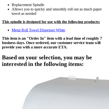
Replacement Spindle
Allows you to quicky and smoothly roll out as much paper
towel as needed
This spindle is designed for use with the following products:
Metal Roll Towel Dispenser White
This item is an "Order In" item with a lead time of roughly 7
business days. Once ordered, our customer service team will
provide you with a more accurate ETA.
Based on your selection, you may be
interested in the following items: