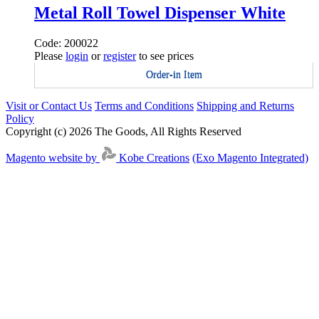
Metal Roll Towel Dispenser White
Code: 200022
Please
login
or
register
to see prices
Order-in Item
Visit or Contact Us
Terms and Conditions
Shipping and Returns
Policy
Copyright (c) 2026 The Goods, All Rights Reserved
Magento website by
Kobe Creations
(Exo Magento Integrated)