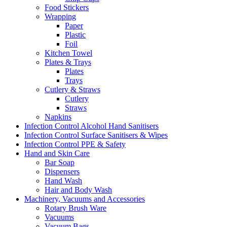
Food Stickers
Wrapping
Paper
Plastic
Foil
Kitchen Towel
Plates & Trays
Plates
Trays
Cutlery & Straws
Cutlery
Straws
Napkins
Infection Control Alcohol Hand Sanitisers
Infection Control Surface Sanitisers & Wipes
Infection Control PPE & Safety
Hand and Skin Care
Bar Soap
Dispensers
Hand Wash
Hair and Body Wash
Machinery, Vacuums and Accessories
Rotary Brush Ware
Vacuums
Vacuum Bags