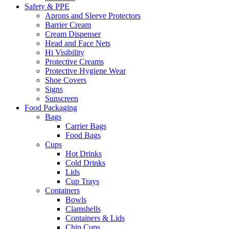
Safety & PPE
Aprons and Sleeve Protectors
Barrier Cream
Cream Dispenser
Head and Face Nets
Hi Visibility
Protective Creams
Protective Hygiene Wear
Shoe Covers
Signs
Sunscreen
Food Packaging
Bags
Carrier Bags
Food Bags
Cups
Hot Drinks
Cold Drinks
Lids
Cup Trays
Containers
Bowls
Clamshells
Containers & Lids
Chip Cups