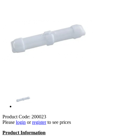
Product Code: 200023
Please
login
or
register
to see prices
Product Information