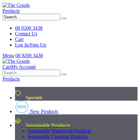
Products
08 9200 3438
Contact Us
Cart
Log In/Sign Up
Menu
08 9200 3438
Cart
My Account
Products
Specials
New Products
Sustainable Products
Sustainable Washroom Products
Sustainable Cleaning Products