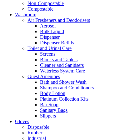
Non-Compostable
Compostable
Washroom
Air Fresheners and Deodorisers
Aerosol
Bulk Liquid
Dispenser
Dispenser Refills
Toilet and Urinal Care
Screens
Blocks and Tablets
Cleaner and Sanitisers
Waterless System Care
Guest Amenities
Bath and Shower Wash
Shampoo and Conditioners
Body Lotion
Platinum Collection Kits
Bar Soap
Sanitary Bags
Slippers
Gloves
Disposable
Rubber
Industrial