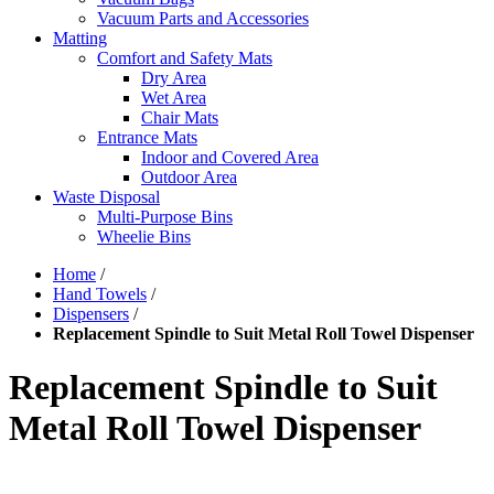
Vacuum Parts and Accessories
Matting
Comfort and Safety Mats
Dry Area
Wet Area
Chair Mats
Entrance Mats
Indoor and Covered Area
Outdoor Area
Waste Disposal
Multi-Purpose Bins
Wheelie Bins
Home
/
Hand Towels
/
Dispensers
/
Replacement Spindle to Suit Metal Roll Towel Dispenser
Replacement Spindle to Suit
Metal Roll Towel Dispenser