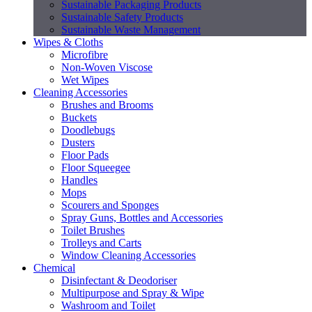
Sustainable Packaging Products
Sustainable Safety Products
Sustainable Waste Management
Wipes & Cloths
Microfibre
Non-Woven Viscose
Wet Wipes
Cleaning Accessories
Brushes and Brooms
Buckets
Doodlebugs
Dusters
Floor Pads
Floor Squeegee
Handles
Mops
Scourers and Sponges
Spray Guns, Bottles and Accessories
Toilet Brushes
Trolleys and Carts
Window Cleaning Accessories
Chemical
Disinfectant & Deodoriser
Multipurpose and Spray & Wipe
Washroom and Toilet