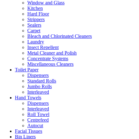
Window and Glass
Kitchen
Hard Floor
Strippers
Sealers
Carpet
Bleach and Chlorinated Cleaners
Laundry
Insect Repellent
Metal Cleaner and Polish
Concentrate Systems
Miscellaneous Cleaners
Toilet Paper
Dispensers
Standard Rolls
Jumbo Rolls
Interleaved
Hand Towels
Dispensers
Interleaved
Roll Towel
Centrefeed
Autocut
Facial Tissues
Bin Liners