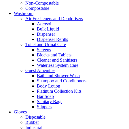
Non-Compostable
Compostable
Washroom
Air Fresheners and Deodorisers
Aerosol
Bulk Liquid
Dispenser
Dispenser Refills
Toilet and Urinal Care
Screens
Blocks and Tablets
Cleaner and Sanitisers
Waterless System Care
Guest Amenities
Bath and Shower Wash
Shampoo and Conditioners
Body Lotion
Platinum Collection Kits
Bar Soap
Sanitary Bags
Slippers
Gloves
Disposable
Rubber
Industrial