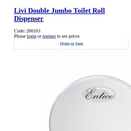
Livi Double Jumbo Toilet Roll
Dispenser
Code: 200103
Please
login
or
register
to see prices
Order-in Item