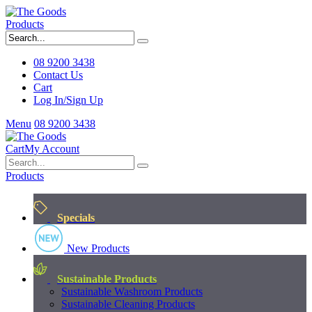
Products
08 9200 3438
Contact Us
Cart
Log In/Sign Up
Menu
08 9200 3438
Cart
My Account
Products
Specials
New Products
Sustainable Products
Sustainable Washroom Products
Sustainable Cleaning Products