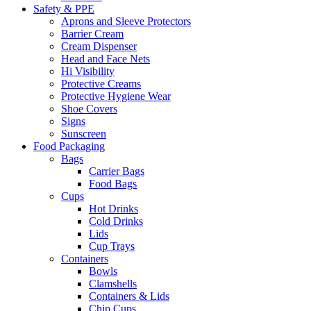
Safety & PPE
Aprons and Sleeve Protectors
Barrier Cream
Cream Dispenser
Head and Face Nets
Hi Visibility
Protective Creams
Protective Hygiene Wear
Shoe Covers
Signs
Sunscreen
Food Packaging
Bags
Carrier Bags
Food Bags
Cups
Hot Drinks
Cold Drinks
Lids
Cup Trays
Containers
Bowls
Clamshells
Containers & Lids
Chip Cups