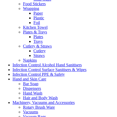
Food Stickers
Wrapping
Paper
Plastic
Foil
Kitchen Towel
Plates & Trays
Plates
Trays
Cutlery & Straws
Cutlery
Straws
Napkins
Infection Control Alcohol Hand Sanitisers
Infection Control Surface Sanitisers & Wipes
Infection Control PPE & Safety
Hand and Skin Care
Bar Soap
Dispensers
Hand Wash
Hair and Body Wash
Machinery, Vacuums and Accessories
Rotary Brush Ware
Vacuums
Vacuum Bags