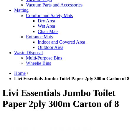
Vacuum Parts and Accessories
Matting
Comfort and Safety Mats
Dry Area
Wet Area
Chair Mats
Entrance Mats
Indoor and Covered Area
Outdoor Area
Waste Disposal
Multi-Purpose Bins
Wheelie Bins
Home
/
Livi Essentials Jumbo Toilet Paper 2ply 300m Carton of 8
Livi Essentials Jumbo Toilet
Paper 2ply 300m Carton of 8