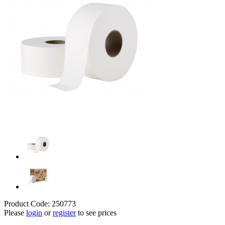
Product Code: 250773
Please
login
or
register
to see prices