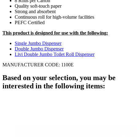
8 Rolls per Carton
Quality soft-touch paper
Strong and absorbent
Continuous roll for high-volume facilities
PEFC Certified
This product is designed for use with the following:
Single Jumbo Dispenser
Double Jumbo Dispenser
Livi Double Jumbo Toilet Roll Dispenser
MANUFACTURER CODE: 1100E
Based on your selection, you may be
interested in the following items: