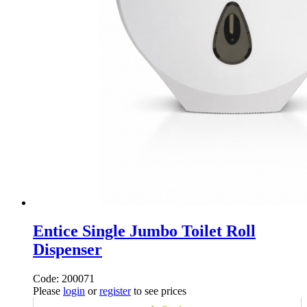
Entice Single Jumbo Toilet Roll
Dispenser
Code: 200071
Please
login
or
register
to see prices