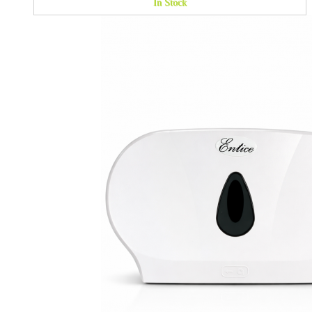
In Stock