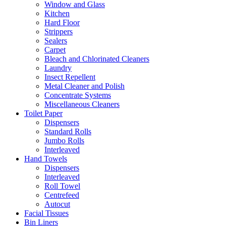
Window and Glass
Kitchen
Hard Floor
Strippers
Sealers
Carpet
Bleach and Chlorinated Cleaners
Laundry
Insect Repellent
Metal Cleaner and Polish
Concentrate Systems
Miscellaneous Cleaners
Toilet Paper
Dispensers
Standard Rolls
Jumbo Rolls
Interleaved
Hand Towels
Dispensers
Interleaved
Roll Towel
Centrefeed
Autocut
Facial Tissues
Bin Liners