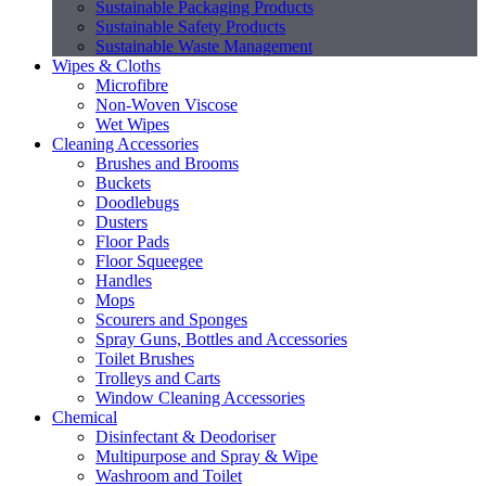
Sustainable Packaging Products
Sustainable Safety Products
Sustainable Waste Management
Wipes & Cloths
Microfibre
Non-Woven Viscose
Wet Wipes
Cleaning Accessories
Brushes and Brooms
Buckets
Doodlebugs
Dusters
Floor Pads
Floor Squeegee
Handles
Mops
Scourers and Sponges
Spray Guns, Bottles and Accessories
Toilet Brushes
Trolleys and Carts
Window Cleaning Accessories
Chemical
Disinfectant & Deodoriser
Multipurpose and Spray & Wipe
Washroom and Toilet