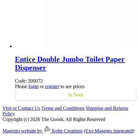
Entice Double Jumbo Toilet Paper
Dispenser
Code: 200072
Please
login
or
register
to see prices
In Stock
Visit or Contact Us
Terms and Conditions
Shipping and Returns
Policy
Copyright (c) 2026 The Goods, All Rights Reserved
Magento website by
Kobe Creations
(Exo Magento Integrated)