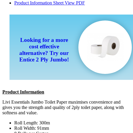
Product Information Sheet
View PDF
Looking for a more
cost effective
alternative? Try our
Entice 2 Ply Jumbo!
Product Information
Livi Essentials Jumbo Toilet Paper maximises convenience and
gives you the strength and quality of 2ply toilet paper, along with
softness and value.
Roll Length: 300m
Roll Width: 91mm