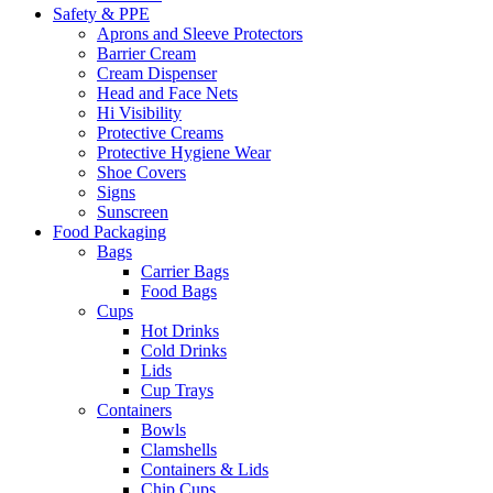
Safety & PPE
Aprons and Sleeve Protectors
Barrier Cream
Cream Dispenser
Head and Face Nets
Hi Visibility
Protective Creams
Protective Hygiene Wear
Shoe Covers
Signs
Sunscreen
Food Packaging
Bags
Carrier Bags
Food Bags
Cups
Hot Drinks
Cold Drinks
Lids
Cup Trays
Containers
Bowls
Clamshells
Containers & Lids
Chip Cups