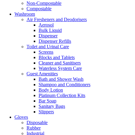
Non-Compostable
Compostable
Washroom
Air Fresheners and Deodorisers
Aerosol
Bulk Liquid
Dispenser
Dispenser Refills
Toilet and Urinal Care
Screens
Blocks and Tablets
Cleaner and Sanitisers
Waterless System Care
Guest Amenities
Bath and Shower Wash
Shampoo and Conditioners
Body Lotion
Platinum Collection Kits
Bar Soap
Sanitary Bags
Slippers
Gloves
Disposable
Rubber
Industrial