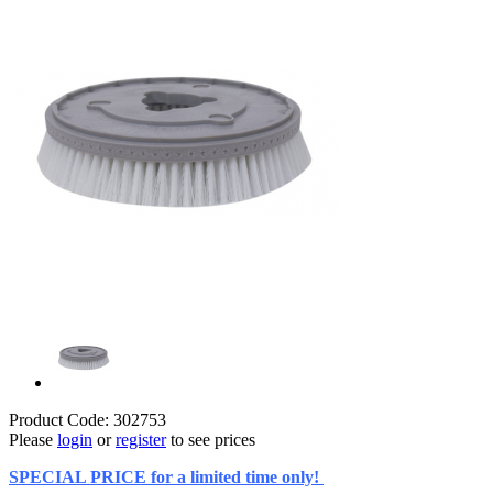
Product Code: 302753
Please
login
or
register
to see prices
SPECIAL PRICE for a limited time only!