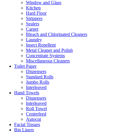
Window and Glass
Kitchen
Hard Floor
Strippers
Sealers
Carpet
Bleach and Chlorinated Cleaners
Laundry
Insect Repellent
Metal Cleaner and Polish
Concentrate Systems
Miscellaneous Cleaners
Toilet Paper
Dispensers
Standard Rolls
Jumbo Rolls
Interleaved
Hand Towels
Dispensers
Interleaved
Roll Towel
Centrefeed
Autocut
Facial Tissues
Bin Liners