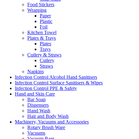
Food Stickers
Wrapping
Paper
Plastic
Foil
Kitchen Towel
Plates & Trays
Plates
Trays
Cutlery & Straws
Cutlery
Straws
Napkins
Infection Control Alcohol Hand Sanitisers
Infection Control Surface Sanitisers & Wipes
Infection Control PPE & Safety
Hand and Skin Care
Bar Soap
Dispensers
Hand Wash
Hair and Body Wash
Machinery, Vacuums and Accessories
Rotary Brush Ware
Vacuums
Vacuum Bags