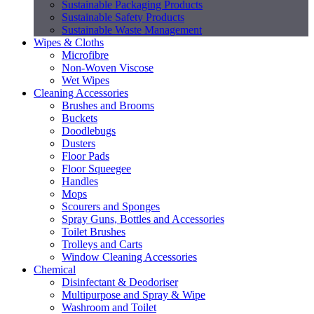
Sustainable Packaging Products
Sustainable Safety Products
Sustainable Waste Management
Wipes & Cloths
Microfibre
Non-Woven Viscose
Wet Wipes
Cleaning Accessories
Brushes and Brooms
Buckets
Doodlebugs
Dusters
Floor Pads
Floor Squeegee
Handles
Mops
Scourers and Sponges
Spray Guns, Bottles and Accessories
Toilet Brushes
Trolleys and Carts
Window Cleaning Accessories
Chemical
Disinfectant & Deodoriser
Multipurpose and Spray & Wipe
Washroom and Toilet