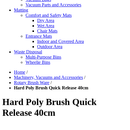
Vacuum Parts and Accessories
Matting
Comfort and Safety Mats
Dry Area
Wet Area
Chair Mats
Entrance Mats
Indoor and Covered Area
Outdoor Area
Waste Disposal
Multi-Purpose Bins
Wheelie Bins
Home
/
Machinery, Vacuums and Accessories
/
Rotary Brush Ware
/
Hard Poly Brush Quick Release 40cm
Hard Poly Brush Quick
Release 40cm