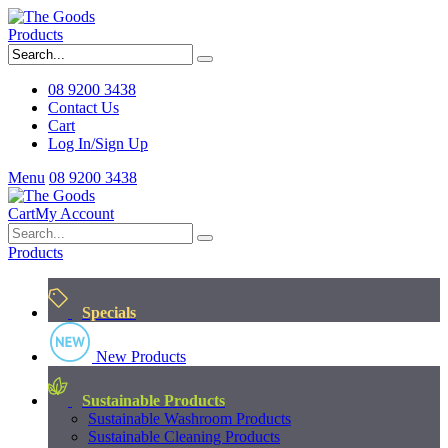
Products
08 9200 3438
Contact Us
Cart
Log In/Sign Up
Menu
08 9200 3438
Cart
My Account
Products
Specials
New Products
Sustainable Products
Sustainable Washroom Products
Sustainable Cleaning Products