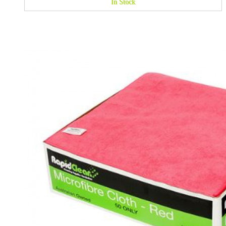
In Stock