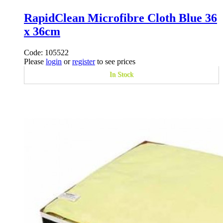
RapidClean Microfibre Cloth Blue 36
x 36cm
Code: 105522
Please
login
or
register
to see prices
In Stock