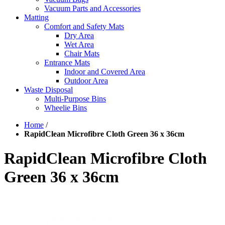
Vacuum Parts and Accessories
Matting
Comfort and Safety Mats
Dry Area
Wet Area
Chair Mats
Entrance Mats
Indoor and Covered Area
Outdoor Area
Waste Disposal
Multi-Purpose Bins
Wheelie Bins
Home
/
RapidClean Microfibre Cloth Green 36 x 36cm
RapidClean Microfibre Cloth
Green 36 x 36cm