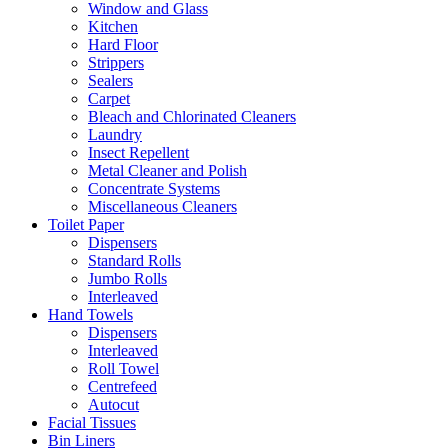
Window and Glass
Kitchen
Hard Floor
Strippers
Sealers
Carpet
Bleach and Chlorinated Cleaners
Laundry
Insect Repellent
Metal Cleaner and Polish
Concentrate Systems
Miscellaneous Cleaners
Toilet Paper
Dispensers
Standard Rolls
Jumbo Rolls
Interleaved
Hand Towels
Dispensers
Interleaved
Roll Towel
Centrefeed
Autocut
Facial Tissues
Bin Liners