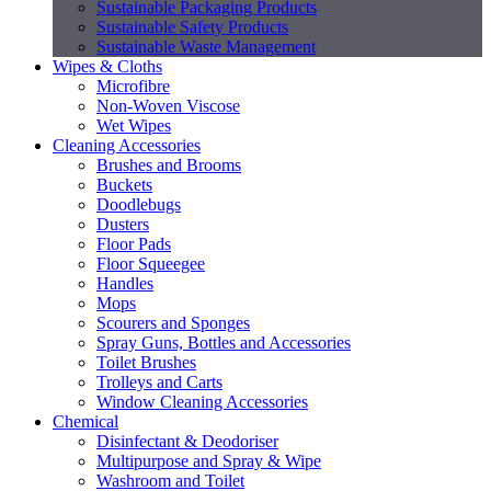
Sustainable Packaging Products
Sustainable Safety Products
Sustainable Waste Management
Wipes & Cloths
Microfibre
Non-Woven Viscose
Wet Wipes
Cleaning Accessories
Brushes and Brooms
Buckets
Doodlebugs
Dusters
Floor Pads
Floor Squeegee
Handles
Mops
Scourers and Sponges
Spray Guns, Bottles and Accessories
Toilet Brushes
Trolleys and Carts
Window Cleaning Accessories
Chemical
Disinfectant & Deodoriser
Multipurpose and Spray & Wipe
Washroom and Toilet