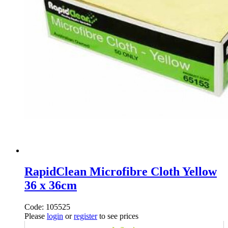
RapidClean Microfibre Cloth Yellow
36 x 36cm
Code: 105525
Please
login
or
register
to see prices