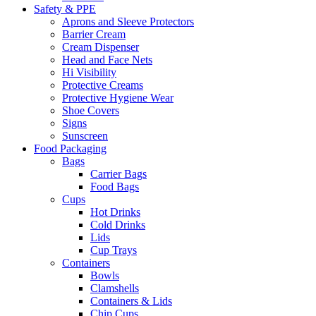
Safety & PPE
Aprons and Sleeve Protectors
Barrier Cream
Cream Dispenser
Head and Face Nets
Hi Visibility
Protective Creams
Protective Hygiene Wear
Shoe Covers
Signs
Sunscreen
Food Packaging
Bags
Carrier Bags
Food Bags
Cups
Hot Drinks
Cold Drinks
Lids
Cup Trays
Containers
Bowls
Clamshells
Containers & Lids
Chip Cups