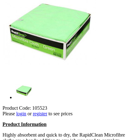
Product Code: 105523
Please
login
or
register
to see prices
Product Information
Highly absorbent and quick to dry, the RapidClean Microfibre