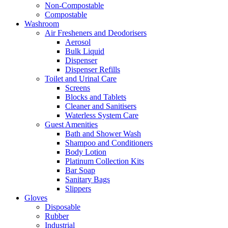
Non-Compostable
Compostable
Washroom
Air Fresheners and Deodorisers
Aerosol
Bulk Liquid
Dispenser
Dispenser Refills
Toilet and Urinal Care
Screens
Blocks and Tablets
Cleaner and Sanitisers
Waterless System Care
Guest Amenities
Bath and Shower Wash
Shampoo and Conditioners
Body Lotion
Platinum Collection Kits
Bar Soap
Sanitary Bags
Slippers
Gloves
Disposable
Rubber
Industrial