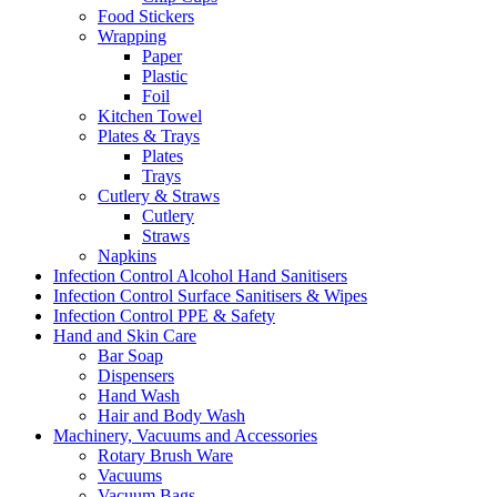
Food Stickers
Wrapping
Paper
Plastic
Foil
Kitchen Towel
Plates & Trays
Plates
Trays
Cutlery & Straws
Cutlery
Straws
Napkins
Infection Control Alcohol Hand Sanitisers
Infection Control Surface Sanitisers & Wipes
Infection Control PPE & Safety
Hand and Skin Care
Bar Soap
Dispensers
Hand Wash
Hair and Body Wash
Machinery, Vacuums and Accessories
Rotary Brush Ware
Vacuums
Vacuum Bags