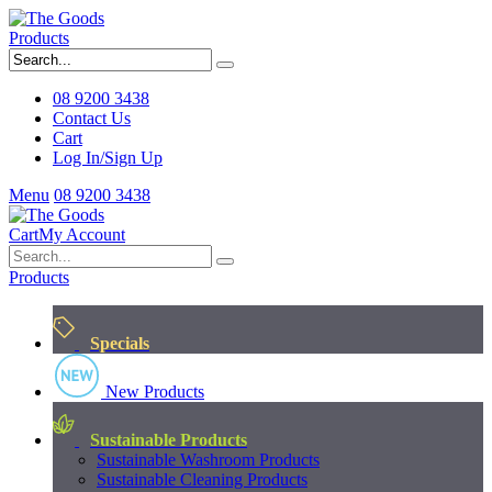
Products
08 9200 3438
Contact Us
Cart
Log In/Sign Up
Menu
08 9200 3438
Cart
My Account
Products
Specials
New Products
Sustainable Products
Sustainable Washroom Products
Sustainable Cleaning Products