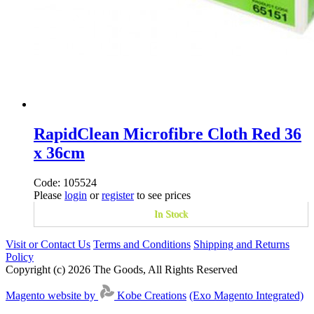
RapidClean Microfibre Cloth Red 36
x 36cm
Code: 105524
Please
login
or
register
to see prices
In Stock
Visit or Contact Us
Terms and Conditions
Shipping and Returns
Policy
Copyright (c) 2026 The Goods, All Rights Reserved
Magento website by
Kobe Creations
(Exo Magento Integrated)