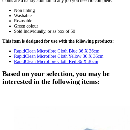
cloths are a handy addition to any job you need to complete.
Non linting
Washable
Re-usable
Green colour
Sold Individually, or as box of 50
This item is designed for use with the following products:
RapidClean Microfibre Cloth Blue 36 X 36cm
RapidClean Microfibre Cloth Yellow 36 X 36cm
RapidClean Microfibre Cloth Red 36 X 36cm
Based on your selection, you may be
interested in the following items: