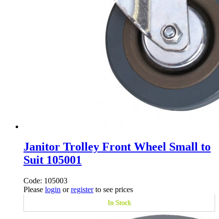
Janitor Trolley Front Wheel Small to
Suit 105001
Code: 105003
Please
login
or
register
to see prices
In Stock