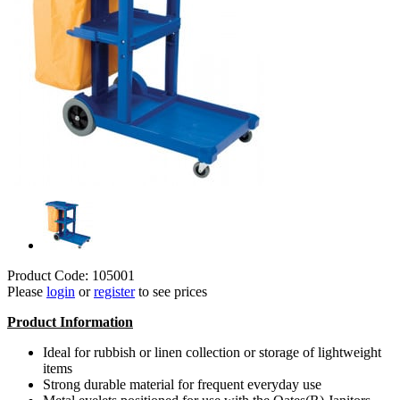
Product Code: 105001
Please
login
or
register
to see prices
Product Information
Ideal for rubbish or linen collection or storage of lightweight
items
Strong durable material for frequent everyday use