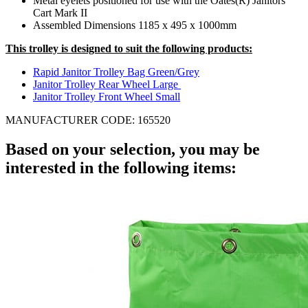
Metal eyelets positioned for use with the Oates(R) Janitors
Cart Mark II
Assembled Dimensions 1185 x 495 x 1000mm
This trolley is designed to suit the following products:
Rapid Janitor Trolley Bag Green/Grey
Janitor Trolley Rear Wheel Large
Janitor Trolley Front Wheel Small
MANUFACTURER CODE: 165520
Based on your selection, you may be
interested in the following items: