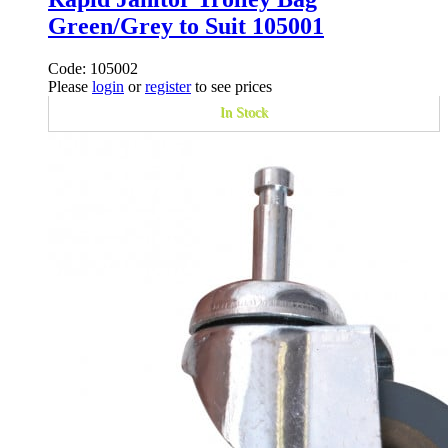
Green/Grey to Suit 105001
Code: 105002
Please
login
or
register
to see prices
In Stock