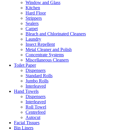
Window and Glass
Kitchen
Hard Floor
Strippers
Sealers
Carpet
Bleach and Chlorinated Cleaners
Laundry
Insect Repellent
Metal Cleaner and Polish
Concentrate Systems
Miscellaneous Cleaners
Toilet Paper
Dispensers
Standard Rolls
Jumbo Rolls
Interleaved
Hand Towels
Dispensers
Interleaved
Roll Towel
Centrefeed
Autocut
Facial Tissues
Bin Liners