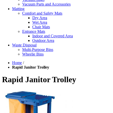
Vacuum Parts and Accessories
Matting
Comfort and Safety Mats
Dry Area
Wet Area
Chair Mats
Entrance Mats
Indoor and Covered Area
Outdoor Area
Waste Disposal
Multi-Purpose Bins
Wheelie Bins
Home
/
Rapid Janitor Trolley
Rapid Janitor Trolley