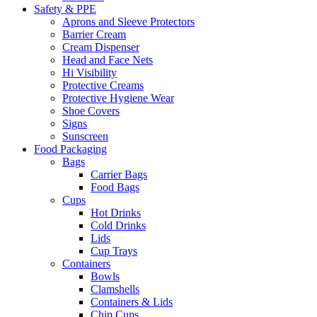
Safety & PPE
Aprons and Sleeve Protectors
Barrier Cream
Cream Dispenser
Head and Face Nets
Hi Visibility
Protective Creams
Protective Hygiene Wear
Shoe Covers
Signs
Sunscreen
Food Packaging
Bags
Carrier Bags
Food Bags
Cups
Hot Drinks
Cold Drinks
Lids
Cup Trays
Containers
Bowls
Clamshells
Containers & Lids
Chip Cups