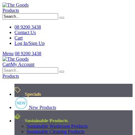
Products
08 9200 3438
Contact Us
Cart
Log In/Sign Up
Menu
08 9200 3438
Cart
My Account
Products
Specials
New Products
Sustainable Products
Sustainable Washroom Products
Sustainable Cleaning Products