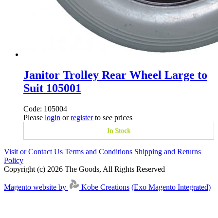
Janitor Trolley Rear Wheel Large to
Suit 105001
Code: 105004
Please
login
or
register
to see prices
In Stock
Visit or Contact Us
Terms and Conditions
Shipping and Returns
Policy
Copyright (c) 2026 The Goods, All Rights Reserved
Magento website by
Kobe Creations
(Exo Magento Integrated)