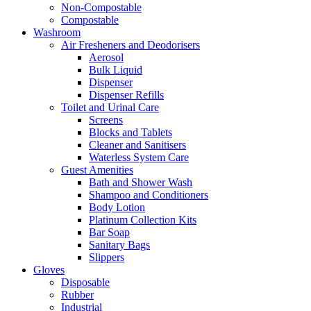
Non-Compostable
Compostable
Washroom
Air Fresheners and Deodorisers
Aerosol
Bulk Liquid
Dispenser
Dispenser Refills
Toilet and Urinal Care
Screens
Blocks and Tablets
Cleaner and Sanitisers
Waterless System Care
Guest Amenities
Bath and Shower Wash
Shampoo and Conditioners
Body Lotion
Platinum Collection Kits
Bar Soap
Sanitary Bags
Slippers
Gloves
Disposable
Rubber
Industrial