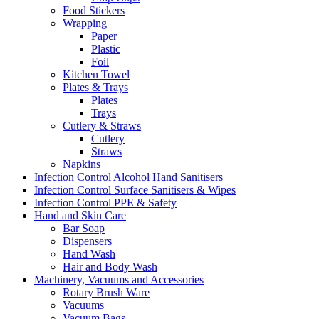
Food Stickers
Wrapping
Paper
Plastic
Foil
Kitchen Towel
Plates & Trays
Plates
Trays
Cutlery & Straws
Cutlery
Straws
Napkins
Infection Control Alcohol Hand Sanitisers
Infection Control Surface Sanitisers & Wipes
Infection Control PPE & Safety
Hand and Skin Care
Bar Soap
Dispensers
Hand Wash
Hair and Body Wash
Machinery, Vacuums and Accessories
Rotary Brush Ware
Vacuums
Vacuum Bags