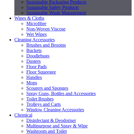
Sustainable Packaging Products
Sustainable Safety Products
Sustainable Waste Management
Wipes & Cloths
Microfibre
Non-Woven Viscose
Wet Wipes
Cleaning Accessories
Brushes and Brooms
Buckets
Doodlebugs
Dusters
Floor Pads
Floor Squeegee
Handles
Mops
Scourers and Sponges
Spray Guns, Bottles and Accessories
Toilet Brushes
Trolleys and Carts
Window Cleaning Accessories
Chemical
Disinfectant & Deodoriser
Multipurpose and Spray & Wipe
Washroom and Toilet