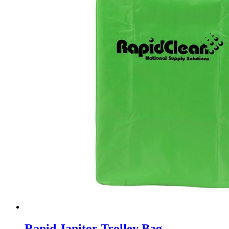
Rapid Janitor Trolley Bag