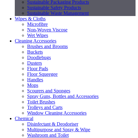
Sustainable Packaging Products
Sustainable Safety Products
Sustainable Waste Management
Wipes & Cloths
Microfibre
Non-Woven Viscose
Wet Wipes
Cleaning Accessories
Brushes and Brooms
Buckets
Doodlebugs
Dusters
Floor Pads
Floor Squeegee
Handles
Mops
Scourers and Sponges
Spray Guns, Bottles and Accessories
Toilet Brushes
Trolleys and Carts
Window Cleaning Accessories
Chemical
Disinfectant & Deodoriser
Multipurpose and Spray & Wipe
Washroom and Toilet