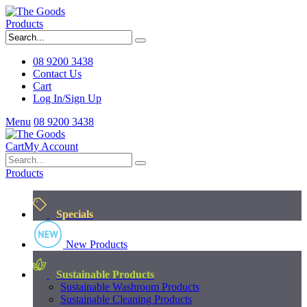
Products
08 9200 3438
Contact Us
Cart
Log In/Sign Up
Menu
08 9200 3438
Cart
My Account
Products
Specials
New Products
Sustainable Products
Sustainable Washroom Products
Sustainable Cleaning Products