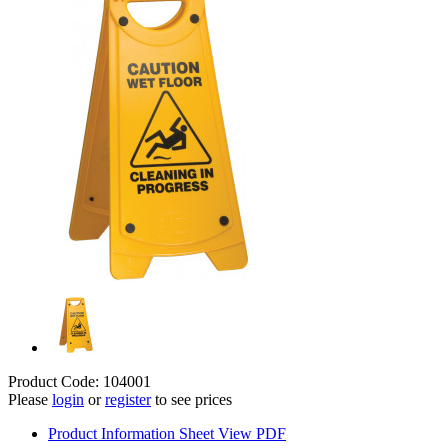
Product Code: 104001
Please
login
or
register
to see prices
Product Information Sheet
View PDF