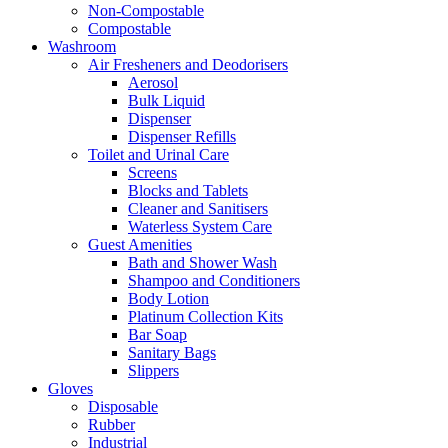
Non-Compostable
Compostable
Washroom
Air Fresheners and Deodorisers
Aerosol
Bulk Liquid
Dispenser
Dispenser Refills
Toilet and Urinal Care
Screens
Blocks and Tablets
Cleaner and Sanitisers
Waterless System Care
Guest Amenities
Bath and Shower Wash
Shampoo and Conditioners
Body Lotion
Platinum Collection Kits
Bar Soap
Sanitary Bags
Slippers
Gloves
Disposable
Rubber
Industrial