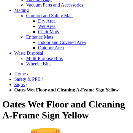
Vacuum Parts and Accessories
Matting
Comfort and Safety Mats
Dry Area
Wet Area
Chair Mats
Entrance Mats
Indoor and Covered Area
Outdoor Area
Waste Disposal
Multi-Purpose Bins
Wheelie Bins
Home
/
Safety & PPE
/
Signs
/
Oates Wet Floor and Cleaning A-Frame Sign Yellow
Oates Wet Floor and Cleaning
A-Frame Sign Yellow