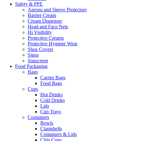
Safety & PPE
Aprons and Sleeve Protectors
Barrier Cream
Cream Dispenser
Head and Face Nets
Hi Visibility
Protective Creams
Protective Hygiene Wear
Shoe Covers
Signs
Sunscreen
Food Packaging
Bags
Carrier Bags
Food Bags
Cups
Hot Drinks
Cold Drinks
Lids
Cup Trays
Containers
Bowls
Clamshells
Containers & Lids
Chip Cups