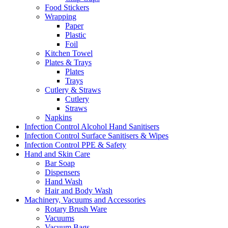
Food Stickers
Wrapping
Paper
Plastic
Foil
Kitchen Towel
Plates & Trays
Plates
Trays
Cutlery & Straws
Cutlery
Straws
Napkins
Infection Control Alcohol Hand Sanitisers
Infection Control Surface Sanitisers & Wipes
Infection Control PPE & Safety
Hand and Skin Care
Bar Soap
Dispensers
Hand Wash
Hair and Body Wash
Machinery, Vacuums and Accessories
Rotary Brush Ware
Vacuums
Vacuum Bags