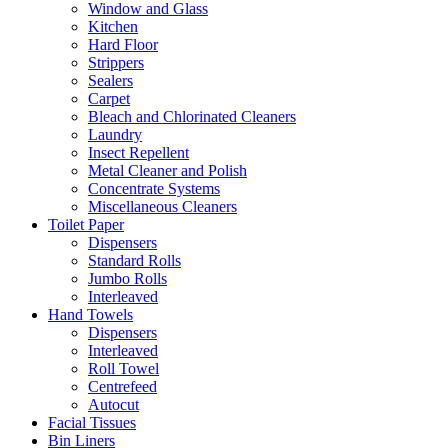
Window and Glass
Kitchen
Hard Floor
Strippers
Sealers
Carpet
Bleach and Chlorinated Cleaners
Laundry
Insect Repellent
Metal Cleaner and Polish
Concentrate Systems
Miscellaneous Cleaners
Toilet Paper
Dispensers
Standard Rolls
Jumbo Rolls
Interleaved
Hand Towels
Dispensers
Interleaved
Roll Towel
Centrefeed
Autocut
Facial Tissues
Bin Liners