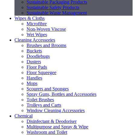
Sustainable Packaging Products
Sustainable Safety Products
Sustainable Waste Management
Wipes & Cloths
Microfibre
Non-Woven Viscose
Wet Wipes
Cleaning Accessories
Brushes and Brooms
Buckets
Doodlebugs
Dusters
Floor Pads
Floor Squeegee
Handles
Mops
Scourers and Sponges
Spray Guns, Bottles and Accessories
Toilet Brushes
Trolleys and Carts
Window Cleaning Accessories
Chemical
Disinfectant & Deodoriser
Multipurpose and Spray & Wipe
Washroom and Toilet