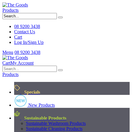
Products
08 9200 3438
Contact Us
Cart
Log In/Sign Up
Menu
08 9200 3438
Cart
My Account
Products
Specials
New Products
Sustainable Products
Sustainable Washroom Products
Sustainable Cleaning Products