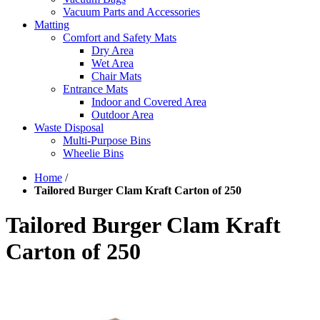
Vacuum Parts and Accessories
Matting
Comfort and Safety Mats
Dry Area
Wet Area
Chair Mats
Entrance Mats
Indoor and Covered Area
Outdoor Area
Waste Disposal
Multi-Purpose Bins
Wheelie Bins
Home
/
Tailored Burger Clam Kraft Carton of 250
Tailored Burger Clam Kraft
Carton of 250