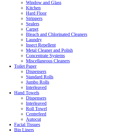
Window and Glass
Kitchen
Hard Floor
Strippers
Sealers
Carpet
Bleach and Chlorinated Cleaners
Laundry
Insect Repellent
Metal Cleaner and Polish
Concentrate Systems
Miscellaneous Cleaners
Toilet Paper
Dispensers
Standard Rolls
Jumbo Rolls
Interleaved
Hand Towels
Dispensers
Interleaved
Roll Towel
Centrefeed
Autocut
Facial Tissues
Bin Liners