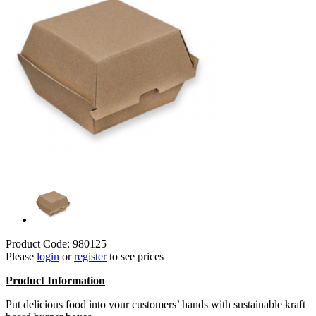
Product Code: 980125
Please
login
or
register
to see prices
Product
Information
Put delicious food into your customers’ hands with sustainable kraft