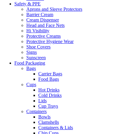
Safety & PPE
Aprons and Sleeve Protectors
Barrier Cream
Cream Dispenser
Head and Face Nets
Hi Visibility
Protective Creams
Protective Hygiene Wear
Shoe Covers
Signs
Sunscreen
Food Packaging
Bags
Carrier Bags
Food Bags
Cups
Hot Drinks
Cold Drinks
Lids
Cup Trays
Containers
Bowls
Clamshells
Containers & Lids
Chip Cups