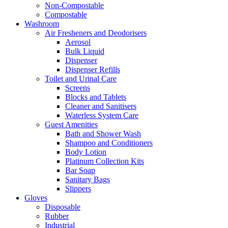
Non-Compostable
Compostable
Washroom
Air Fresheners and Deodorisers
Aerosol
Bulk Liquid
Dispenser
Dispenser Refills
Toilet and Urinal Care
Screens
Blocks and Tablets
Cleaner and Sanitisers
Waterless System Care
Guest Amenities
Bath and Shower Wash
Shampoo and Conditioners
Body Lotion
Platinum Collection Kits
Bar Soap
Sanitary Bags
Slippers
Gloves
Disposable
Rubber
Industrial