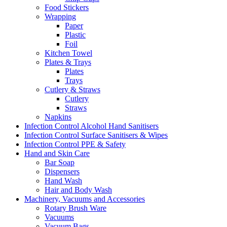
Food Stickers
Wrapping
Paper
Plastic
Foil
Kitchen Towel
Plates & Trays
Plates
Trays
Cutlery & Straws
Cutlery
Straws
Napkins
Infection Control Alcohol Hand Sanitisers
Infection Control Surface Sanitisers & Wipes
Infection Control PPE & Safety
Hand and Skin Care
Bar Soap
Dispensers
Hand Wash
Hair and Body Wash
Machinery, Vacuums and Accessories
Rotary Brush Ware
Vacuums
Vacuum Bags