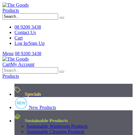
Products
08 9200 3438
Contact Us
Cart
Log In/Sign Up
Menu
08 9200 3438
Cart
My Account
Products
Specials
New Products
Sustainable Products
Sustainable Washroom Products
Sustainable Cleaning Products