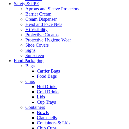
Safety & PPE
Aprons and Sleeve Protectors
Barrier Cream
Cream Dispenser
Head and Face Nets
Hi Visibility
Protective Creams
Protective Hygiene Wear
Shoe Covers
Signs
Sunscreen
Food Packaging
Bags
Carrier Bags
Food Bags
Cups
Hot Drinks
Cold Drinks
Lids
Cup Trays
Containers
Bowls
Clamshells
Containers & Lids
Chip Cups