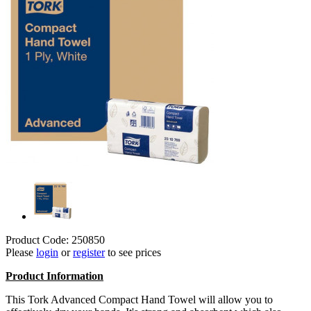
Product Code: 250850
Please
login
or
register
to see prices
Product Information
This Tork Advanced Compact Hand Towel will allow you to