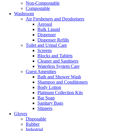
Non-Compostable
Compostable
Washroom
Air Fresheners and Deodorisers
Aerosol
Bulk Liquid
Dispenser
Dispenser Refills
Toilet and Urinal Care
Screens
Blocks and Tablets
Cleaner and Sanitisers
Waterless System Care
Guest Amenities
Bath and Shower Wash
Shampoo and Conditioners
Body Lotion
Platinum Collection Kits
Bar Soap
Sanitary Bags
Slippers
Gloves
Disposable
Rubber
Industrial