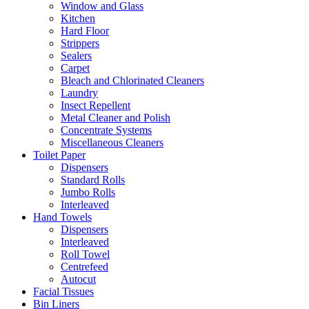
Window and Glass
Kitchen
Hard Floor
Strippers
Sealers
Carpet
Bleach and Chlorinated Cleaners
Laundry
Insect Repellent
Metal Cleaner and Polish
Concentrate Systems
Miscellaneous Cleaners
Toilet Paper
Dispensers
Standard Rolls
Jumbo Rolls
Interleaved
Hand Towels
Dispensers
Interleaved
Roll Towel
Centrefeed
Autocut
Facial Tissues
Bin Liners