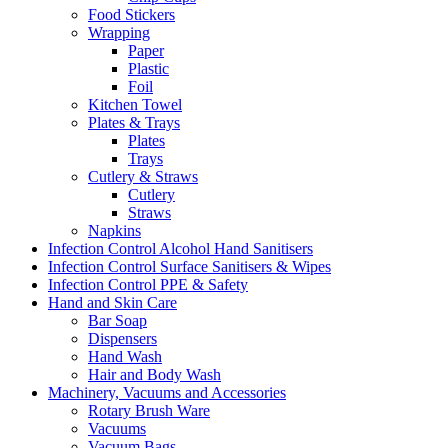
Food Stickers
Wrapping
Paper
Plastic
Foil
Kitchen Towel
Plates & Trays
Plates
Trays
Cutlery & Straws
Cutlery
Straws
Napkins
Infection Control Alcohol Hand Sanitisers
Infection Control Surface Sanitisers & Wipes
Infection Control PPE & Safety
Hand and Skin Care
Bar Soap
Dispensers
Hand Wash
Hair and Body Wash
Machinery, Vacuums and Accessories
Rotary Brush Ware
Vacuums
Vacuum Bags