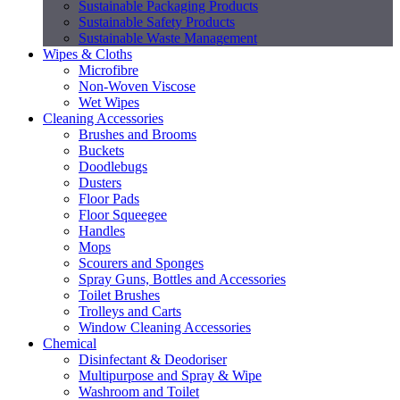
Sustainable Packaging Products
Sustainable Safety Products
Sustainable Waste Management
Wipes & Cloths
Microfibre
Non-Woven Viscose
Wet Wipes
Cleaning Accessories
Brushes and Brooms
Buckets
Doodlebugs
Dusters
Floor Pads
Floor Squeegee
Handles
Mops
Scourers and Sponges
Spray Guns, Bottles and Accessories
Toilet Brushes
Trolleys and Carts
Window Cleaning Accessories
Chemical
Disinfectant & Deodoriser
Multipurpose and Spray & Wipe
Washroom and Toilet