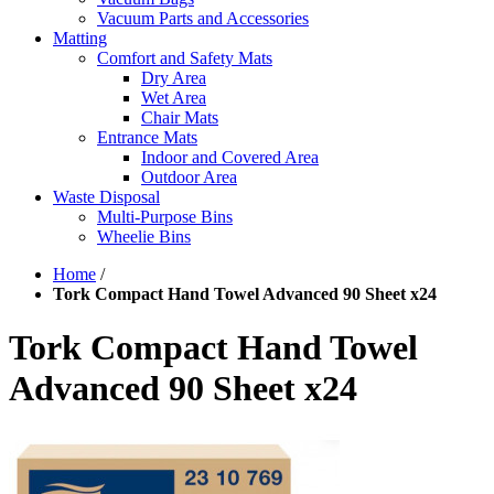
Vacuum Parts and Accessories
Matting
Comfort and Safety Mats
Dry Area
Wet Area
Chair Mats
Entrance Mats
Indoor and Covered Area
Outdoor Area
Waste Disposal
Multi-Purpose Bins
Wheelie Bins
Home
/
Tork Compact Hand Towel Advanced 90 Sheet x24
Tork Compact Hand Towel
Advanced 90 Sheet x24