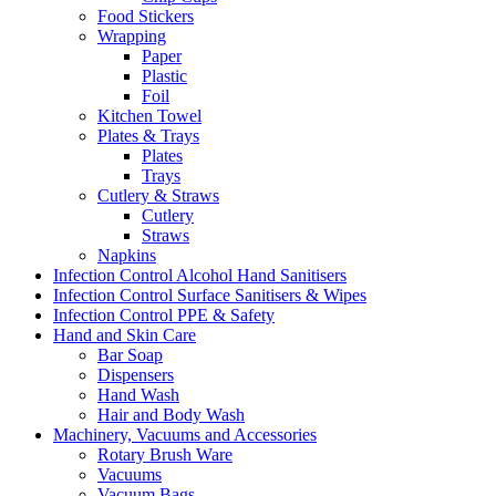
Food Stickers
Wrapping
Paper
Plastic
Foil
Kitchen Towel
Plates & Trays
Plates
Trays
Cutlery & Straws
Cutlery
Straws
Napkins
Infection Control Alcohol Hand Sanitisers
Infection Control Surface Sanitisers & Wipes
Infection Control PPE & Safety
Hand and Skin Care
Bar Soap
Dispensers
Hand Wash
Hair and Body Wash
Machinery, Vacuums and Accessories
Rotary Brush Ware
Vacuums
Vacuum Bags