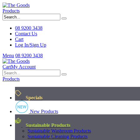
Products
08 9200 3438
Contact Us
Cart
Log In/Sign Up
Menu
08 9200 3438
Cart
My Account
Products
Specials
New Products
Sustainable Products
Sustainable Washroom Products
Sustainable Cleaning Products