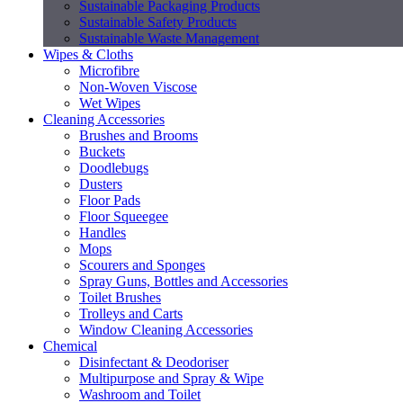
Sustainable Packaging Products
Sustainable Safety Products
Sustainable Waste Management
Wipes & Cloths
Microfibre
Non-Woven Viscose
Wet Wipes
Cleaning Accessories
Brushes and Brooms
Buckets
Doodlebugs
Dusters
Floor Pads
Floor Squeegee
Handles
Mops
Scourers and Sponges
Spray Guns, Bottles and Accessories
Toilet Brushes
Trolleys and Carts
Window Cleaning Accessories
Chemical
Disinfectant & Deodoriser
Multipurpose and Spray & Wipe
Washroom and Toilet