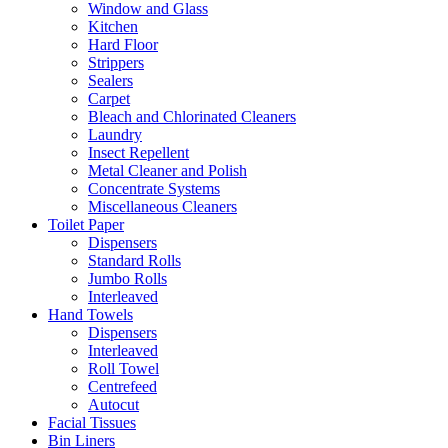
Window and Glass
Kitchen
Hard Floor
Strippers
Sealers
Carpet
Bleach and Chlorinated Cleaners
Laundry
Insect Repellent
Metal Cleaner and Polish
Concentrate Systems
Miscellaneous Cleaners
Toilet Paper
Dispensers
Standard Rolls
Jumbo Rolls
Interleaved
Hand Towels
Dispensers
Interleaved
Roll Towel
Centrefeed
Autocut
Facial Tissues
Bin Liners