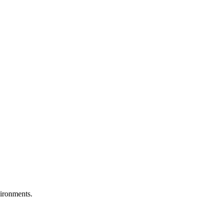
ironments.