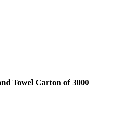
nd Towel Carton of 3000