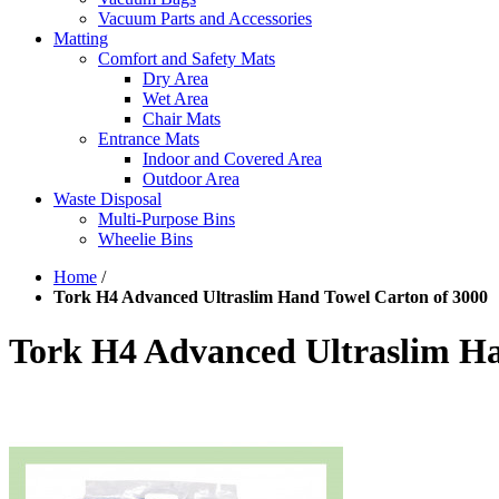
Vacuum Parts and Accessories
Matting
Comfort and Safety Mats
Dry Area
Wet Area
Chair Mats
Entrance Mats
Indoor and Covered Area
Outdoor Area
Waste Disposal
Multi-Purpose Bins
Wheelie Bins
Home
/
Tork H4 Advanced Ultraslim Hand Towel Carton of 3000
Tork H4 Advanced Ultraslim Ha