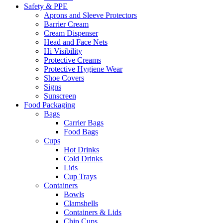
Safety & PPE
Aprons and Sleeve Protectors
Barrier Cream
Cream Dispenser
Head and Face Nets
Hi Visibility
Protective Creams
Protective Hygiene Wear
Shoe Covers
Signs
Sunscreen
Food Packaging
Bags
Carrier Bags
Food Bags
Cups
Hot Drinks
Cold Drinks
Lids
Cup Trays
Containers
Bowls
Clamshells
Containers & Lids
Chip Cups