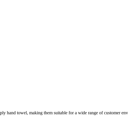
ly hand towel, making them suitable for a wide range of customer env