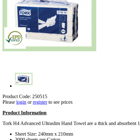
Product Code: 250515
Please
login
or
register
to see prices
Product Information
Tork H4 Advanced Ultraslim Hand Towel are a thick and absorbent 1p
Sheet Size: 240mm x 210mm
3000 sheets per Carton