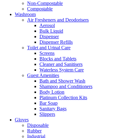
Non-Compostable
Compostable
Washroom
Air Fresheners and Deodorisers
Aerosol
Bulk Liquid
Dispenser
Dispenser Refills
Toilet and Urinal Care
Screens
Blocks and Tablets
Cleaner and Sanitisers
Waterless System Care
Guest Amenities
Bath and Shower Wash
Shampoo and Conditioners
Body Lotion
Platinum Collection Kits
Bar Soap
Sanitary Bags
Slippers
Gloves
Disposable
Rubber
Industrial