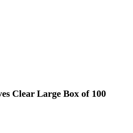
es Clear Large Box of 100