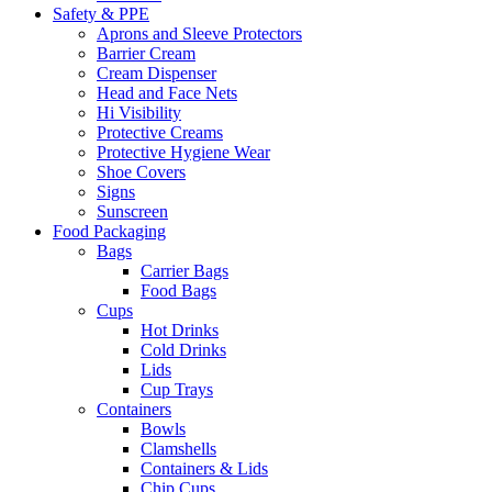
Safety & PPE
Aprons and Sleeve Protectors
Barrier Cream
Cream Dispenser
Head and Face Nets
Hi Visibility
Protective Creams
Protective Hygiene Wear
Shoe Covers
Signs
Sunscreen
Food Packaging
Bags
Carrier Bags
Food Bags
Cups
Hot Drinks
Cold Drinks
Lids
Cup Trays
Containers
Bowls
Clamshells
Containers & Lids
Chip Cups