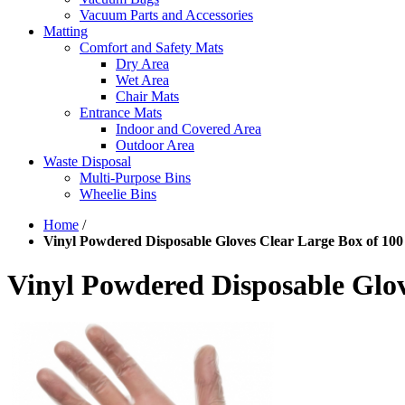
Vacuum Parts and Accessories
Matting
Comfort and Safety Mats
Dry Area
Wet Area
Chair Mats
Entrance Mats
Indoor and Covered Area
Outdoor Area
Waste Disposal
Multi-Purpose Bins
Wheelie Bins
Home
/
Vinyl Powdered Disposable Gloves Clear Large Box of 100
Vinyl Powdered Disposable Glov