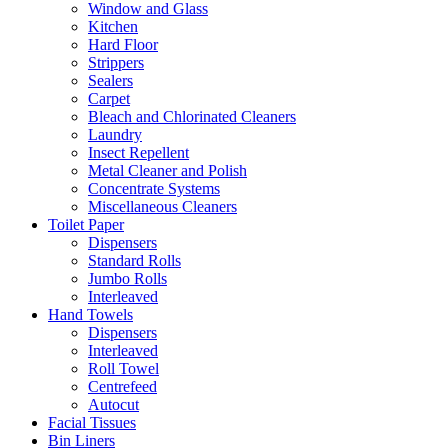
Window and Glass
Kitchen
Hard Floor
Strippers
Sealers
Carpet
Bleach and Chlorinated Cleaners
Laundry
Insect Repellent
Metal Cleaner and Polish
Concentrate Systems
Miscellaneous Cleaners
Toilet Paper
Dispensers
Standard Rolls
Jumbo Rolls
Interleaved
Hand Towels
Dispensers
Interleaved
Roll Towel
Centrefeed
Autocut
Facial Tissues
Bin Liners