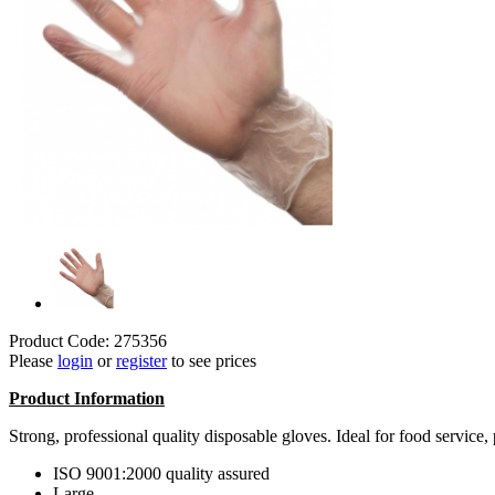
Product Code: 275356
Please
login
or
register
to see prices
Product Information
Strong, professional quality disposable gloves. Ideal for food service,
ISO 9001:2000 quality assured
Large