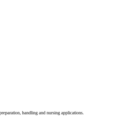
 preparation, handling and nursing applications.