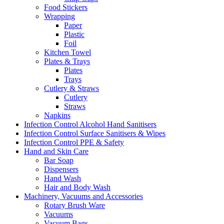
Food Stickers
Wrapping
Paper
Plastic
Foil
Kitchen Towel
Plates & Trays
Plates
Trays
Cutlery & Straws
Cutlery
Straws
Napkins
Infection Control Alcohol Hand Sanitisers
Infection Control Surface Sanitisers & Wipes
Infection Control PPE & Safety
Hand and Skin Care
Bar Soap
Dispensers
Hand Wash
Hair and Body Wash
Machinery, Vacuums and Accessories
Rotary Brush Ware
Vacuums
Vacuum Bags