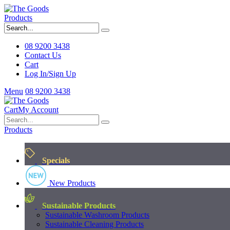
Products
08 9200 3438
Contact Us
Cart
Log In/Sign Up
Menu
08 9200 3438
Cart
My Account
Products
Specials
New Products
Sustainable Products
Sustainable Washroom Products
Sustainable Cleaning Products