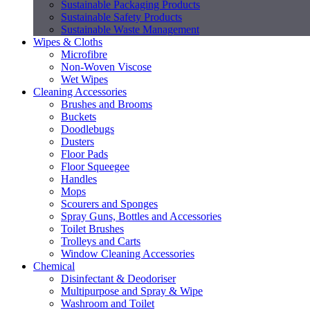
Sustainable Packaging Products
Sustainable Safety Products
Sustainable Waste Management
Wipes & Cloths
Microfibre
Non-Woven Viscose
Wet Wipes
Cleaning Accessories
Brushes and Brooms
Buckets
Doodlebugs
Dusters
Floor Pads
Floor Squeegee
Handles
Mops
Scourers and Sponges
Spray Guns, Bottles and Accessories
Toilet Brushes
Trolleys and Carts
Window Cleaning Accessories
Chemical
Disinfectant & Deodoriser
Multipurpose and Spray & Wipe
Washroom and Toilet