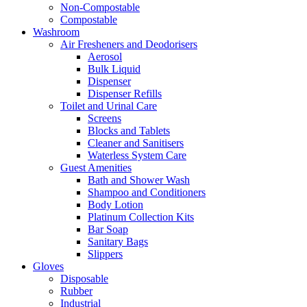
Non-Compostable
Compostable
Washroom
Air Fresheners and Deodorisers
Aerosol
Bulk Liquid
Dispenser
Dispenser Refills
Toilet and Urinal Care
Screens
Blocks and Tablets
Cleaner and Sanitisers
Waterless System Care
Guest Amenities
Bath and Shower Wash
Shampoo and Conditioners
Body Lotion
Platinum Collection Kits
Bar Soap
Sanitary Bags
Slippers
Gloves
Disposable
Rubber
Industrial