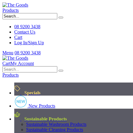
Products
08 9200 3438
Contact Us
Cart
Log In/Sign Up
Menu
08 9200 3438
Cart
My Account
Products
Specials
New Products
Sustainable Products
Sustainable Washroom Products
Sustainable Cleaning Products