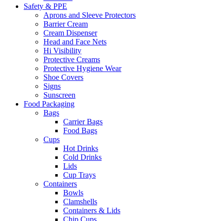
Safety & PPE
Aprons and Sleeve Protectors
Barrier Cream
Cream Dispenser
Head and Face Nets
Hi Visibility
Protective Creams
Protective Hygiene Wear
Shoe Covers
Signs
Sunscreen
Food Packaging
Bags
Carrier Bags
Food Bags
Cups
Hot Drinks
Cold Drinks
Lids
Cup Trays
Containers
Bowls
Clamshells
Containers & Lids
Chip Cups