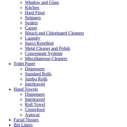
Window and Glass
Kitchen
Hard Floor
Strippers
Sealers
Carpet
Bleach and Chlorinated Cleaners
Laundry
Insect Repellent
Metal Cleaner and Polish
Concentrate Systems
Miscellaneous Cleaners
Toilet Paper
Dispensers
Standard Rolls
Jumbo Rolls
Interleaved
Hand Towels
Dispensers
Interleaved
Roll Towel
Centrefeed
Autocut
Facial Tissues
Bin Liners