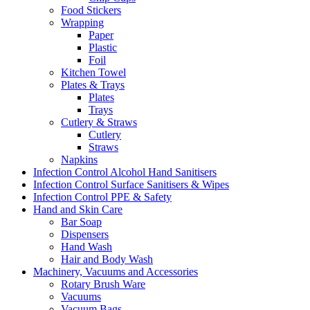
Food Stickers
Wrapping
Paper
Plastic
Foil
Kitchen Towel
Plates & Trays
Plates
Trays
Cutlery & Straws
Cutlery
Straws
Napkins
Infection Control Alcohol Hand Sanitisers
Infection Control Surface Sanitisers & Wipes
Infection Control PPE & Safety
Hand and Skin Care
Bar Soap
Dispensers
Hand Wash
Hair and Body Wash
Machinery, Vacuums and Accessories
Rotary Brush Ware
Vacuums
Vacuum Bags