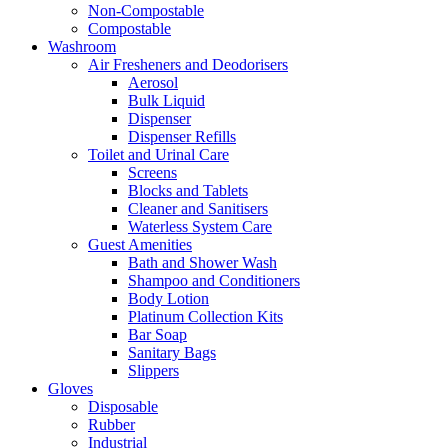
Non-Compostable
Compostable
Washroom
Air Fresheners and Deodorisers
Aerosol
Bulk Liquid
Dispenser
Dispenser Refills
Toilet and Urinal Care
Screens
Blocks and Tablets
Cleaner and Sanitisers
Waterless System Care
Guest Amenities
Bath and Shower Wash
Shampoo and Conditioners
Body Lotion
Platinum Collection Kits
Bar Soap
Sanitary Bags
Slippers
Gloves
Disposable
Rubber
Industrial