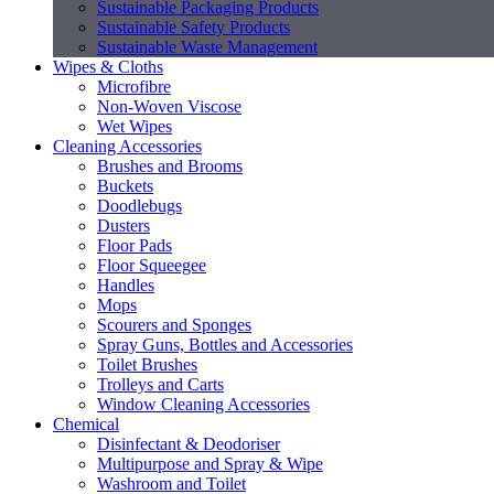
Sustainable Packaging Products
Sustainable Safety Products
Sustainable Waste Management
Wipes & Cloths
Microfibre
Non-Woven Viscose
Wet Wipes
Cleaning Accessories
Brushes and Brooms
Buckets
Doodlebugs
Dusters
Floor Pads
Floor Squeegee
Handles
Mops
Scourers and Sponges
Spray Guns, Bottles and Accessories
Toilet Brushes
Trolleys and Carts
Window Cleaning Accessories
Chemical
Disinfectant & Deodoriser
Multipurpose and Spray & Wipe
Washroom and Toilet