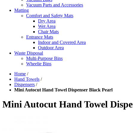
Vacuum Parts and Accessories
Matting
Comfort and Safety Mats
Dry Area
Wet Area
Chair Mats
Entrance Mats
Indoor and Covered Area
Outdoor Area
Waste Disposal
Multi-Purpose Bins
Wheelie Bins
Home
/
Hand Towels
/
Dispensers
/
Mini Autocut Hand Towel Dispenser Black Pearl
Mini Autocut Hand Towel Dispe