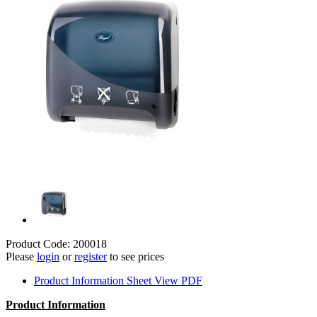
Product Code: 200018
Please
login
or
register
to see prices
Product Information Sheet
View PDF
Product Information