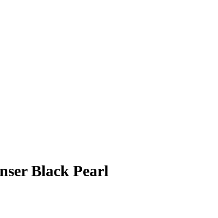
nser Black Pearl